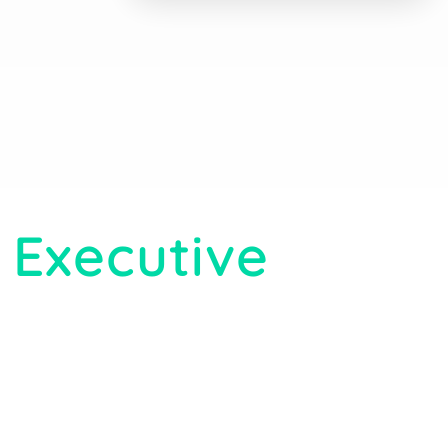
 Executive