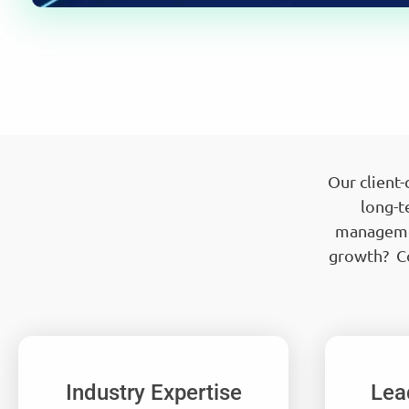
Our client
long-t
managemen
growth? Co
Industry Expertise
Lea