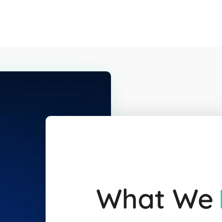
What We