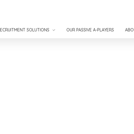
ECRUITMENT SOLUTIONS
OUR PASSIVE A-PLAYERS
ABO