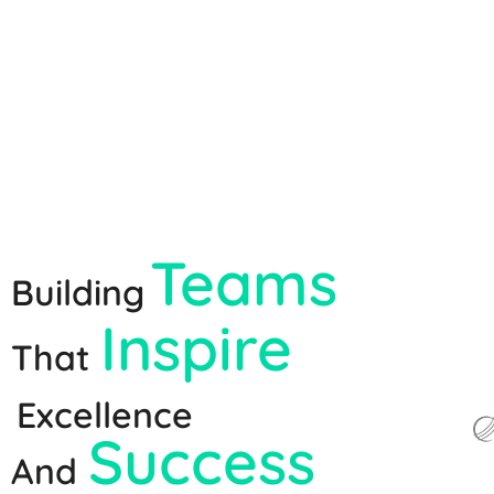
Teams
Building
Inspire
That
Excellence
Success
And