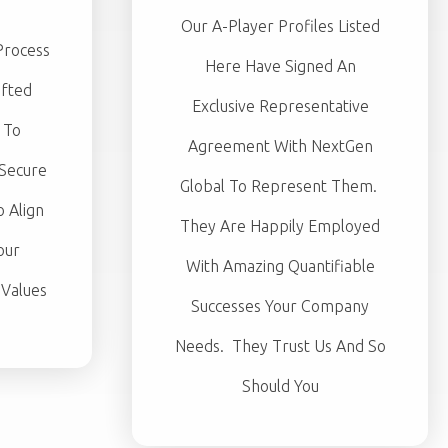
Our A-Player Profiles Listed
Process
Here Have Signed An
afted
Exclusive Representative
 To
Agreement With NextGen
 Secure
Global To Represent Them.
 Align
They Are Happily Employed
our
With Amazing Quantifiable
 Values
Successes Your Company
Needs. They Trust Us And So
Should You