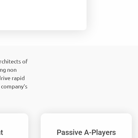
chitects of
ing non
rive rapid
r company’s
t
Passive A-Players