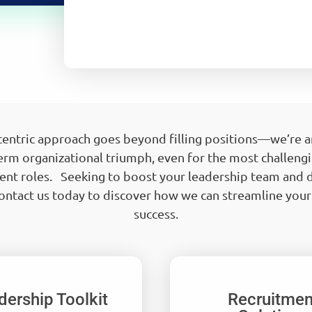
-centric approach goes beyond filling positions—we’re ar
erm organizational triumph, even for the most challeng
t roles. Seeking to boost your leadership team and d
ntact us today to discover how we can streamline you
success.
dership Toolkit
Recruitmen