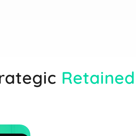
rategic
Retained