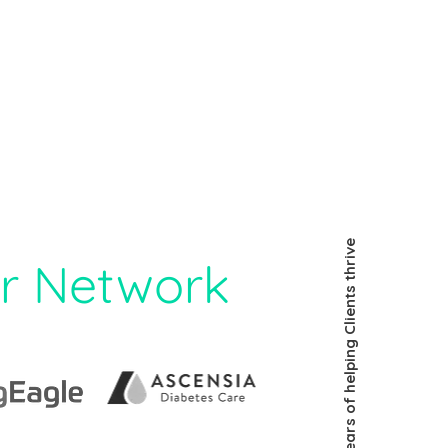
30 years of helping Clients thrive
r Network​