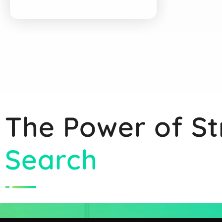
The Power of St
Search