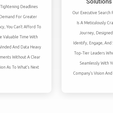
Solutions
Tightening Deadlines
Our Executive Search 
Demand For Greater
Is A Meticulously Cr
ncy, You Can’t Afford To
Journey, Designed
e Valuable Time With
Identify, Engage, And
inded And Data Heavy
Top-Tier Leaders Who
ments Without A Clear
Seamlessly With Y
tion As To What’s Next
Company’s Vision And