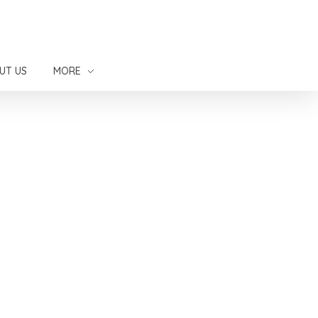
UT US
MORE