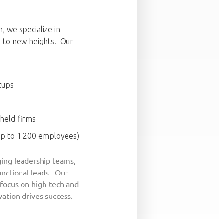
, we specialize in
s to new heights. Our
tups
 held firms
up to 1,200 employees)
ing leadership teams,
functional leads. Our
 focus on high-tech and
ation drives success.