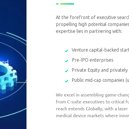
At the forefront of executive search
propelling high potential companie
expertise lies in partnering with:
Venture capital-backed star
Pre-IPO enterprises
ned
Private Equity and privately
Public mid-cap companies (
We excel in assembling game-chang
from C-suite executives to critical 
reach extends Globally, with a laser
medical device markets where innov