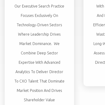
Our Executive Search Practice
With 
Focuses Exclusively On
And 
Technology-Driven Sectors
Efficie
Where Leadership Drives
Wast
Market Dominance. We
Long-W
Combine Deep Sector
Assess
Expertise With Advanced
Direc
Analytics To Deliver Director
To CXO Talent That Dominate
Market Position And Drives
Shareholder Value