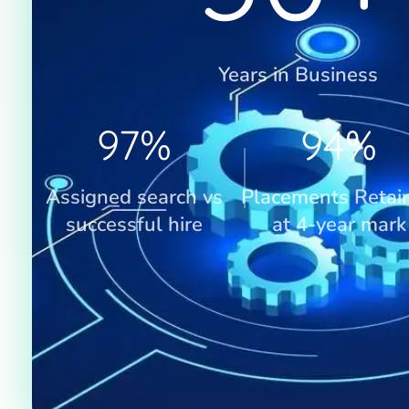
Years in Business
97
%
94
%
Assigned search vs
Placements Retai
successful hire
at 4-year mark