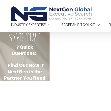
NextGen Global Executive Search
NextGen Global Executive Search
INDUSTRY EXPERTISE
LEADERSHIP TOOLKIT
R