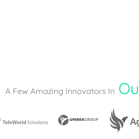
Ou
A Few Amazing Innovators In​