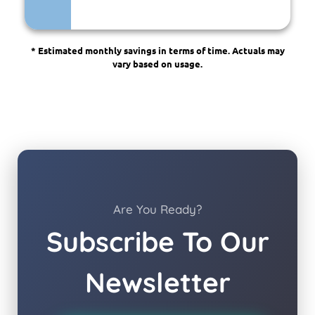
* Estimated monthly savings in terms of time. Actuals may
vary based on usage.
Are You Ready?
Subscribe To Our
Newsletter