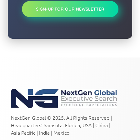
SIGN-UP FOR OUR NEWSLETTER
NextGen Global Executive Search
NextGen Global Executive Search
NextGen Global © 2025. All Rights Reserved |
Headquarters: Sarasota, Florida, USA | China |
Asia Pacific | India | Mexico