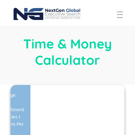
NextGen Global Executive Search
NextGen Global Executive Search
Time & Money
Calculator
Average
otal
Recruitment
ctivities I
erform Per
Week