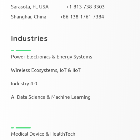
Sarasota, FL USA +1-813-738-3303
Shanghai, China +86-138-1761-7384
Industries
Power Electronics & Energy Systems
Wireless Ecosystems, IoT & IIoT
Industry 4.0
AI Data Science & Machine Learning
Medical Device & HealthTech