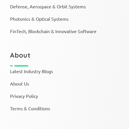
Defense, Aerospace & Orbit Systems
Photonics & Optical Systems
FinTech, Blockchain & Innovative Software
About
Latest Industry Blogs
About Us
Privacy Policy
Terms & Conditions