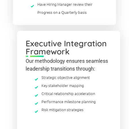
Have Hiring Manager review their
Progress on a Quarterly basis
Executive Integration
Framework
Our methodology ensures seamless
leadership transitions through:
Strategic objective alignment
Key stakeholder mapping
Critical relationship acceleration
Performance milestone planning
Risk mitigation strategies