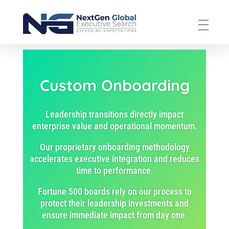
NextGen Global Executive Search
NextGen Global Executive Search
Custom Onboarding
Leadership transitions directly impact
enterprise value and operational momentum.
Our proprietary onboarding methodology
accelerates executive integration and reduces
time to performance.
Fortune 500 boards rely on our process to
protect their leadership investments and
ensure immediate impact from day one.