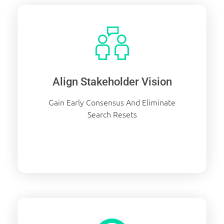
Align Stakeholder Vision
Gain Early Consensus And Eliminate
Search Resets