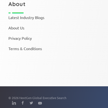
About
Latest Industry Blogs
About Us
Privacy Policy
Terms & Conditions
© 2026 NextGen Global Executive Search