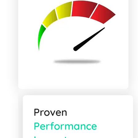
Proven
Performance