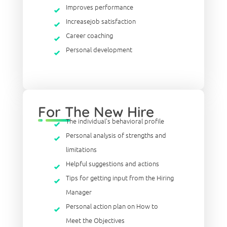
Improves performance
Increasejob satisfaction
Career coaching
Personal development
For The New Hire
The individual's behavioral profile
Personal analysis of strengths and
limitations
Helpful suggestions and actions
Tips for getting input from the Hiring
Manager
Personal action plan on How to
Meet the Objectives