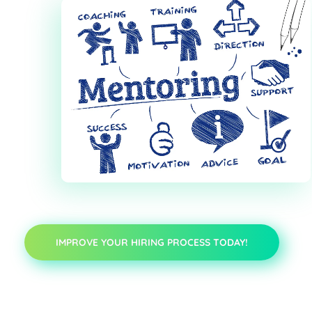
IMPROVE YOUR HIRING PROCESS TODAY!