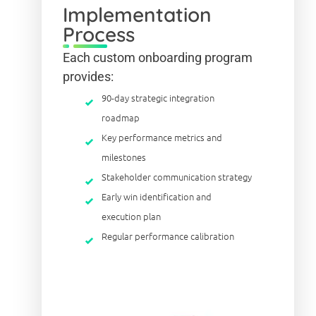
Implementation
Process
Each custom onboarding program
provides:
90-day strategic integration
roadmap
Key performance metrics and
milestones
Stakeholder communication strategy
Early win identification and
execution plan
Regular performance calibration