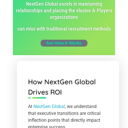
NextGen Global excels in maintaining
relationships and placing the elusive A-Players
organizations
can miss with traditional recruitment methods
See How it Works
How NextGen Global
Drives ROI
At
NextGen Global
, we understand
that executive transitions are critical
inflection points that directly impact
enterprise success.