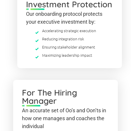
Investment Protection
Our onboarding protocol protects
your executive investment by:
Accelerating strategic execution
Reducing integration risk
Ensuring stakeholder alignment
Maximizing leadership impact
For The Hiring
Manager
An accurate set of Oo’s and Oon’ts in
how one manages and coaches the
individual