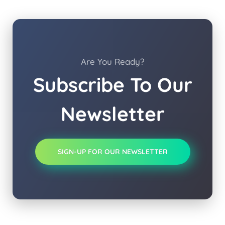
Are You Ready?
Subscribe To Our
Newsletter
SIGN-UP FOR OUR NEWSLETTER