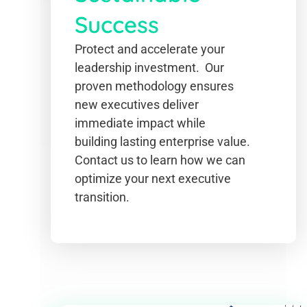
Success
Protect and accelerate your
leadership investment. Our
proven methodology ensures
new executives deliver
immediate impact while
building lasting enterprise value.
Contact us to learn how we can
optimize your next executive
transition.