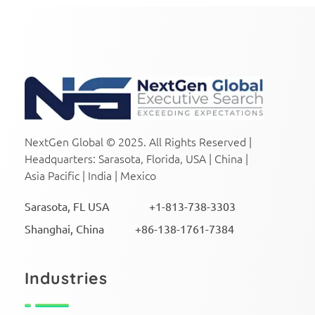
NextGen Global Executive Search
NextGen Global Executive Search
NextGen Global © 2025. All Rights Reserved |
Headquarters: Sarasota, Florida, USA | China |
Asia Pacific | India | Mexico
Sarasota, FL USA +1-813-738-3303
Shanghai, China +86-138-1761-7384
Industries