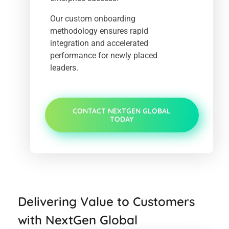
Our custom onboarding
methodology ensures rapid
integration and accelerated
performance for newly placed
leaders.
CONTACT NEXTGEN GLOBAL
TODAY
Delivering Value to Customers
with NextGen Global