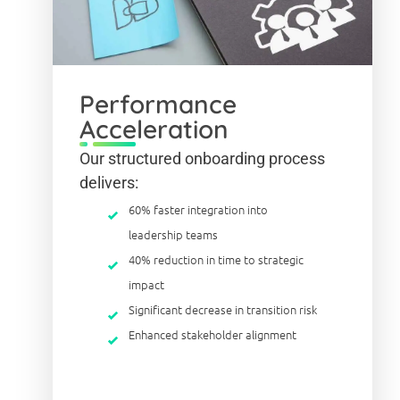
Performance
Acceleration
Our structured onboarding process
delivers:
60% faster integration into
leadership teams
40% reduction in time to strategic
impact
Significant decrease in transition risk
Enhanced stakeholder alignment