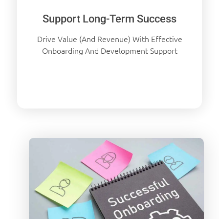
Support Long-Term Success
Drive Value (and Revenue) With Effective
Onboarding And Development Support