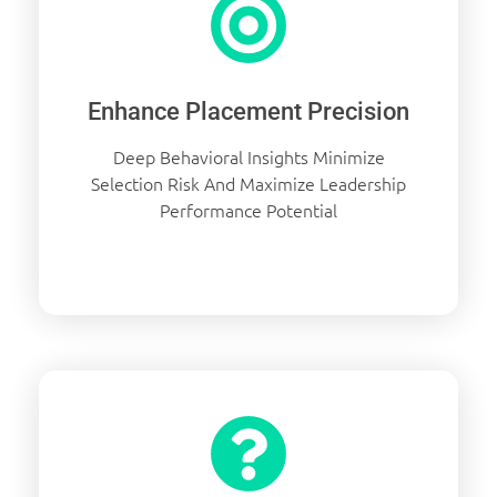
Enhance Placement Precision
Deep Behavioral Insights Minimize
Selection Risk And Maximize Leadership
Performance Potential