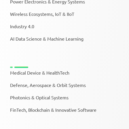
Power Electronics & Energy Systems
Wireless Ecosystems, IoT & IIoT
Industry 4.0
AI Data Science & Machine Learning
Medical Device & HealthTech
Defense, Aerospace & Orbit Systems
Photonics & Optical Systems
FinTech, Blockchain & Innovative Software