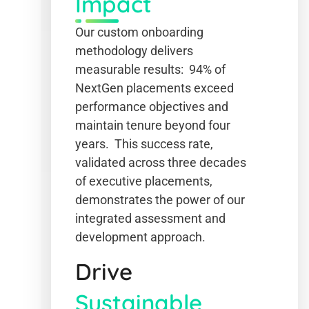
Impact
Our custom onboarding
methodology delivers
measurable results: 94% of
NextGen placements exceed
performance objectives and
maintain tenure beyond four
years. This success rate,
validated across three decades
of executive placements,
demonstrates the power of our
integrated assessment and
development approach.
Drive
Sustainable