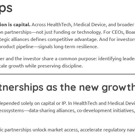
ps
on is capital.
Across HealthTech, Medical Device, and broader 
on partnerships—not just funding or technology. For CEOs, Boar
rategic alliances defines competitive advantage. And for investor
roduct pipeline—signals long-term resilience.
ter and the investor share a common purpose: identifying leader
ale growth while preserving discipline.
tnerships as the new growt
epended solely on capital or IP. In HealthTech and Medical Dev
osystems—data-sharing alliances, co-development initiatives,
c partnerships unlock market access, accelerate regulatory navi