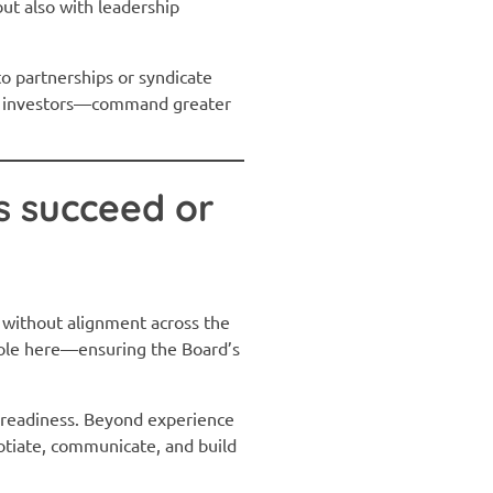
but also with leadership
to partnerships or syndicate
and investors—command greater
s succeed or
 without alignment across the
 role here—ensuring the Board’s
p readiness. Beyond experience
gotiate, communicate, and build