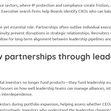
e sectors, where IP protection and compliance create friction, 
r. Executive search firms help Boards identify CXOs who can bal
le yet essential role. Partnerships often outlive individual exec
inuity prevent disruptions in strategic relationships. Recruiter
allow for long-term alignment between leadership pipelines and
w partnerships through lead
ital investors no longer fund products—they fund leadership e
 focuses on how well leadership teams can manage alliances, in
h interdependence.
vestors during portfolio expansion, helping assess whether CEO
structively. Investors who understand the leadership chemistr