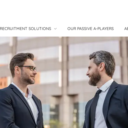
RECRUITMENT SOLUTIONS
OUR PASSIVE A-PLAYERS
A