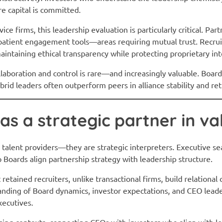
re capital is committed.
e firms, this leadership evaluation is particularly critical. Par
r patient engagement tools—areas requiring mutual trust. Recrui
aintaining ethical transparency while protecting proprietary int
ollaboration and control is rare—and increasingly valuable. Boar
ybrid leaders often outperform peers in alliance stability and r
 as a strategic partner in va
 talent providers—they are strategic interpreters. Executive sea
p Boards align partnership strategy with leadership structure.
etained recruiters, unlike transactional firms, build relational
nding of Board dynamics, investor expectations, and CEO leade
xecutives.
aising contexts, connecting CEOs with investors who align with l