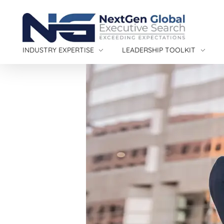
NextGen Global Executive Search
NextGen Global Executive Search
INDUSTRY EXPERTISE
LEADERSHIP TOOLKIT