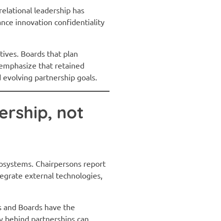
relational leadership has
ance innovation confidentiality
utives. Boards that plan
s emphasize that retained
 evolving partnership goals.
ership, not
cosystems. Chairpersons report
tegrate external technologies,
s and Boards have the
y behind partnerships can