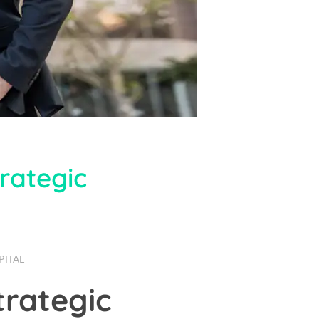
rategic
PITAL
trategic