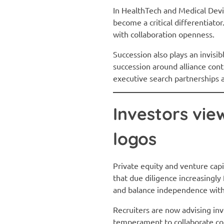
In HealthTech and Medical Devic
become a critical differentiato
with collaboration openness.
Succession also plays an invisib
succession around alliance cont
executive search partnerships 
Investors vie
logos
Private equity and venture cap
that due diligence increasingly
and balance independence wit
Recruiters are now advising in
temperament to collaborate con