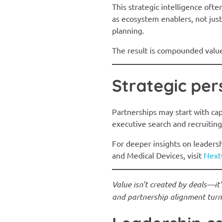
This strategic intelligence oft
as ecosystem enablers, not just
planning.
The result is compounded value:
Strategic per
Partnerships may start with cap
executive search and recruiting
For deeper insights on leadersh
and Medical Devices, visit
Next
Value isn’t created by deals—it
and partnership alignment turn 