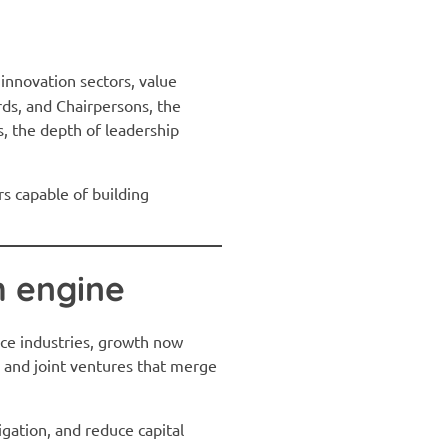
innovation sectors, value
ds, and Chairpersons, the
s, the depth of leadership
s capable of building
h engine
ice industries, growth now
 and joint ventures that merge
gation, and reduce capital