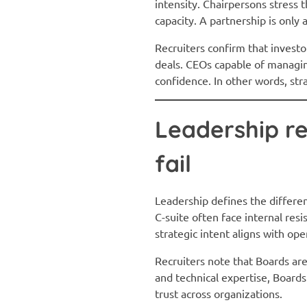
intensity. Chairpersons stress 
capacity. A partnership is only 
Recruiters confirm that investo
deals. CEOs capable of managi
confidence. In other words, str
Leadership re
fail
Leadership defines the differe
C-suite often face internal re
strategic intent aligns with op
Recruiters note that Boards ar
and technical expertise, Boards
trust across organizations.