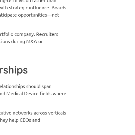
with strategic influence. Boards
anticipate opportunities—not
ortfolio company. Recruiters
itions during M&A or
rships
relationships should span
and Medical Device fields where
cutive networks across verticals
—they help CEOs and