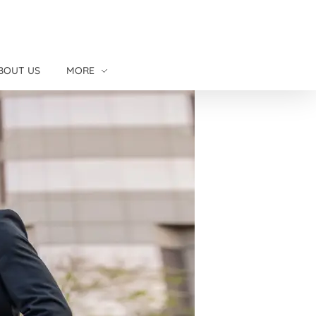
BOUT US
MORE