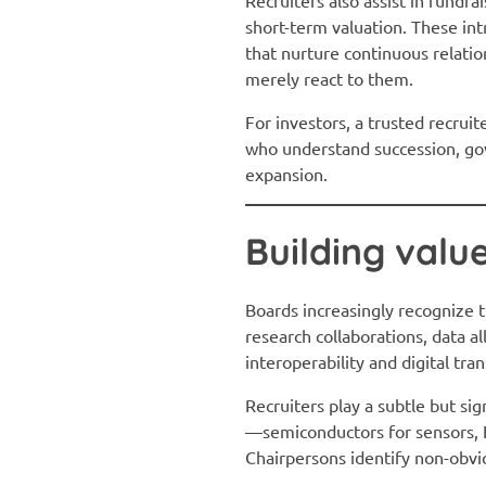
short-term valuation. These int
that nurture continuous relati
merely react to them.
For investors, a trusted recruit
who understand succession, gov
expansion.
Building valu
Boards increasingly recognize t
research collaborations, data a
interoperability and digital tr
Recruiters play a subtle but sig
—semiconductors for sensors, I
Chairpersons identify non-obvi