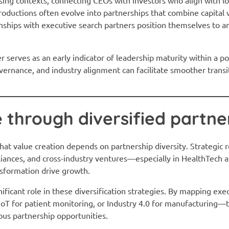
roductions often evolve into partnerships that combine capital 
onships with executive search partners position themselves to 
er serves as an early indicator of leadership maturity within a p
ernance, and industry alignment can facilitate smoother trans
e through diversified partne
hat value creation depends on partnership diversity. Strategic 
lliances, and cross-industry ventures—especially in HealthTech 
ansformation drive growth.
nificant role in these diversification strategies. By mapping exe
oT for patient monitoring, or Industry 4.0 for manufacturing
ous partnership opportunities.