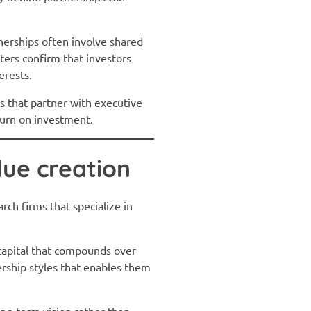
tnerships often involve shared
ters confirm that investors
erests.
ds that partner with executive
eturn on investment.
lue creation
rch firms that specialize in
 capital that compounds over
rship styles that enables them
ong-term vision rather than