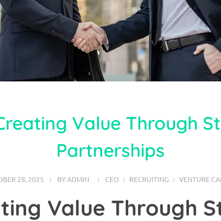
Creating Value Through St
Partnerships
BER 28, 2025
BY
ADMIN
CEO
RECRUITING
VENTURE CA
ting Value Through S