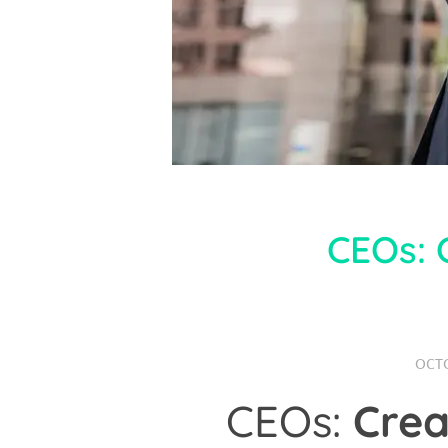
CEOs: 
OCTO
CEOs:
Crea