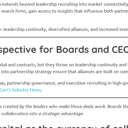
en extends beyond leadership recruiting into market connectivity
 search firms, gain access to insights that influence both partn
 leadership continuity, diversified alliances, and increased inve
spective for Boards and CE
ital and contracts, but they thrive on leadership continuity and 
 into partnership strategy ensure that alliances are built on c
ip, partnership governance, and executive recruiting in high-g
Gen’s Industry News
.
’s created by the leaders who make those deals work. Boards tha
collaboration into a strategic advantage.