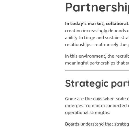
Partnershi
In today’s market, collaborati
creation increasingly depends 
ability to forge and sustain st
relationships—not merely the p
In this environment, the recrui
meaningful partnerships that sc
Strategic par
Gone are the days when scale d
emerges from interconnected ec
operational strengths.
Boards understand that strategi