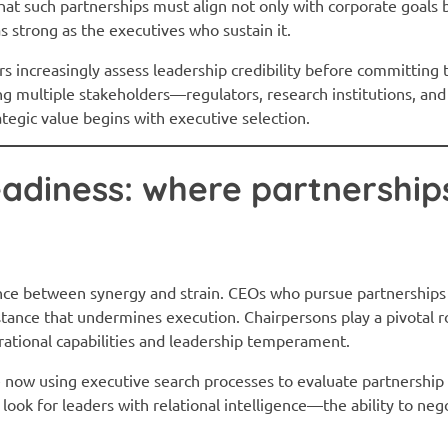
that such partnerships must align not only with corporate goals 
as strong as the executives who sustain it.
rs increasingly assess leadership credibility before committing 
ng multiple stakeholders—regulators, research institutions, 
ategic value begins with executive selection.
adiness: where partnership
nce between synergy and strain. CEOs who pursue partnerships
sistance that undermines execution. Chairpersons play a pivotal
erational capabilities and leadership temperament.
e now using executive search processes to evaluate partnershi
 look for leaders with relational intelligence—the ability to ne