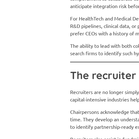
anticipate integration risk befo
For HealthTech and Medical Devic
R&D pipelines, clinical data, o
prefer CEOs with a history of m
The ability to lead with both c
search firms to identify such h
The recruiter
Recruiters are no longer simply
capital-intensive industries hel
Chairpersons acknowledge that r
time. They develop an understa
to identify partnership-ready e
Recruiters also assist in fundr