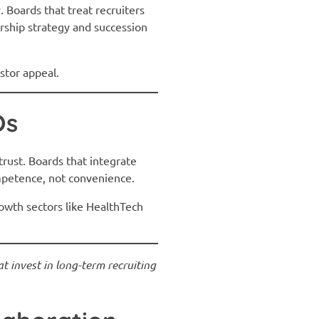
. Boards that treat recruiters
ership strategy and succession
stor appeal.
Os
trust. Boards that integrate
ompetence, not convenience.
rowth sectors like HealthTech
t invest in long-term recruiting