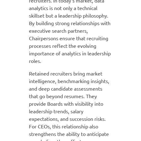
recruiters. In today’s market, data
analytics is not only a technical
skillset but a leadership philosophy.
By building strong relationships with
executive search partners,
Chairpersons ensure that recruiting
processes reflect the evolving
importance of analytics in leadership
roles.
Retained recruiters bring market
intelligence, benchmarking insights,
and deep candidate assessments
that go beyond resumes. They
provide Boards with visibility into
leadership trends, salary
expectations, and succession risks.
For CEOs, this relationship also
strengthens the ability to anticipate