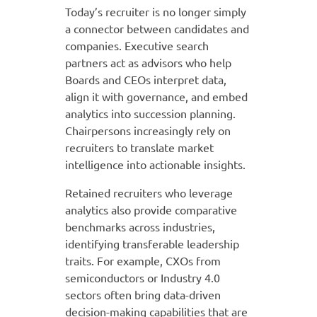
Today’s recruiter is no longer simply
a connector between candidates and
companies. Executive search
partners act as advisors who help
Boards and CEOs interpret data,
align it with governance, and embed
analytics into succession planning.
Chairpersons increasingly rely on
recruiters to translate market
intelligence into actionable insights.
Retained recruiters who leverage
analytics also provide comparative
benchmarks across industries,
identifying transferable leadership
traits. For example, CXOs from
semiconductors or Industry 4.0
sectors often bring data-driven
decision-making capabilities that are