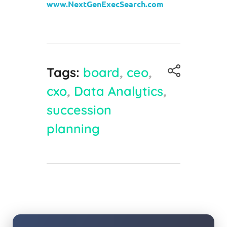
www.NextGenExecSearch.com
Tags:
board
,
ceo
,
cxo
,
Data Analytics
,
succession
planning