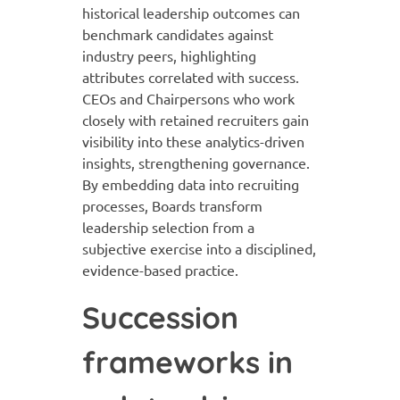
historical leadership outcomes can
benchmark candidates against
industry peers, highlighting
attributes correlated with success.
CEOs and Chairpersons who work
closely with retained recruiters gain
visibility into these analytics-driven
insights, strengthening governance.
By embedding data into recruiting
processes, Boards transform
leadership selection from a
subjective exercise into a disciplined,
evidence-based practice.
Succession
frameworks in