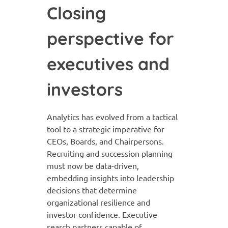
Closing
perspective for
executives and
investors
Analytics has evolved from a tactical
tool to a strategic imperative for
CEOs, Boards, and Chairpersons.
Recruiting and succession planning
must now be data-driven,
embedding insights into leadership
decisions that determine
organizational resilience and
investor confidence. Executive
search partners capable of