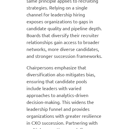
same principle applies to recruiting
strategies. Relying on a single
channel for leadership hiring
exposes organizations to gaps in
candidate quality and pipeline depth.
Boards that diversify their recruiter
relationships gain access to broader
networks, more diverse candidates,
and stronger succession frameworks.
Chairpersons emphasize that
diversification also mitigates bias,
ensuring that candidate pools
include leaders with varied
approaches to analytics-driven
decision-making. This widens the
leadership funnel and provides
organizations with greater resilience
in CXO succession. Partnering with