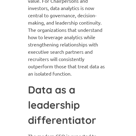
value. For Chairpersons and
investors, data analytics is now
central to governance, decision-
making, and leadership continuity.
The organizations that understand
how to leverage analytics while
strengthening relationships with
executive search partners and
recruiters will consistently
outperform those that treat data as
an isolated function.
Data as a
leadership
differentiator