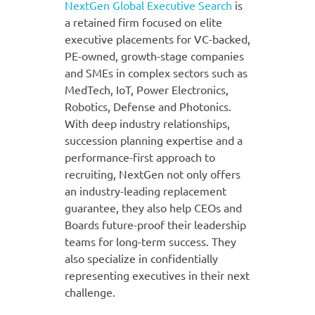
NextGen Global Executive Search
is
a retained firm focused on elite
executive placements for VC-backed,
PE-owned, growth-stage companies
and SMEs in complex sectors such as
MedTech, IoT, Power Electronics,
Robotics, Defense and Photonics.
With deep industry relationships,
succession planning expertise and a
performance-first approach to
recruiting, NextGen not only offers
an industry-leading replacement
guarantee, they also help CEOs and
Boards future-proof their leadership
teams for long-term success. They
also specialize in confidentially
representing executives in their next
challenge.