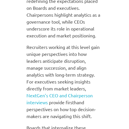
redefining the expectations placed
on Boards and executives.
Chairpersons highlight analytics as a
governance tool, while CEOs
underscore its role in operational
execution and market positioning.
Recruiters working at this level gain
unique perspectives into how
leaders anticipate disruption,
manage succession, and align
analytics with long-term strategy.
For executives seeking insights
directly from market leaders,
NextGen’s CEO and Chairperson
interviews
provide firsthand
perspectives on how top decision-
makers are navigating this shift.
Boards that internalize these