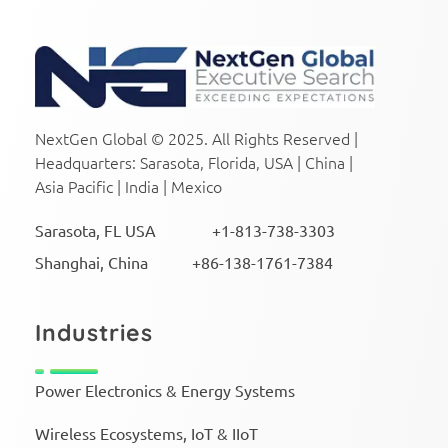
NextGen Global Executive Search
NextGen Global Executive Search
NextGen Global © 2025. All Rights Reserved |
Headquarters: Sarasota, Florida, USA | China |
Asia Pacific | India | Mexico
Sarasota, FL USA +1-813-738-3303
Shanghai, China +86-138-1761-7384
Industries
Power Electronics & Energy Systems
Wireless Ecosystems, IoT & IIoT