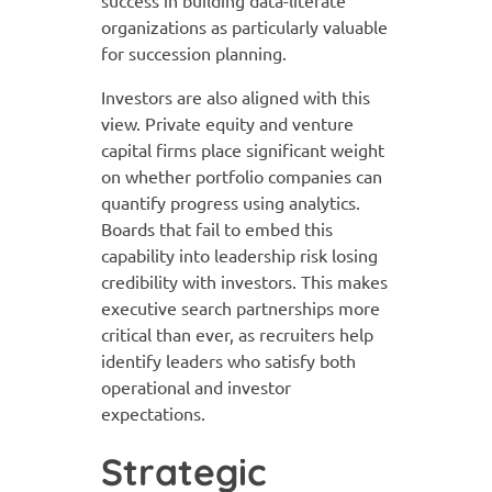
organizations as particularly valuable
for succession planning.
Investors are also aligned with this
view. Private equity and venture
capital firms place significant weight
on whether portfolio companies can
quantify progress using analytics.
Boards that fail to embed this
capability into leadership risk losing
credibility with investors. This makes
executive search partnerships more
critical than ever, as recruiters help
identify leaders who satisfy both
operational and investor
expectations.
Strategic