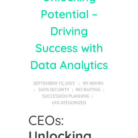
Potential –
Driving
Success with
Data Analytics
SEPTEMBER 15, 2025
BY
ADMIN
DATA SECURITY
RECRUITING
SUCCESSION PLANNING
UNCATEGORIZED
CEOs:
Unlocking