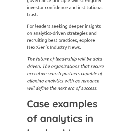
governance principle will strengthen
investor confidence and institutional
trust.
For leaders seeking deeper insights
on analytics-driven strategies and
recruiting best practices, explore
NextGen’s Industry News.
The future of leadership will be data-
driven. The organizations that secure
executive search partners capable of
aligning analytics with governance
will define the next era of success.
Case examples
of analytics in