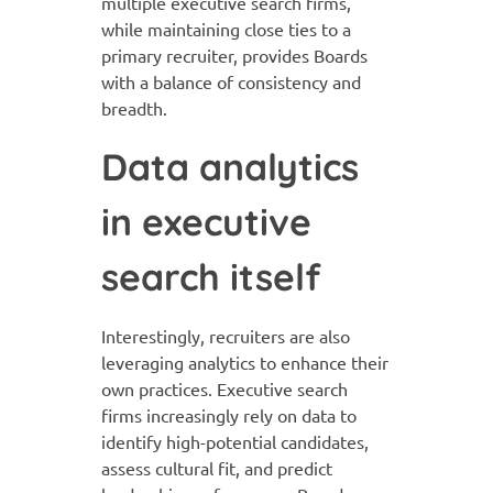
multiple executive search firms,
while maintaining close ties to a
primary recruiter, provides Boards
with a balance of consistency and
breadth.
Data analytics
in executive
search itself
Interestingly, recruiters are also
leveraging analytics to enhance their
own practices. Executive search
firms increasingly rely on data to
identify high-potential candidates,
assess cultural fit, and predict