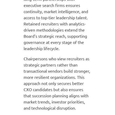
executive search firms ensures
continuity, market intelligence, and
access to top-tier leadership talent.
Retained recruiters with analytics-
driven methodologies extend the
Board’s strategic reach, supporting
governance at every stage of the
leadership lifecycle.
Chairpersons who view recruiters as
strategic partners rather than
transactional vendors build stronger,
more resilient organizations. This
approach not only secures better
CXO candidates but also ensures
that succession planning aligns with
market trends, investor priorities,
and technological disruption.