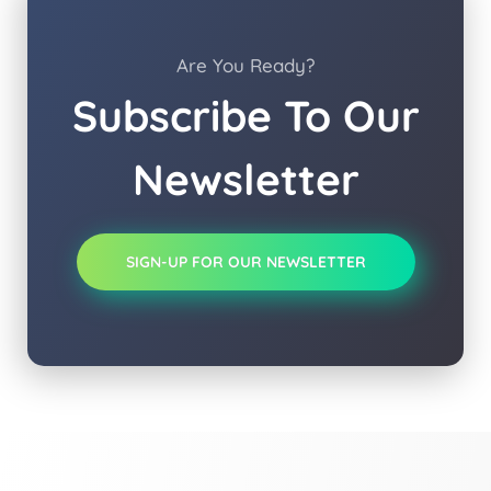
Are You Ready?
Subscribe To Our
Newsletter
SIGN-UP FOR OUR NEWSLETTER