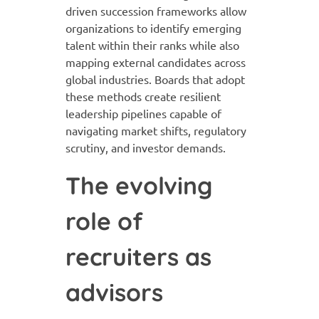
driven succession frameworks allow
organizations to identify emerging
talent within their ranks while also
mapping external candidates across
global industries. Boards that adopt
these methods create resilient
leadership pipelines capable of
navigating market shifts, regulatory
scrutiny, and investor demands.
The evolving
role of
recruiters as
advisors