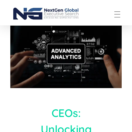
NextGen Global Executive Search
NextGen Global Executive Search
CEOs:
Unlocking