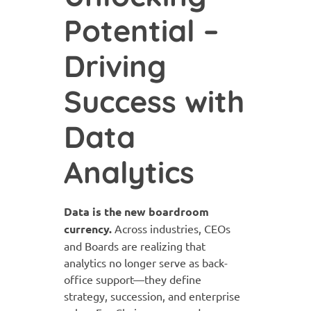
Potential –
Driving
Success with
Data
Analytics
Data is the new boardroom
currency.
Across industries, CEOs
and Boards are realizing that
analytics no longer serve as back-
office support—they define
strategy, succession, and enterprise