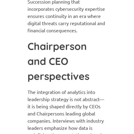
Succession planning that
incorporates cybersecurity expertise
ensures continuity in an era where
digital threats carry reputational and
financial consequences.
Chairperson
and CEO
perspectives
The integration of analytics into
leadership strategy is not abstract—
it is being shaped directly by CEOs
and Chairpersons leading global
companies. Interviews with industry
leaders emphasize how data is