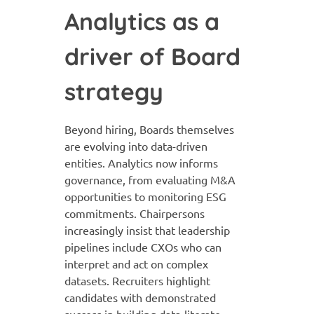
Analytics as a
driver of Board
strategy
Beyond hiring, Boards themselves
are evolving into data-driven
entities. Analytics now informs
governance, from evaluating M&A
opportunities to monitoring ESG
commitments. Chairpersons
increasingly insist that leadership
pipelines include CXOs who can
interpret and act on complex
datasets. Recruiters highlight
candidates with demonstrated
success in building data-literate