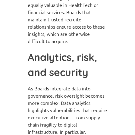
equally valuable in HealthTech or
financial services. Boards that
maintain trusted recruiter
relationships ensure access to these
insights, which are otherwise
difficult to acquire.
Analytics, risk,
and security
As Boards integrate data into
governance, risk oversight becomes
more complex. Data analytics
highlights vulnerabilities that require
executive attention—from supply
chain fragility to digital
infrastructure. In particular,