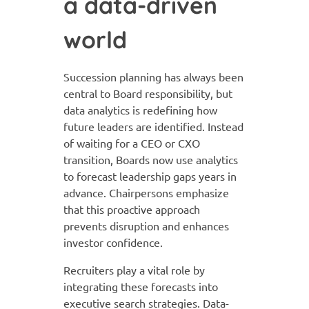
a data-driven
world
Succession planning has always been
central to Board responsibility, but
data analytics is redefining how
future leaders are identified. Instead
of waiting for a CEO or CXO
transition, Boards now use analytics
to forecast leadership gaps years in
advance. Chairpersons emphasize
that this proactive approach
prevents disruption and enhances
investor confidence.
Recruiters play a vital role by
integrating these forecasts into
executive search strategies. Data-