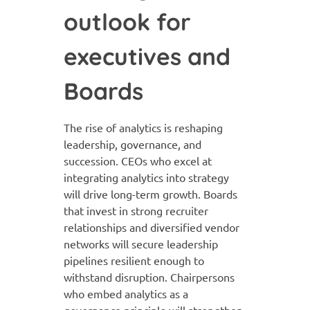
outlook for
executives and
Boards
The rise of analytics is reshaping
leadership, governance, and
succession. CEOs who excel at
integrating analytics into strategy
will drive long-term growth. Boards
that invest in strong recruiter
relationships and diversified vendor
networks will secure leadership
pipelines resilient enough to
withstand disruption. Chairpersons
who embed analytics as a