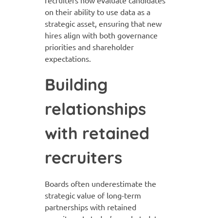
recruiters now evaluate candidates
on their ability to use data as a
strategic asset, ensuring that new
hires align with both governance
priorities and shareholder
expectations.
Building
relationships
with retained
recruiters
Boards often underestimate the
strategic value of long-term
partnerships with retained