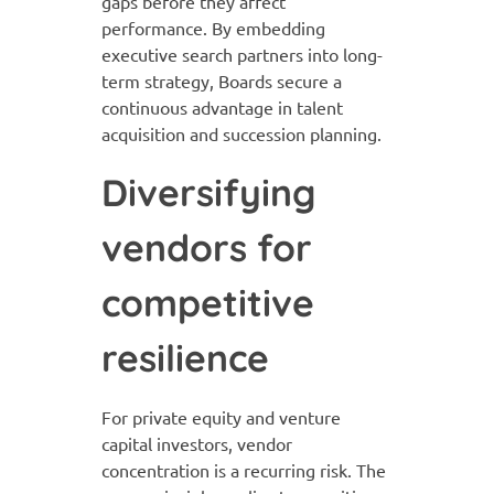
gaps before they affect
performance. By embedding
executive search partners into long-
term strategy, Boards secure a
continuous advantage in talent
acquisition and succession planning.
Diversifying
vendors for
competitive
resilience
For private equity and venture
capital investors, vendor
concentration is a recurring risk. The