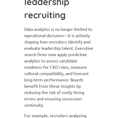
leadership
recruiting
Data analytics is no longer limited to
operational decisions—it is actively
shaping how recruiters identify and
evaluate leadership talent. Executive
search firms now apply predictive
analytics to assess candidate
readiness for CXO roles, measure
cultural compatibility, and forecast
long-term performance. Boards
benefit from these insights by
reducing the risk of costly hiring
errors and ensuring succession
continuity.
For example, recruiters analyzing