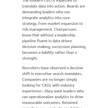
The modern CEO is expected to
translate data into action. Boards are
demanding leaders who can
integrate analytics into core
strategy, from market expansion to
risk management. Chairpersons
know that without a leadership
pipeline fluent in data-driven
decision-making, succession planning
becomes a liability rather than a
strength.
Recruiters have observed a decisive
shift in executive search mandates.
Companies are no longer simply
looking for CXOs with industry
experience—they want leaders who
can operationalize analytics to drive
measurable outcomes. Retained