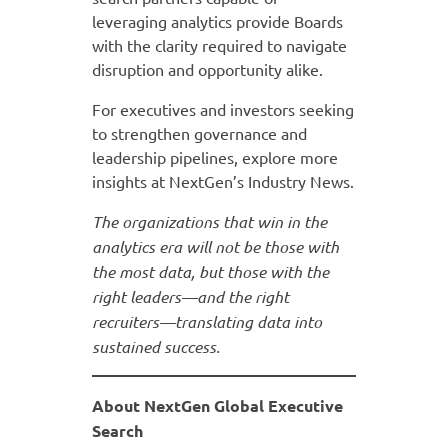
leveraging analytics provide Boards
with the clarity required to navigate
disruption and opportunity alike.
For executives and investors seeking
to strengthen governance and
leadership pipelines, explore more
insights at NextGen’s Industry News.
The organizations that win in the
analytics era will not be those with
the most data, but those with the
right leaders—and the right
recruiters—translating data into
sustained success.
About NextGen Global Executive
Search