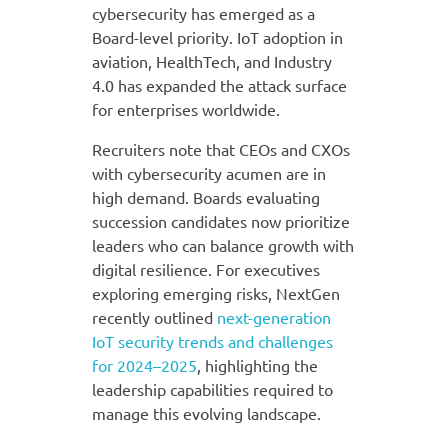
cybersecurity has emerged as a
Board-level priority. IoT adoption in
aviation, HealthTech, and Industry
4.0 has expanded the attack surface
for enterprises worldwide.
Recruiters note that CEOs and CXOs
with cybersecurity acumen are in
high demand. Boards evaluating
succession candidates now prioritize
leaders who can balance growth with
digital resilience. For executives
exploring emerging risks, NextGen
recently outlined
next-generation
IoT security trends and challenges
for 2024–2025
, highlighting the
leadership capabilities required to
manage this evolving landscape.