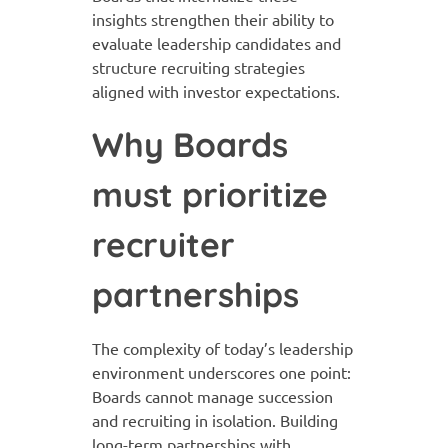
insights strengthen their ability to
evaluate leadership candidates and
structure recruiting strategies
aligned with investor expectations.
Why Boards
must prioritize
recruiter
partnerships
The complexity of today’s leadership
environment underscores one point:
Boards cannot manage succession
and recruiting in isolation. Building
long-term partnerships with