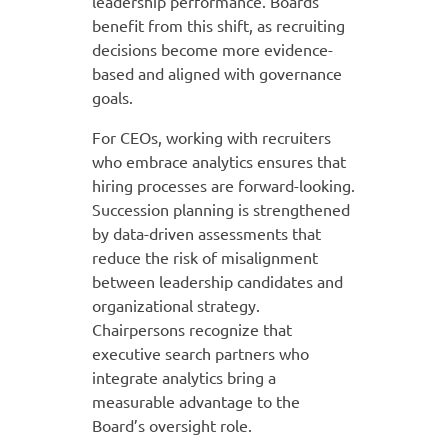
leadership performance. Boards
benefit from this shift, as recruiting
decisions become more evidence-
based and aligned with governance
goals.
For CEOs, working with recruiters
who embrace analytics ensures that
hiring processes are forward-looking.
Succession planning is strengthened
by data-driven assessments that
reduce the risk of misalignment
between leadership candidates and
organizational strategy.
Chairpersons recognize that
executive search partners who
integrate analytics bring a
measurable advantage to the
Board’s oversight role.