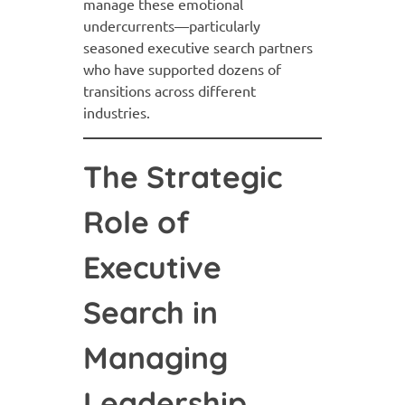
manage these emotional
undercurrents—particularly
seasoned executive search partners
who have supported dozens of
transitions across different
industries.
The Strategic
Role of
Executive
Search in
Managing
Leadership