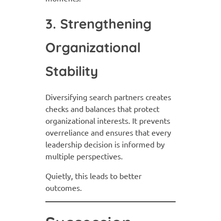
3. Strengthening
Organizational
Stability
Diversifying search partners creates
checks and balances that protect
organizational interests. It prevents
overreliance and ensures that every
leadership decision is informed by
multiple perspectives.
Quietly, this leads to better
outcomes.