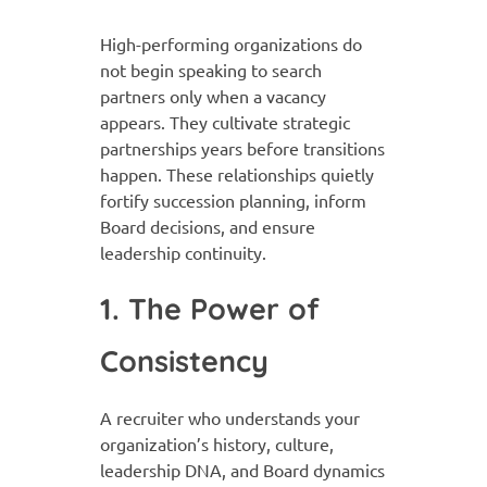
High-performing organizations do
not begin speaking to search
partners only when a vacancy
appears. They cultivate strategic
partnerships years before transitions
happen. These relationships quietly
fortify succession planning, inform
Board decisions, and ensure
leadership continuity.
1. The Power of
Consistency
A recruiter who understands your
organization’s history, culture,
leadership DNA, and Board dynamics