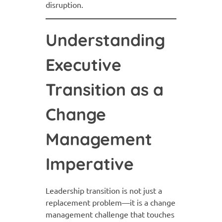
disruption.
Understanding
Executive
Transition as a
Change
Management
Imperative
Leadership transition is not just a
replacement problem—it is a change
management challenge that touches