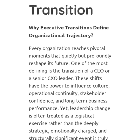
Transition
Why Executive Transitions Define
Organizational Trajectory?
Every organization reaches pivotal
moments that quietly but profoundly
reshape its future. One of the most
defining is the transition of a CEO or
a senior CXO leader. These shifts
have the power to influence culture,
operational continuity, stakeholder
confidence, and long-term business
performance. Yet, leadership change
is often treated as a logistical
exercise rather than the deeply
strategic, emotionally charged, and
structurally significant event it truly