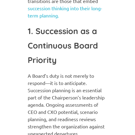
transitions are those that embed
succession thinking into their long-
term planning.
1. Succession as a
Continuous Board
Priority
A Board’s duty is not merely to
respond—it is to anticipate.
Succession planning is an essential
part of the Chairperson’s leadership
agenda. Ongoing assessments of
CEO and CXO potential, scenario
planning, and readiness reviews
strengthen the organization against
unexpected departures.