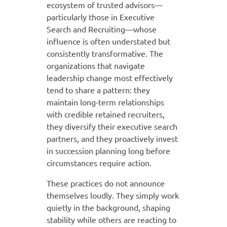
ecosystem of trusted advisors—
particularly those in Executive
Search and Recruiting—whose
influence is often understated but
consistently transformative. The
organizations that navigate
leadership change most effectively
tend to share a pattern: they
maintain long-term relationships
with credible retained recruiters,
they diversify their executive search
partners, and they proactively invest
in succession planning long before
circumstances require action.
These practices do not announce
themselves loudly. They simply work
quietly in the background, shaping
stability while others are reacting to