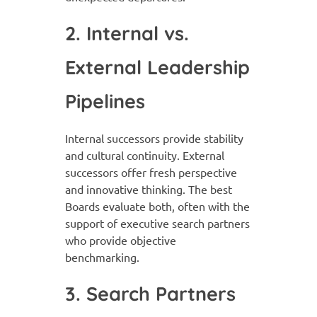
2. Internal vs.
External Leadership
Pipelines
Internal successors provide stability
and cultural continuity. External
successors offer fresh perspective
and innovative thinking. The best
Boards evaluate both, often with the
support of executive search partners
who provide objective
benchmarking.
3. Search Partners