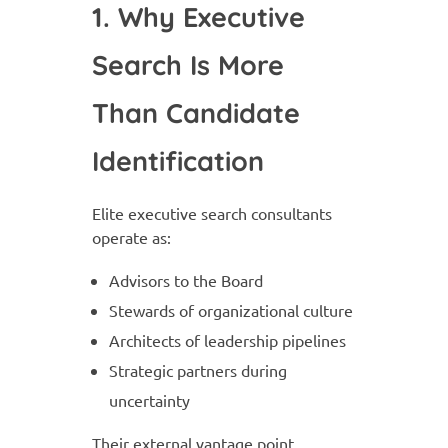
1. Why Executive
Search Is More
Than Candidate
Identification
Elite executive search consultants
operate as:
Advisors to the Board
Stewards of organizational culture
Architects of leadership pipelines
Strategic partners during
uncertainty
Their external vantage point