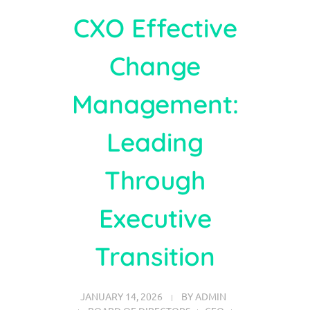
CXO Effective
Change
Management:
Leading
Through
Executive
Transition
JANUARY 14, 2026
BY
ADMIN