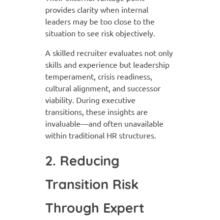
provides clarity when internal
leaders may be too close to the
situation to see risk objectively.
A skilled recruiter evaluates not only
skills and experience but leadership
temperament, crisis readiness,
cultural alignment, and successor
viability. During executive
transitions, these insights are
invaluable—and often unavailable
within traditional HR structures.
2. Reducing
Transition Risk
Through Expert