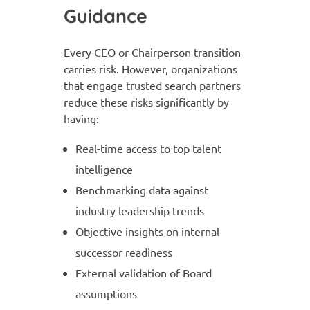
Guidance
Every CEO or Chairperson transition
carries risk. However, organizations
that engage trusted search partners
reduce these risks significantly by
having:
Real-time access to top talent
intelligence
Benchmarking data against
industry leadership trends
Objective insights on internal
successor readiness
External validation of Board
assumptions