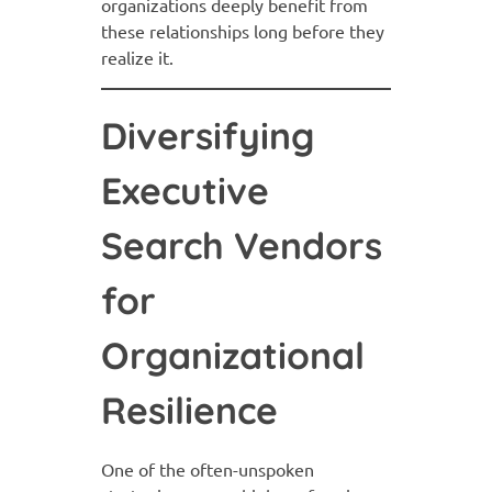
organizations deeply benefit from
these relationships long before they
realize it.
Diversifying
Executive
Search Vendors
for
Organizational
Resilience
One of the often-unspoken