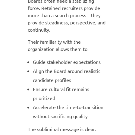
Boards often need a stabilizing
force. Retained recruiters provide
more than a search process—they
provide steadiness, perspective, and
continuity.
Their familiarity with the
organization allows them to:
Guide stakeholder expectations
Align the Board around realistic
candidate profiles
Ensure cultural fit remains
prioritized
Accelerate the time-to-transition
without sacrificing quality
The subliminal message is clear: