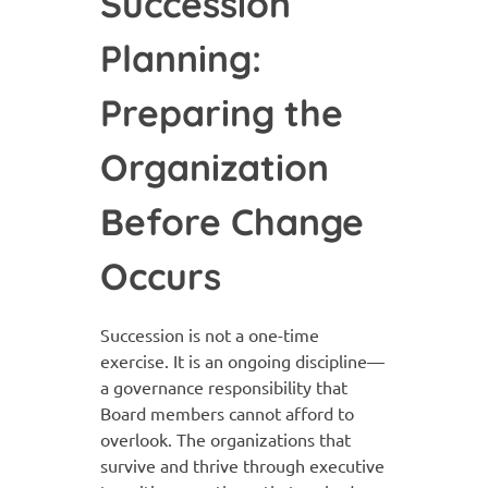
Succession
Planning:
Preparing the
Organization
Before Change
Occurs
Succession is not a one-time
exercise. It is an ongoing discipline—
a governance responsibility that
Board members cannot afford to
overlook. The organizations that
survive and thrive through executive