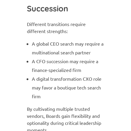
Succession
Different transitions require
different strengths:
A global CEO search may require a
multinational search partner
A CFO succession may require a
finance-specialized firm
A digital transformation CXO role
may favor a boutique tech search
firm
By cultivating multiple trusted
vendors, Boards gain flexibility and
optionality during critical leadership
moments.