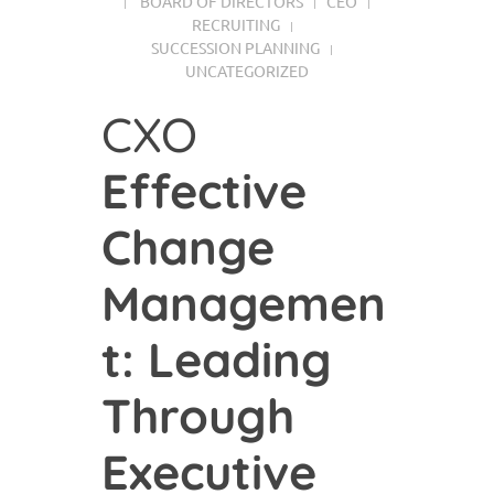
BOARD OF DIRECTORS
CEO
RECRUITING
SUCCESSION PLANNING
UNCATEGORIZED
CXO
Effective
Change
Managemen
t: Leading
Through
Executive