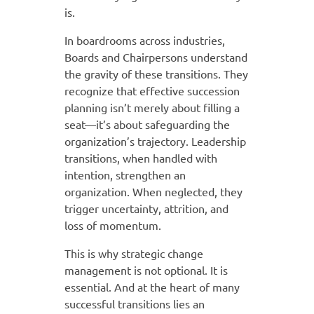
is.
In boardrooms across industries,
Boards and Chairpersons understand
the gravity of these transitions. They
recognize that effective succession
planning isn’t merely about filling a
seat—it’s about safeguarding the
organization’s trajectory. Leadership
transitions, when handled with
intention, strengthen an
organization. When neglected, they
trigger uncertainty, attrition, and
loss of momentum.
This is why strategic change
management is not optional. It is
essential. And at the heart of many
successful transitions lies an