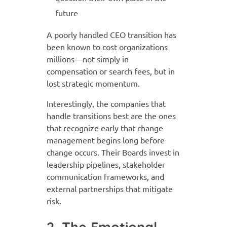
future
A poorly handled CEO transition has
been known to cost organizations
millions—not simply in
compensation or search fees, but in
lost strategic momentum.
Interestingly, the companies that
handle transitions best are the ones
that recognize early that change
management begins long before
change occurs. Their Boards invest in
leadership pipelines, stakeholder
communication frameworks, and
external partnerships that mitigate
risk.
2. The Emotional