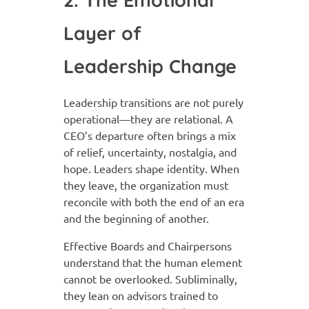
Layer of
Leadership Change
Leadership transitions are not purely
operational—they are relational. A
CEO’s departure often brings a mix
of relief, uncertainty, nostalgia, and
hope. Leaders shape identity. When
they leave, the organization must
reconcile with both the end of an era
and the beginning of another.
Effective Boards and Chairpersons
understand that the human element
cannot be overlooked. Subliminally,
they lean on advisors trained to