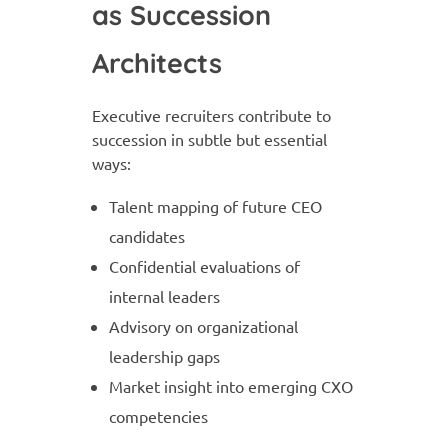
as Succession
Architects
Executive recruiters contribute to
succession in subtle but essential
ways:
Talent mapping of future CEO
candidates
Confidential evaluations of
internal leaders
Advisory on organizational
leadership gaps
Market insight into emerging CXO
competencies