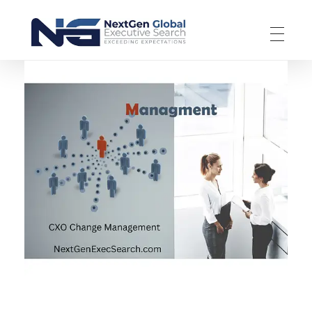
NextGen Global Executive Search
NextGen Global Executive Search