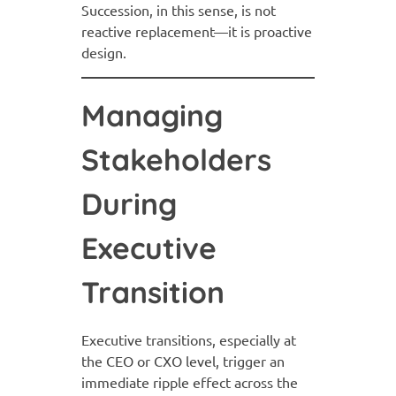
Succession, in this sense, is not
reactive replacement—it is proactive
design.
Managing
Stakeholders
During
Executive
Transition
Executive transitions, especially at
the CEO or CXO level, trigger an
immediate ripple effect across the