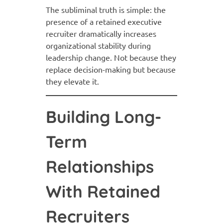
The subliminal truth is simple: the
presence of a retained executive
recruiter dramatically increases
organizational stability during
leadership change. Not because they
replace decision-making but because
they elevate it.
Building Long-
Term
Relationships
With Retained
Recruiters