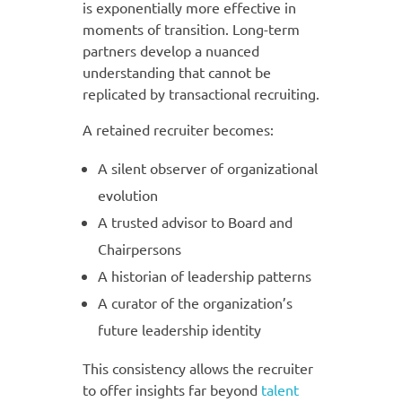
is exponentially more effective in
moments of transition. Long-term
partners develop a nuanced
understanding that cannot be
replicated by transactional recruiting.
A retained recruiter becomes:
A silent observer of organizational
evolution
A trusted advisor to Board and
Chairpersons
A historian of leadership patterns
A curator of the organization’s
future leadership identity
This consistency allows the recruiter
to offer insights far beyond
talent