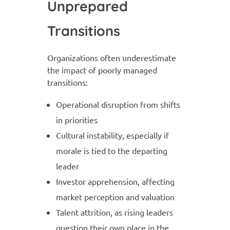
Unprepared
Transitions
Organizations often underestimate
the impact of poorly managed
transitions:
Operational disruption from shifts
in priorities
Cultural instability, especially if
morale is tied to the departing
leader
Investor apprehension, affecting
market perception and valuation
Talent attrition, as rising leaders
question their own place in the