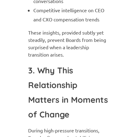
conversations
Competitive intelligence on CEO
and CXO compensation trends
These insights, provided subtly yet
steadily, prevent Boards from being
surprised when a leadership
transition arises.
3. Why This
Relationship
Matters in Moments
of Change
During high-pressure transitions,