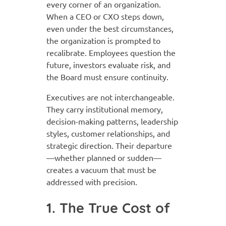
every corner of an organization.
When a CEO or CXO steps down,
even under the best circumstances,
the organization is prompted to
recalibrate. Employees question the
future, investors evaluate risk, and
the Board must ensure continuity.
Executives are not interchangeable.
They carry institutional memory,
decision-making patterns, leadership
styles, customer relationships, and
strategic direction. Their departure
—whether planned or sudden—
creates a vacuum that must be
addressed with precision.
1. The True Cost of