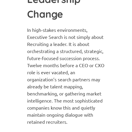
Change
In high-stakes environments,
Executive Search is not simply about
Recruiting a leader. It is about
orchestrating a structured, strategic,
future-focused succession process.
Twelve months before a CEO or CXO
role is ever vacated, an
organization’s search partners may
already be talent mapping,
benchmarking, or gathering market
intelligence. The most sophisticated
companies know this and quietly
maintain ongoing dialogue with
retained recruiters.