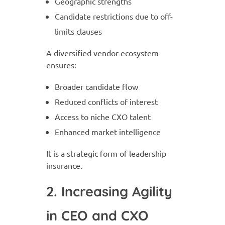
Geographic strengths
Candidate restrictions due to off-
limits clauses
A diversified vendor ecosystem
ensures:
Broader candidate flow
Reduced conflicts of interest
Access to niche CXO talent
Enhanced market intelligence
It is a strategic form of leadership
insurance.
2. Increasing Agility
in CEO and CXO