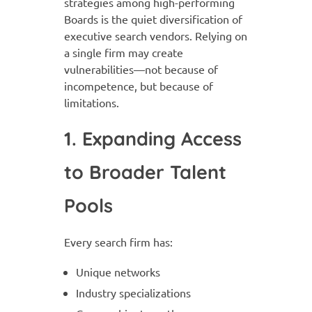
strategies among high-performing
Boards is the quiet diversification of
executive search vendors. Relying on
a single firm may create
vulnerabilities—not because of
incompetence, but because of
limitations.
1. Expanding Access
to Broader Talent
Pools
Every search firm has:
Unique networks
Industry specializations