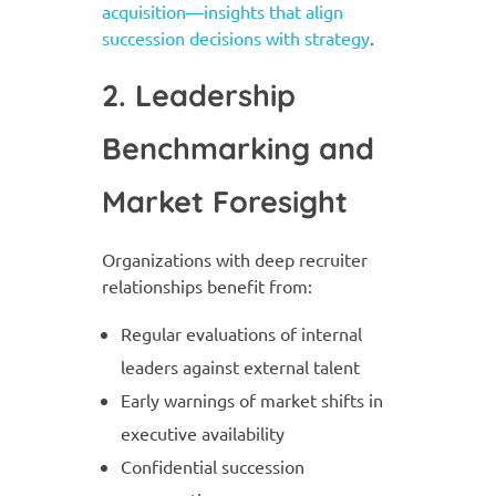
acquisition—insights that align
succession decisions with strategy
.
2. Leadership
Benchmarking and
Market Foresight
Organizations with deep recruiter
relationships benefit from:
Regular evaluations of internal
leaders against external talent
Early warnings of market shifts in
executive availability
Confidential succession