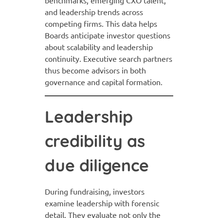
benchmarks, emerging CXO talent,
and leadership trends across
competing firms. This data helps
Boards anticipate investor questions
about scalability and leadership
continuity. Executive search partners
thus become advisors in both
governance and capital formation.
Leadership
credibility as
due diligence
During fundraising, investors
examine leadership with forensic
detail. They evaluate not only the