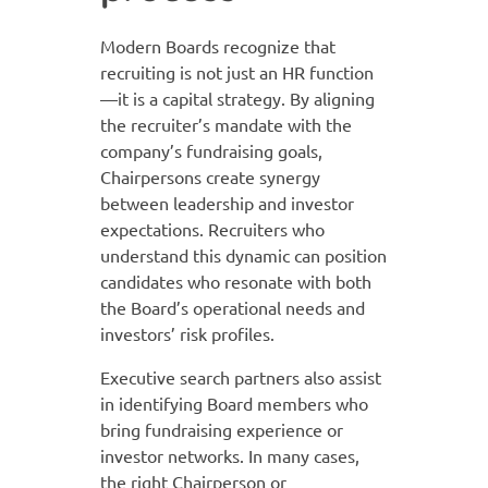
Modern Boards recognize that
recruiting is not just an HR function
—it is a capital strategy. By aligning
the recruiter’s mandate with the
company’s fundraising goals,
Chairpersons create synergy
between leadership and investor
expectations. Recruiters who
understand this dynamic can position
candidates who resonate with both
the Board’s operational needs and
investors’ risk profiles.
Executive search partners also assist
in identifying Board members who
bring fundraising experience or
investor networks. In many cases,
the right Chairperson or