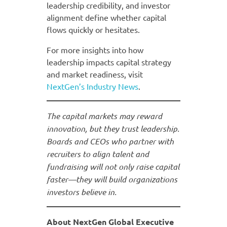
leadership credibility, and investor
alignment define whether capital
flows quickly or hesitates.
For more insights into how
leadership impacts capital strategy
and market readiness, visit
NextGen’s
Industry News
.
The capital markets may reward
innovation, but they trust leadership.
Boards and CEOs who partner with
recruiters to align talent and
fundraising will not only raise capital
faster—they will build organizations
investors believe in.
About NextGen Global Executive