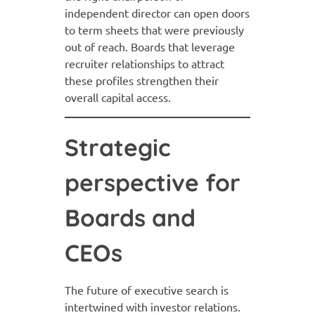
independent director can open doors
to term sheets that were previously
out of reach. Boards that leverage
recruiter relationships to attract
these profiles strengthen their
overall capital access.
Strategic
perspective for
Boards and
CEOs
The future of executive search is
intertwined with investor relations.