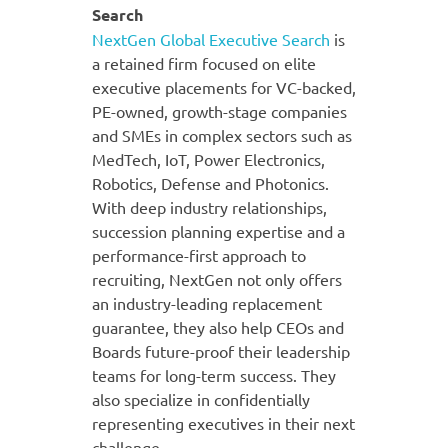
Search
NextGen Global Executive Search
is
a retained firm focused on elite
executive placements for VC-backed,
PE-owned, growth-stage companies
and SMEs in complex sectors such as
MedTech, IoT, Power Electronics,
Robotics, Defense and Photonics.
With deep industry relationships,
succession planning expertise and a
performance-first approach to
recruiting, NextGen not only offers
an industry-leading replacement
guarantee, they also help CEOs and
Boards future-proof their leadership
teams for long-term success. They
also specialize in confidentially
representing executives in their next
challenge.