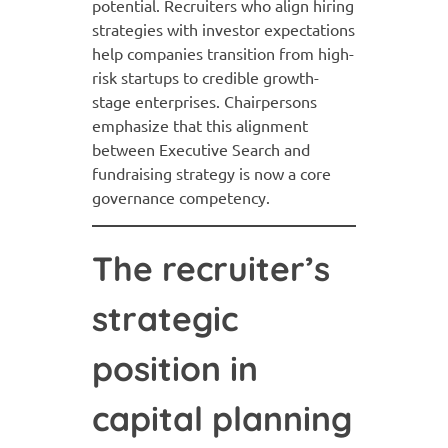
potential. Recruiters who align hiring
strategies with investor expectations
help companies transition from high-
risk startups to credible growth-
stage enterprises. Chairpersons
emphasize that this alignment
between Executive Search and
fundraising strategy is now a core
governance competency.
The recruiter’s
strategic
position in
capital planning