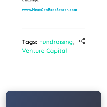
www.NextGenExecSearch.com
Tags:
Fundraising
,
Venture Capital