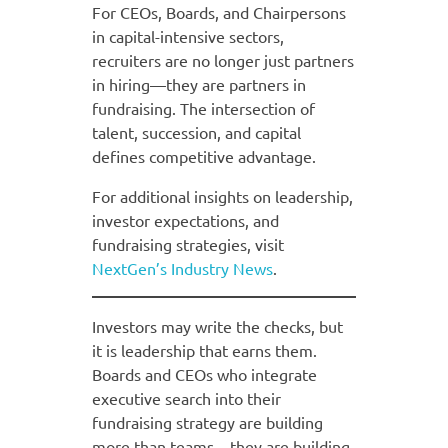
For CEOs, Boards, and Chairpersons
in capital-intensive sectors,
recruiters are no longer just partners
in hiring—they are partners in
fundraising. The intersection of
talent, succession, and capital
defines competitive advantage.
For additional insights on leadership,
investor expectations, and
fundraising strategies, visit
NextGen’s Industry News
.
Investors may write the checks, but
it is leadership that earns them.
Boards and CEOs who integrate
executive search into their
fundraising strategy are building
more than teams—they are building