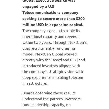
Global Executive Search was
engaged by a U.S
Telecommunications company
seeking to secure more than $200
million USD in expansion capital.
The company’s goal is to triple its
operational capacity and revenue
within two years. Through NextGen’s
dual recruitment + fundraising
model, NextGen Global worked
directly with the Board and CEO and
introduced investors aligned with
the company’s strategic vision with
deep experience in scaling telecom
infrastructure.
Boards observing these results
understand the pattern. Investors
fund leadership capacity, not