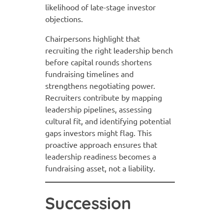
likelihood of late-stage investor
objections.
Chairpersons highlight that
recruiting the right leadership bench
before capital rounds shortens
fundraising timelines and
strengthens negotiating power.
Recruiters contribute by mapping
leadership pipelines, assessing
cultural fit, and identifying potential
gaps investors might flag. This
proactive approach ensures that
leadership readiness becomes a
fundraising asset, not a liability.
Succession