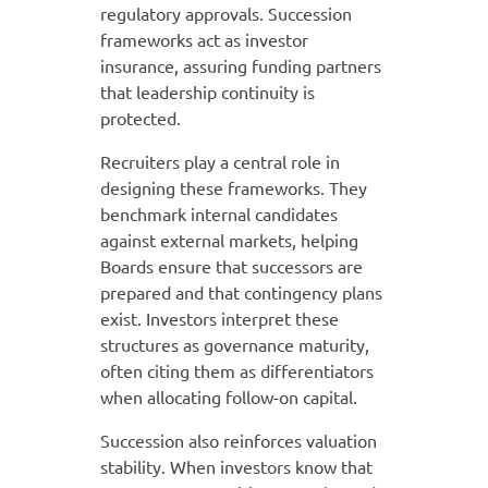
regulatory approvals. Succession
frameworks act as investor
insurance, assuring funding partners
that leadership continuity is
protected.
Recruiters play a central role in
designing these frameworks. They
benchmark internal candidates
against external markets, helping
Boards ensure that successors are
prepared and that contingency plans
exist. Investors interpret these
structures as governance maturity,
often citing them as differentiators
when allocating follow-on capital.
Succession also reinforces valuation
stability. When investors know that