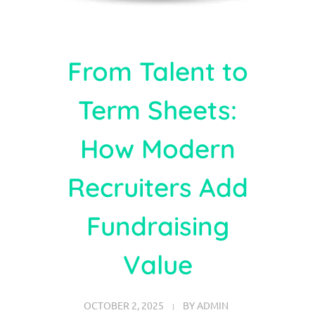
From Talent to
Term Sheets:
How Modern
Recruiters Add
Fundraising
Value
OCTOBER 2, 2025
BY
ADMIN