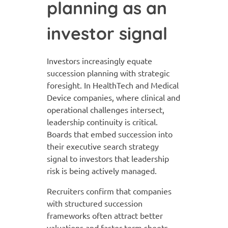
planning as an
investor signal
Investors increasingly equate
succession planning with strategic
foresight. In HealthTech and Medical
Device companies, where clinical and
operational challenges intersect,
leadership continuity is critical.
Boards that embed succession into
their executive search strategy
signal to investors that leadership
risk is being actively managed.
Recruiters confirm that companies
with structured succession
frameworks often attract better
valuations and faster term sheets.