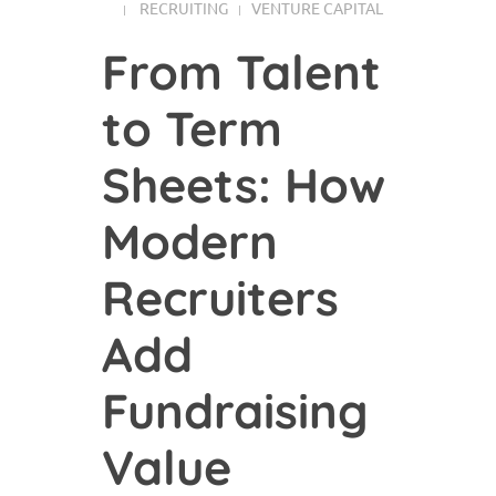
RECRUITING
VENTURE CAPITAL
From Talent
to Term
Sheets: How
Modern
Recruiters
Add
Fundraising
Value