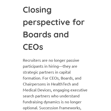
Closing
perspective for
Boards and
CEOs
Recruiters are no longer passive
participants in hiring—they are
strategic partners in capital
formation. For CEOs, Boards, and
Chairpersons in HealthTech and
Medical Devices, engaging executive
search partners who understand
fundraising dynamics is no longer
optional. Succession frameworks,