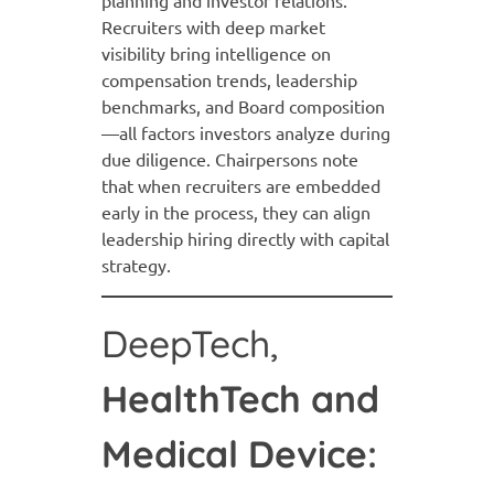
planning and investor relations.
Recruiters with deep market
visibility bring intelligence on
compensation trends, leadership
benchmarks, and Board composition
—all factors investors analyze during
due diligence. Chairpersons note
that when recruiters are embedded
early in the process, they can align
leadership hiring directly with capital
strategy.
DeepTech,
HealthTech and
Medical Device: