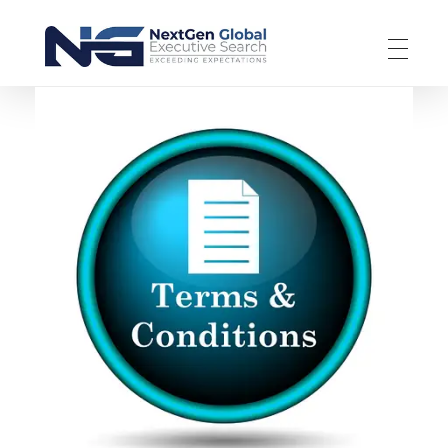
NextGen Global Executive Search
NextGen Global Executive Search