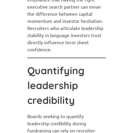
executive search partner can mean
the difference between capital
momentum and investor hesitation.
Recruiters who articulate leadership
stability in language investors trust
directly influence term sheet
confidence.
Quantifying
leadership
credibility
Boards seeking to quantify
leadership credibility during
fundraising can rely on recruiter-