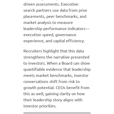
driven assessments. Executive
search partners use data from prior
placements, peer benchmarks, and
market analysis to measure
leadership performance indicators—
execution speed, governance
experience, and capital efficiency.
Recruiters highlight that this data
strengthens the narrative presented
to investors. When a Board can show
quantifiable evidence that leadership
meets market benchmarks, investor
conversations shift from risk to
growth potential. CEOs benefit from
this as well, gaining clarity on how
their leadership story aligns with
investor priorities.