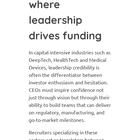
where
leadership
drives funding
In capital-intensive industries such as
DeepTech, HealthTech and Medical
Devices, leadership credibility is
often the differentiator between
investor enthusiasm and hesitation.
CEOs must inspire confidence not
just through vision but through their
ability to build teams that can deliver
on regulatory, manufacturing, and
go-to-market milestones.
Recruiters specializing in these
sectors act as translators between