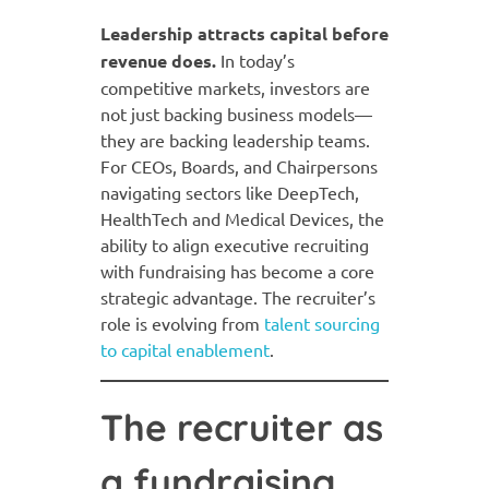
Leadership attracts capital before
revenue does.
In today’s
competitive markets, investors are
not just backing business models—
they are backing leadership teams.
For CEOs, Boards, and Chairpersons
navigating sectors like DeepTech,
HealthTech and Medical Devices, the
ability to align executive recruiting
with fundraising has become a core
strategic advantage. The recruiter’s
role is evolving from
talent sourcing
to capital enablement
.
The recruiter as
a fundraising