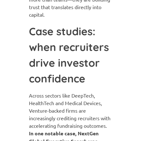
trust that translates directly into
capital.
Case studies:
when recruiters
drive investor
confidence
Across sectors like DeepTech,
HealthTech and Medical Devices,
Venture-backed firms are
increasingly crediting recruiters with
accelerating fundraising outcomes.
In one notable case, NextGen