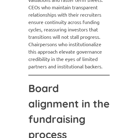
CEOs who maintain transparent
relationships with their recruiters
ensure continuity across funding
cycles, reassuring investors that
transitions will not stall progress.
Chairpersons who institutionalize
this approach elevate governance
credibility in the eyes of limited
partners and institutional backers.
Board
alignment in the
fundraising
process