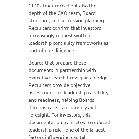
CEO’s track record but also the
depth of the CXO team, Board
structure, and succession planning.
Recruiters confirm that investors
increasingly request written
leadership continuity frameworks as
part of due diligence.
Boards that prepare these
documents in partnership with
executive search firms gain an edge.
Recruiters provide objective
assessments of leadership capability
and readiness, helping Boards
demonstrate transparency and
foresight. For investors, this
documentation translates to reduced
leadership risk—one of the largest
factors influencing capital