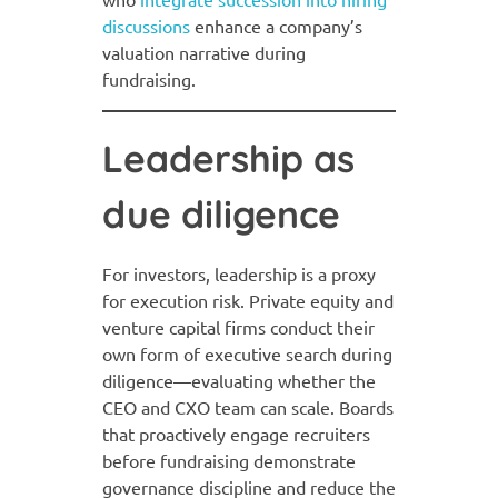
discussions
enhance a company’s
valuation narrative during
fundraising.
Leadership as
due diligence
For investors, leadership is a proxy
for execution risk. Private equity and
venture capital firms conduct their
own form of executive search during
diligence—evaluating whether the
CEO and CXO team can scale. Boards
that proactively engage recruiters
before fundraising demonstrate
governance discipline and reduce the