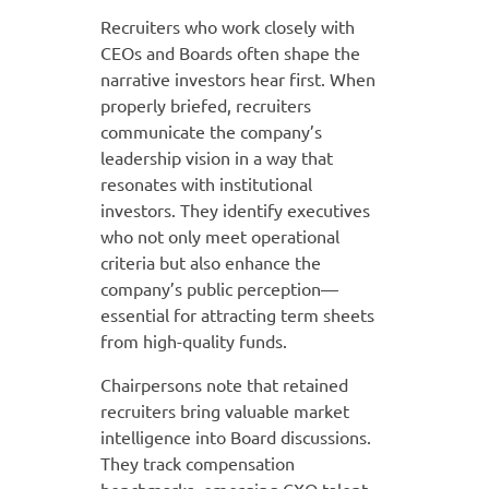
Recruiters who work closely with
CEOs and Boards often shape the
narrative investors hear first. When
properly briefed, recruiters
communicate the company’s
leadership vision in a way that
resonates with institutional
investors. They identify executives
who not only meet operational
criteria but also enhance the
company’s public perception—
essential for attracting term sheets
from high-quality funds.
Chairpersons note that retained
recruiters bring valuable market
intelligence into Board discussions.
They track compensation