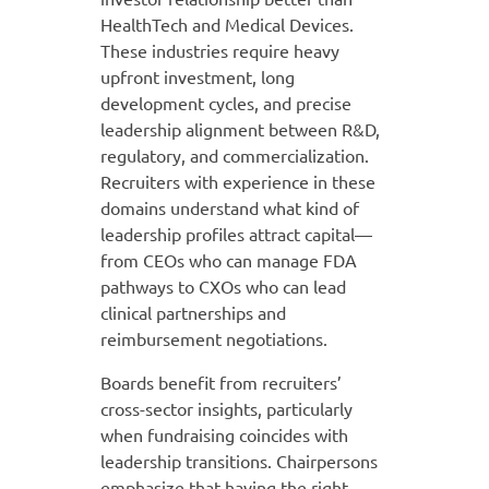
HealthTech and Medical Devices.
These industries require heavy
upfront investment, long
development cycles, and precise
leadership alignment between R&D,
regulatory, and commercialization.
Recruiters with experience in these
domains understand what kind of
leadership profiles attract capital—
from CEOs who can manage FDA
pathways to CXOs who can lead
clinical partnerships and
reimbursement negotiations.
Boards benefit from recruiters’
cross-sector insights, particularly
when fundraising coincides with
leadership transitions. Chairpersons
emphasize that having the right