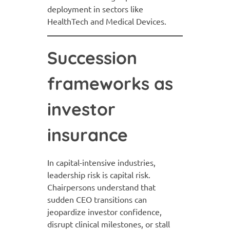
deployment in sectors like
HealthTech and Medical Devices.
Succession
frameworks as
investor
insurance
In capital-intensive industries,
leadership risk is capital risk.
Chairpersons understand that
sudden CEO transitions can
jeopardize investor confidence,
disrupt clinical milestones, or stall