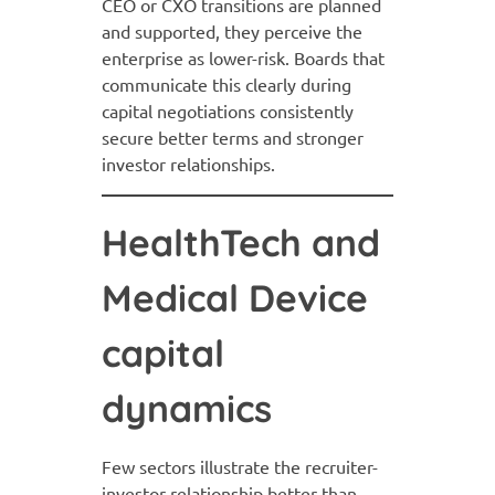
CEO or CXO transitions are planned
and supported, they perceive the
enterprise as lower-risk. Boards that
communicate this clearly during
capital negotiations consistently
secure better terms and stronger
investor relationships.
HealthTech and
Medical Device
capital
dynamics
Few sectors illustrate the recruiter-
investor relationship better than