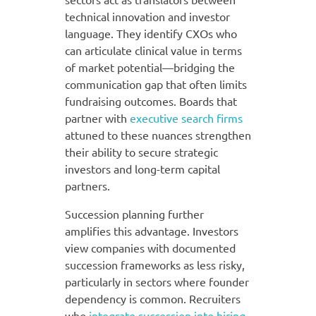
technical innovation and investor
language. They identify CXOs who
can articulate clinical value in terms
of market potential—bridging the
communication gap that often limits
fundraising outcomes. Boards that
partner with
executive search firms
attuned to these nuances strengthen
their ability to secure strategic
investors and long-term capital
partners.
Succession planning further
amplifies this advantage. Investors
view companies with documented
succession frameworks as less risky,
particularly in sectors where founder
dependency is common. Recruiters
who
integrate succession into hiring