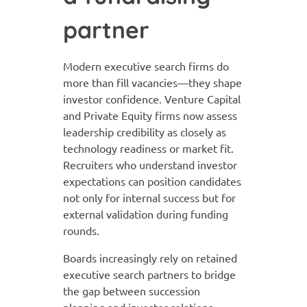
partner
Modern executive search firms do
more than fill vacancies—they shape
investor confidence. Venture Capital
and Private Equity firms now assess
leadership credibility as closely as
technology readiness or market fit.
Recruiters who understand investor
expectations can position candidates
not only for internal success but for
external validation during funding
rounds.
Boards increasingly rely on retained
executive search partners to bridge
the gap between succession