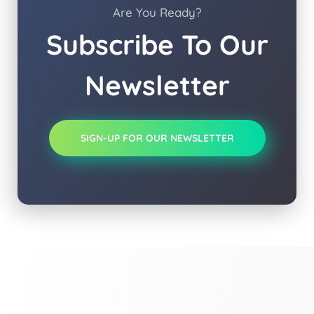
Are You Ready?
Subscribe To Our
Newsletter
SIGN-UP FOR OUR NEWSLETTER