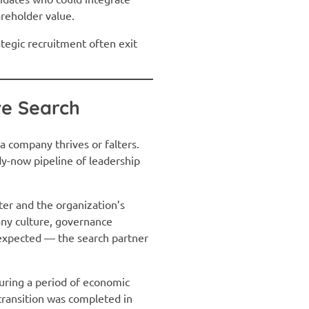
areholder value.
tegic recruitment often exit
ve Search
a company thrives or falters.
dy-now pipeline of leadership
ter and the organization’s
any culture, governance
nexpected — the search partner
 during a period of economic
 transition was completed in