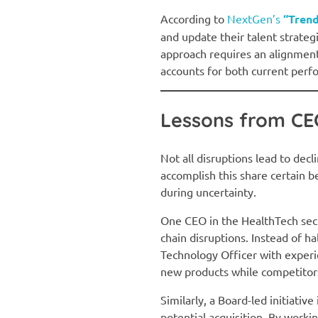
According to
NextGen’s
“Trend
and update their talent strategi
approach requires an alignment
accounts for both current perf
Lessons from CEO
Not all disruptions lead to de
accomplish this share certain be
during uncertainty.
One CEO in the HealthTech secto
chain disruptions. Instead of ha
Technology Officer with experi
new products while competitors 
Similarly, a Board-led initiativ
potential acquisition. By worki