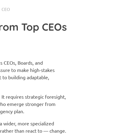
CEO
from Top CEOs
’s CEOs, Boards, and
ssure to make high-stakes
to building adaptable,
t requires strategic foresight,
 who emerge stronger from
ngency plan.
 a wider, more specialized
 rather than react to — change.