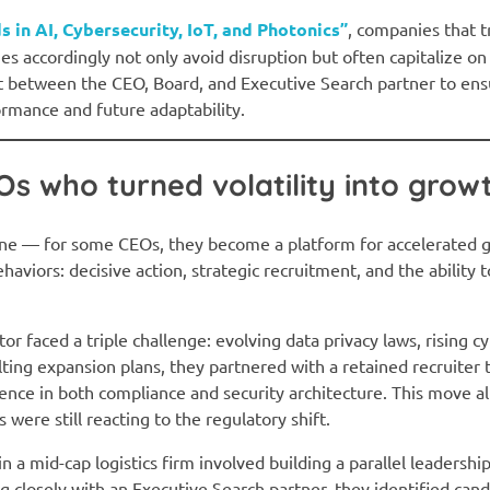
s in AI, Cybersecurity, IoT, and Photonics”
, companies that 
es accordingly not only avoid disruption but often capitalize on 
 between the CEO, Board, and Executive Search partner to ens
ormance and future adaptability.
s who turned volatility into grow
cline — for some CEOs, they become a platform for accelerated
haviors: decisive action, strategic recruitment, and the ability
r faced a triple challenge: evolving data privacy laws, rising c
lting expansion plans, they partnered with a retained recruiter 
ence in both compliance and security architecture. This move a
were still reacting to the regulatory shift.
e in a mid-cap logistics firm involved building a parallel leadersh
ng closely with an Executive Search partner, they identified can