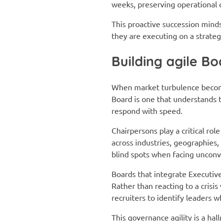
weeks, preserving operational 
This proactive succession minds
they are executing on a strateg
Building agile B
When market turbulence become
Board is one that understands th
respond with speed.
Chairpersons play a critical rol
across industries, geographies
blind spots when facing unconv
Boards that integrate Executiv
Rather than reacting to a crisi
recruiters to identify leaders 
This governance agility is a hal