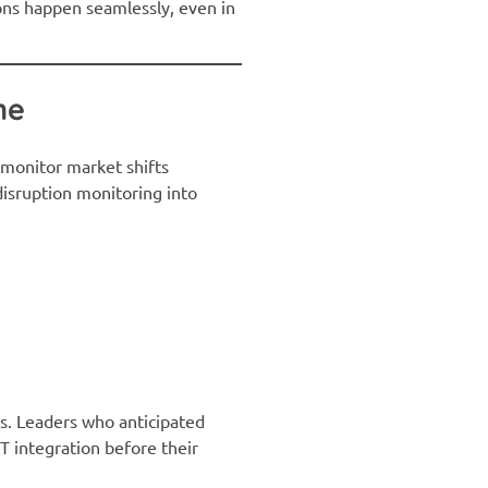
ions happen seamlessly, even in
ne
, monitor market shifts
disruption monitoring into
ds. Leaders who anticipated
oT integration before their