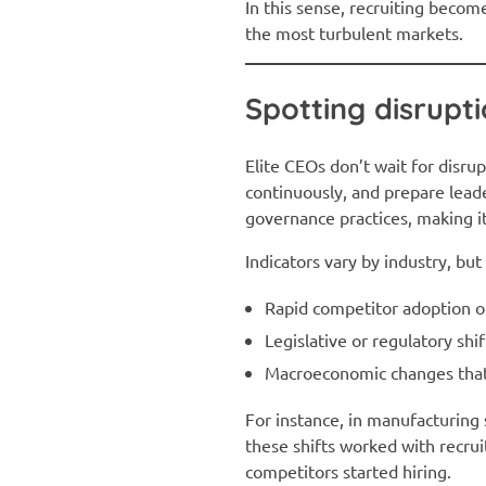
In this sense, recruiting becom
the most turbulent markets.
Spotting disrupt
Elite CEOs don’t wait for disrup
continuously, and prepare lead
governance practices, making i
Indicators vary by industry, bu
Rapid competitor adoption o
Legislative or regulatory shi
Macroeconomic changes that
For instance, in manufacturing 
these shifts worked with recruit
competitors started hiring.