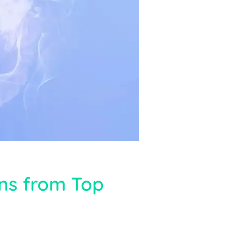
ons from Top