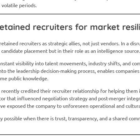
volatile periods.
etained recruiters for market resil
tained recruiters as strategic allies, not just vendors. In a dis
in candidate placement but in their role as an intelligence source
nstant visibility into talent movements, industry shifts, and com
nto the leadership decision-making process, enables companies 
ome public knowledge.
ecently credited their recruiter relationship for helping them i
or that influenced negotiation strategy and post-merger integr
have exposed the company to unforeseen operational and cultural
only possible when there is trust, transparency, and a shared c