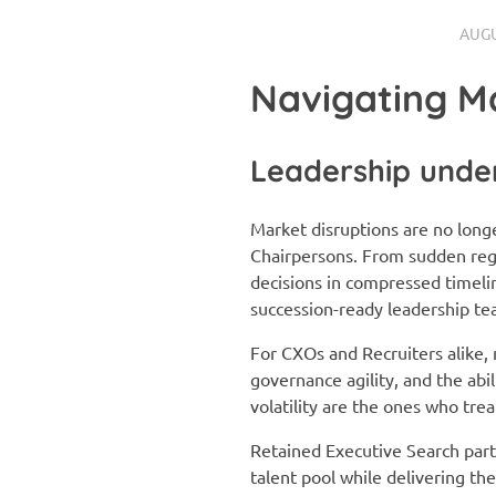
AUGU
Navigating M
Leadership under
Market disruptions are no long
Chairpersons. From sudden regu
decisions in compressed timel
succession-ready leadership te
For CXOs and Recruiters alike, 
governance agility, and the ab
volatility are the ones who tre
Retained Executive Search partn
talent pool while delivering th