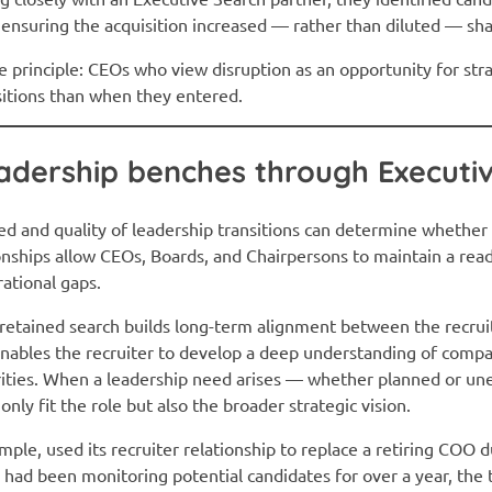
 ensuring the acquisition increased — rather than diluted — sh
 principle: CEOs who view disruption as an opportunity for stra
sitions than when they entered.
adership benches through Executi
eed and quality of leadership transitions can determine whether 
onships allow CEOs, Boards, and Chairpersons to maintain a rea
rational gaps.
, retained search builds long-term alignment between the recrui
 enables the recruiter to develop a deep understanding of comp
orities. When a leadership need arises — whether planned or u
nly fit the role but also the broader strategic vision.
ample, used its recruiter relationship to replace a retiring COO
er had been monitoring potential candidates for over a year, the