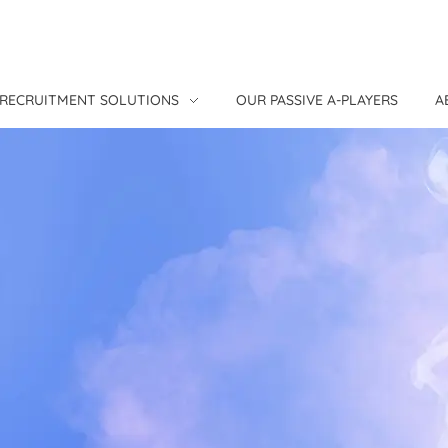
RECRUITMENT SOLUTIONS
OUR PASSIVE A-PLAYERS
A