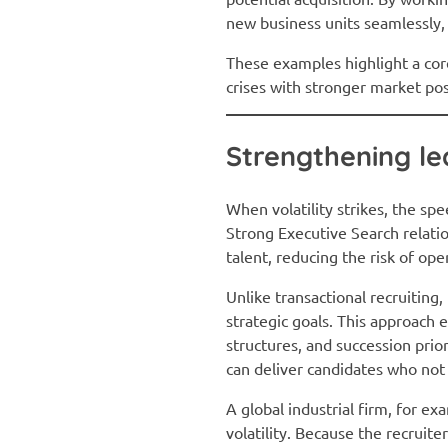
new business units seamlessly,
These examples highlight a core
crises with stronger market po
Strengthening le
When volatility strikes, the sp
Strong Executive Search relati
talent, reducing the risk of ope
Unlike transactional recruiting
strategic goals. This approach
structures, and succession pri
can deliver candidates who not o
A global industrial firm, for ex
volatility. Because the recruit