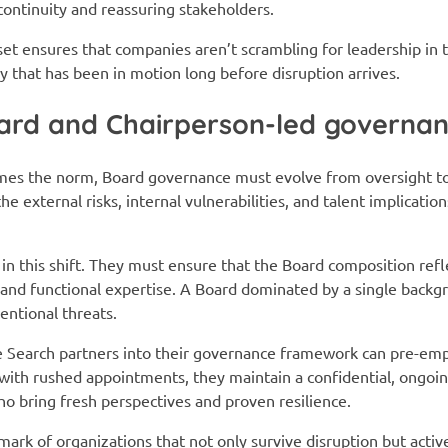
continuity and reassuring stakeholders.
et ensures that companies aren’t scrambling for leadership in th
y that has been in motion long before disruption arrives.
oard and Chairperson-led governan
s the norm, Board governance must evolve from oversight to a
e external risks, internal vulnerabilities, and talent implicatio
e in this shift. They must ensure that the Board composition refl
, and functional expertise. A Board dominated by a single backg
entional threats.
e Search partners into their governance framework can pre-emp
s with rushed appointments, they maintain a confidential, ongoi
who bring fresh perspectives and proven resilience.
lmark of organizations that not only survive disruption but acti