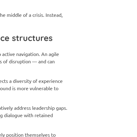
e middle of a crisis. Instead,
ce structures
ctive navigation. An agile
ns of disruption — and can
ects a diversity of experience
round is more vulnerable to
tively address leadership gaps.
ng dialogue with retained
vely position themselves to