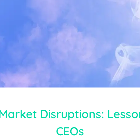
Market Disruptions: Less
CEOs