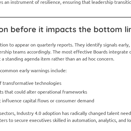
es an instrument of resilience, ensuring that leadership transit
ion before it impacts the bottom li
tion to appear on quarterly reports. They identify signals early
ership teams accordingly. The most effective Boards integrate 
t a standing agenda item rather than an ad hoc concern.
t common early warnings include:
f transformative technologies
fts that could alter operational frameworks
 influence capital flows or consumer demand
sectors, Industry 4.0 adoption has radically changed talent nee
ers to secure executives skilled in automation, analytics, and I