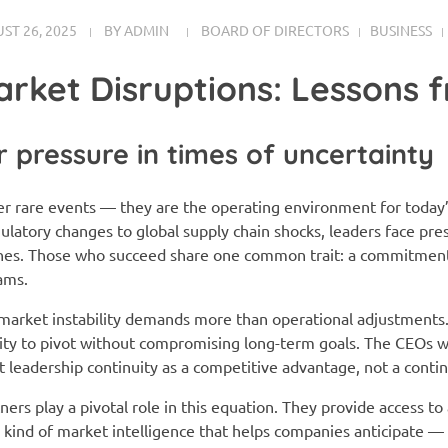
ST 26, 2025
BY
ADMIN
BOARD OF DIRECTORS
BUSINESS
arket Disruptions: Lessons 
 pressure in times of uncertainty
er rare events — they are the operating environment for today
latory changes to global supply chain shocks, leaders face pre
ines. Those who succeed share one common trait: a commitment 
ams.
market instability demands more than operational adjustments. I
ility to pivot without compromising long-term goals. The CEOs
at leadership continuity as a competitive advantage, not a conti
ers play a pivotal role in this equation. They provide access to
e kind of market intelligence that helps companies anticipate —