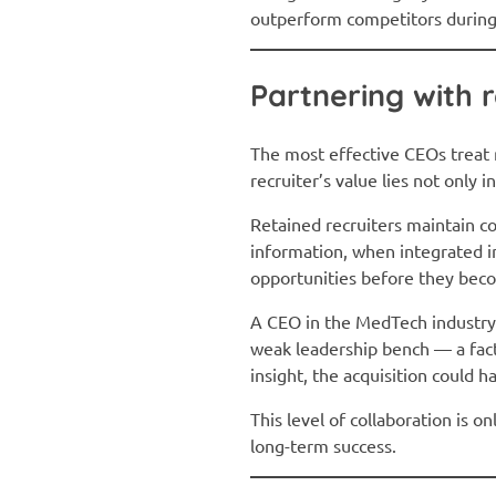
outperform competitors during 
Partnering with r
The most effective CEOs treat re
recruiter’s value lies not only 
Retained recruiters maintain co
information, when integrated i
opportunities before they bec
A CEO in the MedTech industry r
weak leadership bench — a fact
insight, the acquisition could 
This level of collaboration is 
long-term success.