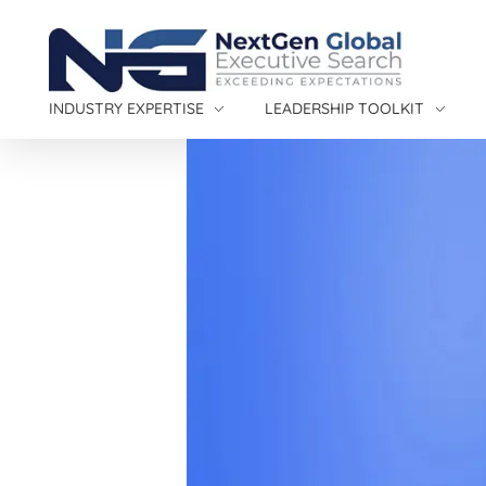
NextGen Global Executive Search
NextGen Global Executive Search
INDUSTRY EXPERTISE
LEADERSHIP TOOLKIT