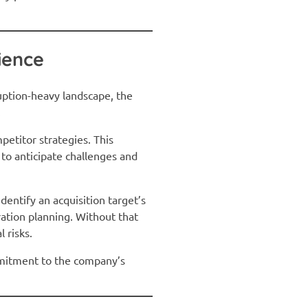
ience
ruption-heavy landscape, the
.
petitor strategies. This
to anticipate challenges and
dentify an acquisition target’s
ation planning. Without that
 risks.
ommitment to the company’s