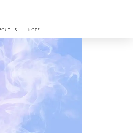
BOUT US
MORE