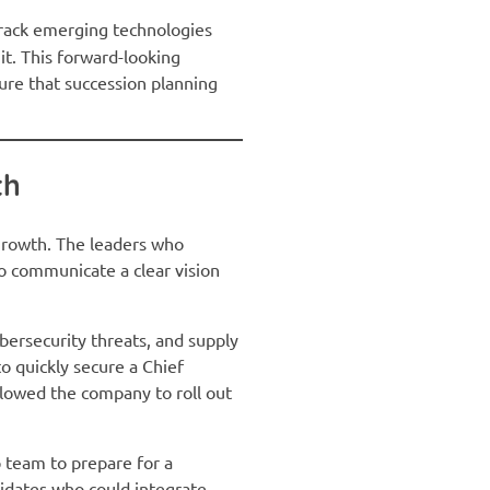
track emerging technologies
it. This forward-looking
ure that succession planning
th
 growth. The leaders who
 to communicate a clear vision
ybersecurity threats, and supply
to quickly secure a Chief
llowed the company to roll out
ip team to prepare for a
didates who could integrate