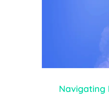
Navigating 