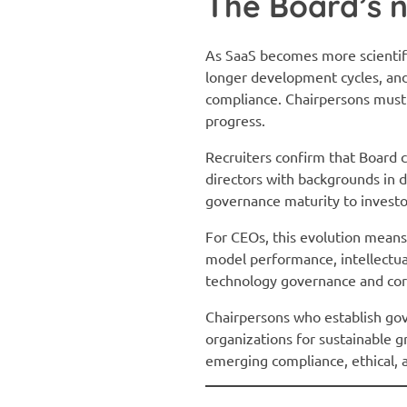
The Board’s n
As SaaS becomes more scientif
longer development cycles, and
compliance. Chairpersons must b
progress.
Recruiters confirm that Board 
directors with backgrounds in d
governance maturity to investo
For CEOs, this evolution means
model performance, intellectual
technology governance and cor
Chairpersons who establish go
organizations for sustainable gr
emerging compliance, ethical, 