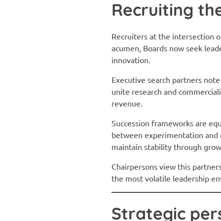
Recruiting th
Recruiters at the intersection 
acumen, Boards now seek leader
innovation.
Executive search partners note
unite research and commerciali
revenue.
Succession frameworks are equal
between experimentation and e
maintain stability through gro
Chairpersons view this partners
the most volatile leadership e
Strategic per