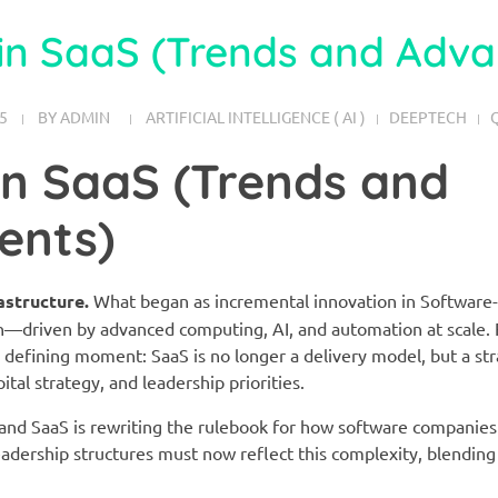
in SaaS (Trends and Adv
5
BY
ADMIN
ARTIFICIAL INTELLIGENCE ( AI )
DEEPTECH
in SaaS (Trends and
ents)
astructure.
What began as incremental innovation in Software-
n—driven by advanced computing, AI, and automation at scale. 
a defining moment: SaaS is no longer a delivery model, but a st
tal strategy, and leadership priorities.
d SaaS is rewriting the rulebook for how software companies 
eadership structures must now reflect this complexity, blending