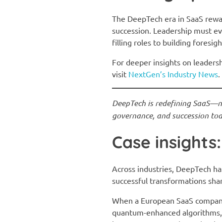
The DeepTech era in SaaS rew
succession. Leadership must ev
filling roles to building foresigh
For deeper insights on leaders
visit
NextGen’s Industry News
.
DeepTech is redefining SaaS—not
governance, and succession toda
Case insight
Across industries, DeepTech ha
successful transformations share
When a European SaaS company s
quantum-enhanced algorithms, t