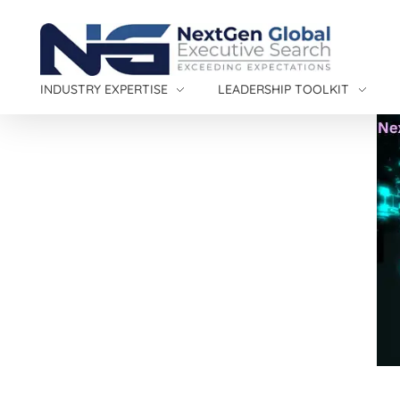
NextGen Global Executive Search
NextGen Global Executive Search
INDUSTRY EXPERTISE
LEADERSHIP TOOLKIT