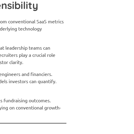
nsibility
rom conventional SaaS metrics
nderlying technology
at leadership teams can
ruiters play a crucial role
or clarity.
engineers and financiers.
els investors can quantify.
nes fundraising outcomes.
lying on conventional growth-