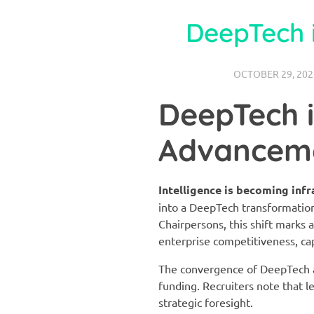
DeepTech 
OCTOBER 29, 202
DeepTech 
Advancem
Intelligence is becoming infr
into a DeepTech transformatio
Chairpersons, this shift marks 
enterprise competitiveness, capi
The convergence of DeepTech an
funding. Recruiters note that l
strategic foresight.