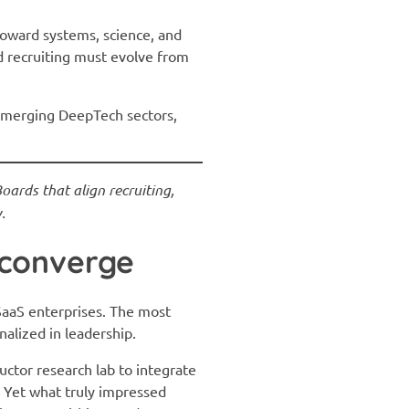
ward systems, science, and
d recruiting must evolve from
 emerging DeepTech sectors,
ards that align recruiting,
.
 converge
SaaS enterprises. The most
nalized in leadership.
ctor research lab to integrate
 Yet what truly impressed