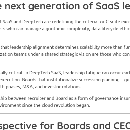
e next generation of SaaS l
of SaaS and DeepTech are redefining the criteria for C-suite e
s who can manage algorithmic complexity, data lifecycle ethics
 that leadership alignment determines scalability more than fun
zation teams under a shared strategic vision are those who conv
ly critical. In DeepTech SaaS, leadership fatigue can occur earl
xecution. Boards that institutionalize succession planning—gu
wth phases, M&A, and investor rotations.
hip between recruiter and Board as a form of governance insura
nvironment since the cloud revolution began.
spective for Boards and CE