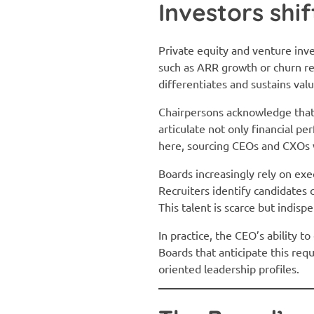
Investors shi
Private equity and venture in
such as ARR growth or churn re
differentiates and sustains val
Chairpersons acknowledge that
articulate not only financial p
here, sourcing CEOs and CXOs 
Boards increasingly rely on ex
Recruiters identify candidates 
This talent is scarce but indi
In practice, the CEO’s ability 
Boards that anticipate this req
oriented leadership profiles.