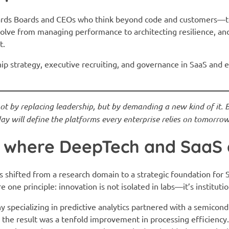
ards Boards and CEOs who think beyond code and customers—to
olve from managing performance to architecting resilience, an
t.
hip strategy, executive recruiting, and governance in SaaS and
 by replacing leadership, but by demanding a new kind of it. Bo
y will define the platforms every enterprise relies on tomorrow
s: where DeepTech and SaaS
s shifted from a research domain to a strategic foundation for 
 one principle: innovation is not isolated in labs—it’s institutio
pecializing in predictive analytics partnered with a semicondu
he result was a tenfold improvement in processing efficiency.