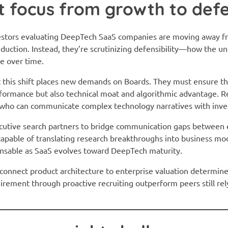
ft focus from growth to defe
vestors evaluating DeepTech SaaS companies are moving away f
duction. Instead, they’re scrutinizing defensibility—how the u
ue over time.
 this shift places new demands on Boards. They must ensure th
erformance but also technical moat and algorithmic advantage. Rec
who can communicate complex technology narratives with invest
ecutive search partners to bridge communication gaps between 
capable of translating research breakthroughs into business mod
spensable as SaaS evolves toward DeepTech maturity.
to connect product architecture to enterprise valuation determi
uirement through proactive recruiting outperform peers still re