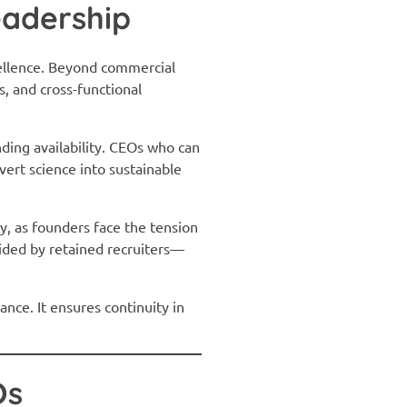
eadership
xcellence. Beyond commercial
, and cross-functional
ding availability. CEOs who can
ert science into sustainable
y, as founders face the tension
ided by retained recruiters—
nce. It ensures continuity in
Os