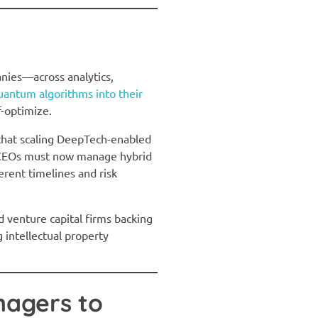
nies—across analytics,
antum algorithms into their
f-optimize.
that scaling DeepTech-enabled
n. CEOs must now manage hybrid
rent timelines and risk
d venture capital firms backing
 intellectual property
nagers to