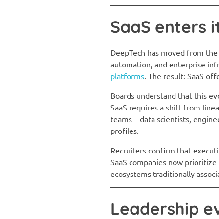
SaaS enters i
DeepTech has moved from the pe
automation, and enterprise i
platforms
. The result: SaaS off
Boards understand that this ev
SaaS requires a shift from lin
teams—data scientists, enginee
profiles.
Recruiters confirm that executi
SaaS companies now prioritize C
ecosystems traditionally assoc
Leadership e