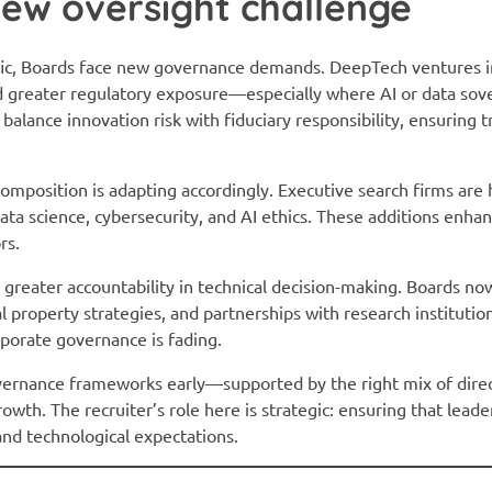
ew oversight challenge
ic, Boards face new governance demands. DeepTech ventures i
 greater regulatory exposure—especially where AI or data sove
alance innovation risk with fiduciary responsibility, ensuring 
composition is adapting accordingly. Executive search firms are
ata science, cybersecurity, and AI ethics. These additions enhan
rs.
 greater accountability in technical decision-making. Boards no
 property strategies, and partnerships with research institutio
porate governance is fading.
vernance frameworks early—supported by the right mix of dire
owth. The recruiter’s role here is strategic: ensuring that leader
and technological expectations.