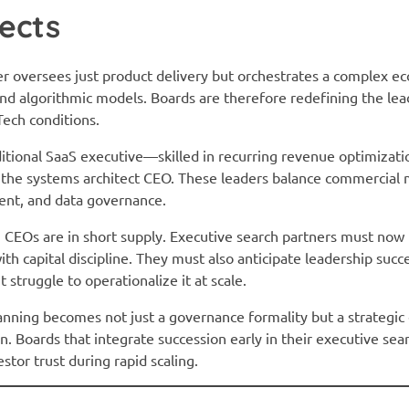
ects
 oversees just product delivery but orchestrates a complex ec
 and algorithmic models. Boards are therefore redefining the lea
ech conditions.
ditional SaaS executive—skilled in recurring revenue optimizat
 the systems architect CEO. These leaders balance commercial m
ent, and data governance.
 CEOs are in short supply. Executive search partners must now
h capital discipline. They must also anticipate leadership succ
struggle to operationalize it at scale.
lanning becomes not just a governance formality but a strategi
. Boards that integrate succession early in their executive sea
or trust during rapid scaling.