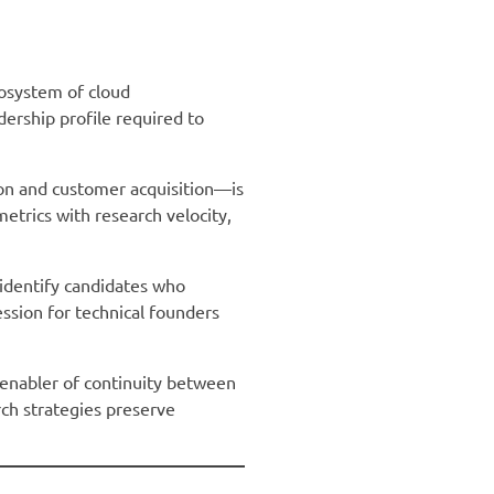
osystem of cloud
dership profile required to
ion and customer acquisition—is
etrics with research velocity,
 identify candidates who
ession for technical founders
c enabler of continuity between
rch strategies preserve