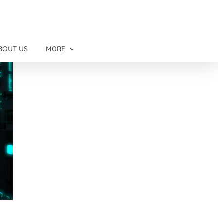
BOUT US
MORE