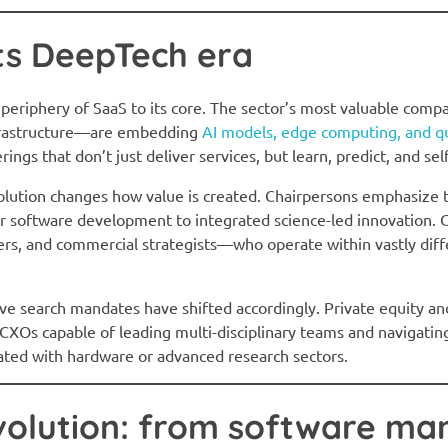
ts DeepTech era
riphery of SaaS to its core. The sector’s most valuable compa
nfrastructure—are embedding
AI models, edge computing, and qu
erings that don’t just deliver services, but learn, predict, and sel
olution changes how value is created. Chairpersons emphasize 
ear software development to integrated science-led innovatio
rs, and commercial strategists—who operate within vastly diffe
ve search mandates have shifted accordingly. Private equity an
XOs capable of leading multi-disciplinary teams and navigating
iated with hardware or advanced research sectors.
volution: from software ma