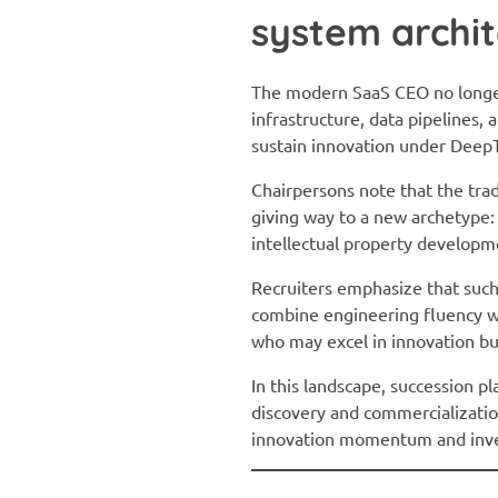
system archit
The modern SaaS CEO no longer
infrastructure, data pipelines,
sustain innovation under DeepT
Chairpersons note that the tra
giving way to a new archetype:
intellectual property developm
Recruiters emphasize that such
combine engineering fluency wit
who may excel in innovation but 
In this landscape, succession p
discovery and commercialization
innovation momentum and invest