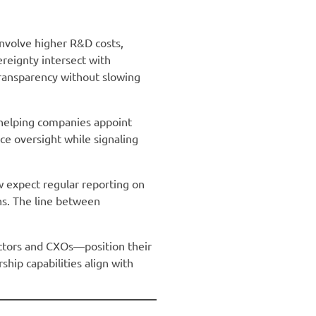
nvolve higher R&D costs,
reignty intersect with
transparency without slowing
 helping companies appoint
ce oversight while signaling
w expect regular reporting on
ns. The line between
ctors and CXOs—position their
ship capabilities align with