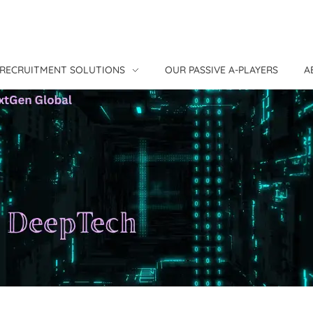
RECRUITMENT SOLUTIONS
OUR PASSIVE A-PLAYERS
A