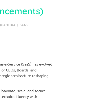
ancements)
QUANTUM
SAAS
as-a-Service (SaaS) has evolved
For CEOs, Boards, and
rategic architecture reshaping
innovate, scale, and secure
 technical fluency with