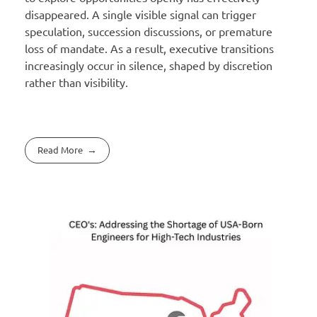
disappeared. A single visible signal can trigger
speculation, succession discussions, or premature
loss of mandate. As a result, executive transitions
increasingly occur in silence, shaped by discretion
rather than visibility.
Read More