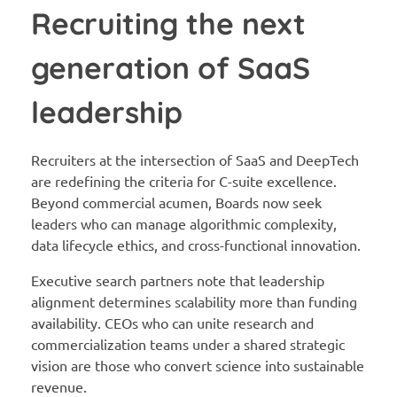
Recruiting the next
generation of SaaS
leadership
Recruiters at the intersection of SaaS and DeepTech
are redefining the criteria for C-suite excellence.
Beyond commercial acumen, Boards now seek
leaders who can manage algorithmic complexity,
data lifecycle ethics, and cross-functional innovation.
Executive search partners note that leadership
alignment determines scalability more than funding
availability. CEOs who can unite research and
commercialization teams under a shared strategic
vision are those who convert science into sustainable
revenue.