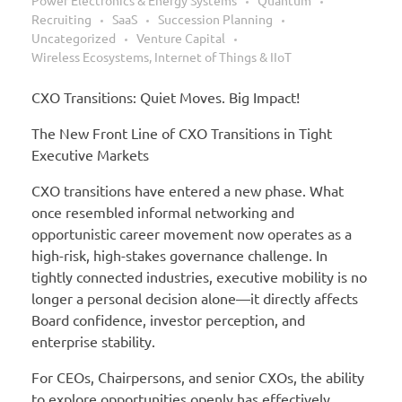
Power Electronics & Energy Systems
Quantum
Recruiting
SaaS
Succession Planning
Uncategorized
Venture Capital
Wireless Ecosystems, Internet of Things & IIoT
CXO Transitions: Quiet Moves. Big Impact!
The New Front Line of CXO Transitions in Tight
Executive Markets
CXO transitions have entered a new phase. What
once resembled informal networking and
opportunistic career movement now operates as a
high-risk, high-stakes governance challenge. In
tightly connected industries, executive mobility is no
longer a personal decision alone—it directly affects
Board confidence, investor perception, and
enterprise stability.
For CEOs, Chairpersons, and senior CXOs, the ability
to explore opportunities openly has effectively