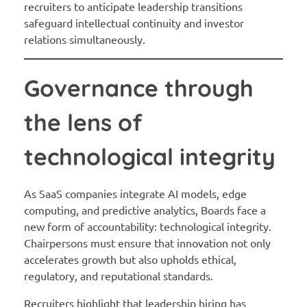
recruiters to anticipate leadership transitions
safeguard intellectual continuity and investor
relations simultaneously.
Governance through
the lens of
technological integrity
As SaaS companies integrate AI models, edge
computing, and predictive analytics, Boards face a
new form of accountability: technological integrity.
Chairpersons must ensure that innovation not only
accelerates growth but also upholds ethical,
regulatory, and reputational standards.
Recruiters highlight that leadership hiring has