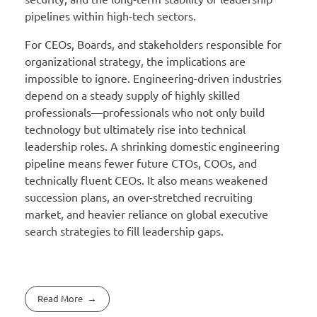
pipelines within high-tech sectors.
For CEOs, Boards, and stakeholders responsible for
organizational strategy, the implications are
impossible to ignore. Engineering-driven industries
depend on a steady supply of highly skilled
professionals—professionals who not only build
technology but ultimately rise into technical
leadership roles. A shrinking domestic engineering
pipeline means fewer future CTOs, COOs, and
technically fluent CEOs. It also means weakened
succession plans, an over-stretched recruiting
market, and heavier reliance on global executive
search strategies to fill leadership gaps.
Read More