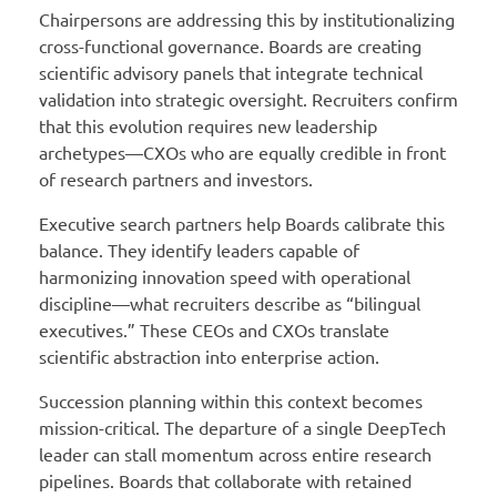
Chairpersons are addressing this by institutionalizing
cross-functional governance. Boards are creating
scientific advisory panels that integrate technical
validation into strategic oversight. Recruiters confirm
that this evolution requires new leadership
archetypes—CXOs who are equally credible in front
of research partners and investors.
Executive search partners help Boards calibrate this
balance. They identify leaders capable of
harmonizing innovation speed with operational
discipline—what recruiters describe as “bilingual
executives.” These CEOs and CXOs translate
scientific abstraction into enterprise action.
Succession planning within this context becomes
mission-critical. The departure of a single DeepTech
leader can stall momentum across entire research
pipelines. Boards that collaborate with retained