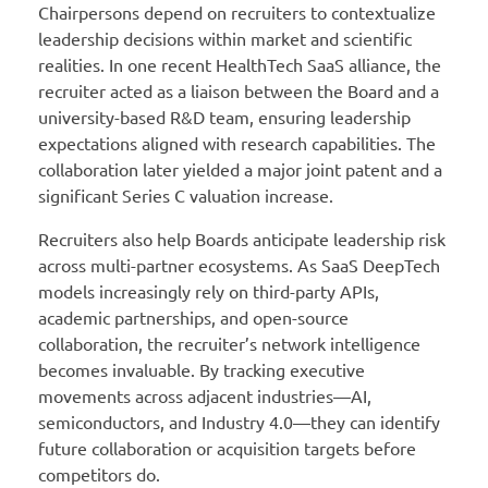
Chairpersons depend on recruiters to contextualize
leadership decisions within market and scientific
realities. In one recent HealthTech SaaS alliance, the
recruiter acted as a liaison between the Board and a
university-based R&D team, ensuring leadership
expectations aligned with research capabilities. The
collaboration later yielded a major joint patent and a
significant Series C valuation increase.
Recruiters also help Boards anticipate leadership risk
across multi-partner ecosystems. As SaaS DeepTech
models increasingly rely on third-party APIs,
academic partnerships, and open-source
collaboration, the recruiter’s network intelligence
becomes invaluable. By tracking executive
movements across adjacent industries—AI,
semiconductors, and Industry 4.0—they can identify
future collaboration or acquisition targets before
competitors do.