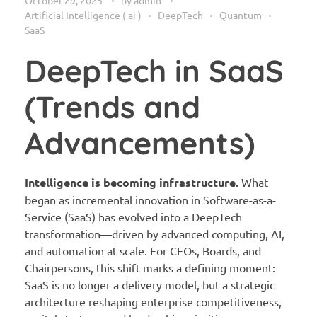
Artificial Intelligence ( ai )
DeepTech
Quantum
SaaS
DeepTech in SaaS
(Trends and
Advancements)
Intelligence is becoming infrastructure.
What
began as incremental innovation in Software-as-a-
Service (SaaS) has evolved into a DeepTech
transformation—driven by advanced computing, AI,
and automation at scale. For CEOs, Boards, and
Chairpersons, this shift marks a defining moment:
SaaS is no longer a delivery model, but a strategic
architecture reshaping enterprise competitiveness,