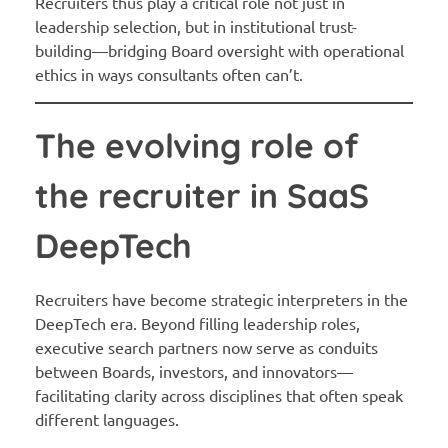
Recruiters thus play a critical role not just in
leadership selection, but in institutional trust-
building—bridging Board oversight with operational
ethics in ways consultants often can’t.
The evolving role of
the recruiter in SaaS
DeepTech
Recruiters have become strategic interpreters in the
DeepTech era. Beyond filling leadership roles,
executive search partners now serve as conduits
between Boards, investors, and innovators—
facilitating clarity across disciplines that often speak
different languages.