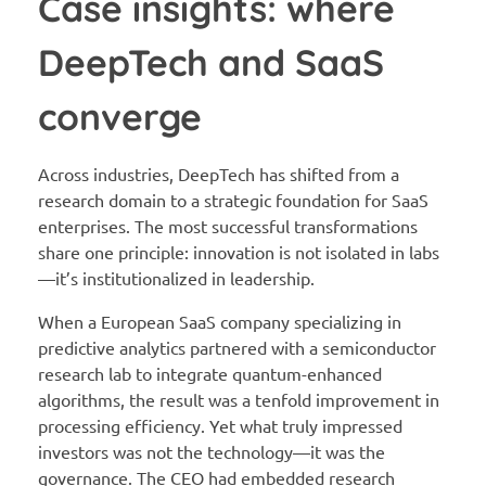
Case insights: where
DeepTech and SaaS
converge
Across industries, DeepTech has shifted from a
research domain to a strategic foundation for SaaS
enterprises. The most successful transformations
share one principle: innovation is not isolated in labs
—it’s institutionalized in leadership.
When a European SaaS company specializing in
predictive analytics partnered with a semiconductor
research lab to integrate quantum-enhanced
algorithms, the result was a tenfold improvement in
processing efficiency. Yet what truly impressed
investors was not the technology—it was the
governance. The CEO had embedded research