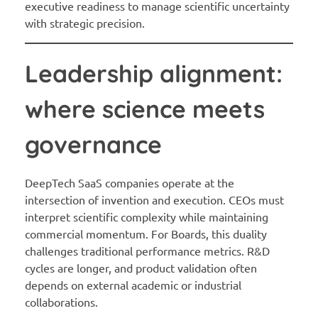
executive readiness to manage scientific uncertainty
with strategic precision.
Leadership alignment:
where science meets
governance
DeepTech SaaS companies operate at the
intersection of invention and execution. CEOs must
interpret scientific complexity while maintaining
commercial momentum. For Boards, this duality
challenges traditional performance metrics. R&D
cycles are longer, and product validation often
depends on external academic or industrial
collaborations.