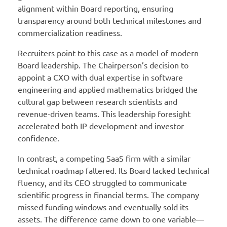
alignment within Board reporting, ensuring
transparency around both technical milestones and
commercialization readiness.
Recruiters point to this case as a model of modern
Board leadership. The Chairperson’s decision to
appoint a CXO with dual expertise in software
engineering and applied mathematics bridged the
cultural gap between research scientists and
revenue-driven teams. This leadership foresight
accelerated both IP development and investor
confidence.
In contrast, a competing SaaS firm with a similar
technical roadmap faltered. Its Board lacked technical
fluency, and its CEO struggled to communicate
scientific progress in financial terms. The company
missed funding windows and eventually sold its
assets. The difference came down to one variable—