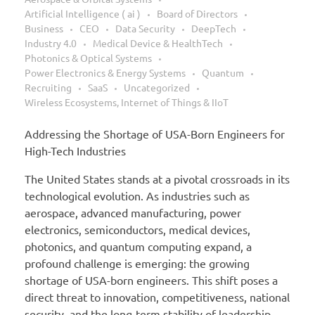
Artificial Intelligence ( ai )
Board of Directors
Business
CEO
Data Security
DeepTech
Industry 4.0
Medical Device & HealthTech
Photonics & Optical Systems
Power Electronics & Energy Systems
Quantum
Recruiting
SaaS
Uncategorized
Wireless Ecosystems, Internet of Things & IIoT
Addressing the Shortage of USA-Born Engineers for
High-Tech Industries
The United States stands at a pivotal crossroads in its
technological evolution. As industries such as
aerospace, advanced manufacturing, power
electronics, semiconductors, medical devices,
photonics, and quantum computing expand, a
profound challenge is emerging: the growing
shortage of USA-born engineers. This shift poses a
direct threat to innovation, competitiveness, national
security, and the long-term stability of leadership