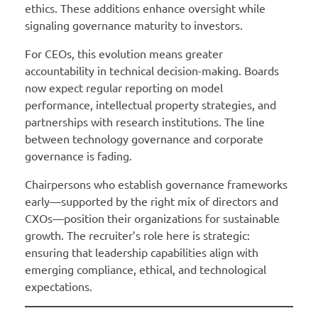
ethics. These additions enhance oversight while
signaling governance maturity to investors.
For CEOs, this evolution means greater
accountability in technical decision-making. Boards
now expect regular reporting on model
performance, intellectual property strategies, and
partnerships with research institutions. The line
between technology governance and corporate
governance is fading.
Chairpersons who establish governance frameworks
early—supported by the right mix of directors and
CXOs—position their organizations for sustainable
growth. The recruiter’s role here is strategic:
ensuring that leadership capabilities align with
emerging compliance, ethical, and technological
expectations.