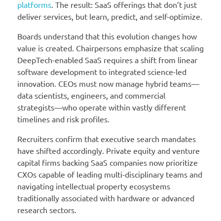
platforms
. The result: SaaS offerings that don’t just
deliver services, but learn, predict, and self-optimize.
Boards understand that this evolution changes how
value is created. Chairpersons emphasize that scaling
DeepTech-enabled SaaS requires a shift from linear
software development to integrated science-led
innovation. CEOs must now manage hybrid teams—
data scientists, engineers, and commercial
strategists—who operate within vastly different
timelines and risk profiles.
Recruiters confirm that executive search mandates
have shifted accordingly. Private equity and venture
capital firms backing SaaS companies now prioritize
CXOs capable of leading multi-disciplinary teams and
navigating intellectual property ecosystems
traditionally associated with hardware or advanced
research sectors.