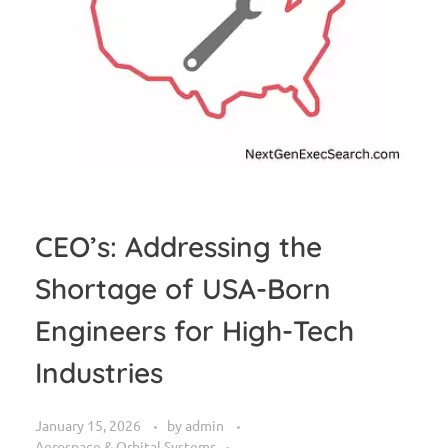
CEO’s: Addressing the
Shortage of USA-Born
Engineers for High-Tech
Industries
January 15, 2026
by
admin
Aerospace & Orbital Systems