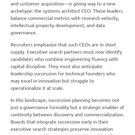
and customer acquisition—is giving way to a new
archetype: the systems architect CEO. These leaders
balance commercial metrics with research velocity,
intellectual property development, and data
governance.
Recruiters emphasize that such CEOs are in short
supply. Executive search partners must now identify
candidates who combine engineering fluency with
capital discipline. They must also anticipate
leadership succession for technical founders who
may excel in innovation but struggle to
operationalize it at scale.
In this landscape, succession planning becomes not
just a governance formality but a strategic enabler of
continuity between discovery and commercialization.
Boards that integrate succession early in their
executive search strategies preserve innovation