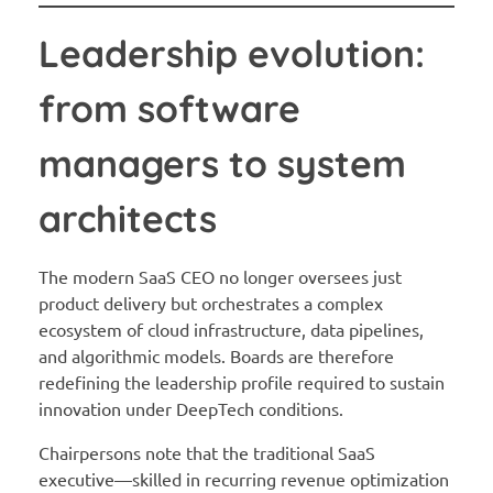
Leadership evolution:
from software
managers to system
architects
The modern SaaS CEO no longer oversees just
product delivery but orchestrates a complex
ecosystem of cloud infrastructure, data pipelines,
and algorithmic models. Boards are therefore
redefining the leadership profile required to sustain
innovation under DeepTech conditions.
Chairpersons note that the traditional SaaS
executive—skilled in recurring revenue optimization