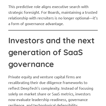
This predictive role aligns executive search with
strategic foresight. For Boards, maintaining a trusted
relationship with recruiters is no longer optional—it’s
a form of governance advantage.
Investors and the next
generation of SaaS
governance
Private equity and venture capital firms are
recalibrating their due diligence frameworks to
reflect DeepTech’s complexity. Instead of focusing
solely on market share or SaaS metrics, investors
now evaluate leadership readiness, governance
resilience, and technological defensibility.