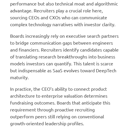
performance but also technical moat and algorithmic
advantage. Recruiters play a crucial role here,
sourcing CEOs and CXOs who can communicate
complex technology narratives with investor clarity.
Boards increasingly rely on executive search partners
to bridge communication gaps between engineers
and financiers. Recruiters identify candidates capable
of translating research breakthroughs into business
models investors can quantify. This talent is scarce
but indispensable as SaaS evolves toward DeepTech
maturity.
In practice, the CEO’s ability to connect product
architecture to enterprise valuation determines
fundraising outcomes. Boards that anticipate this
requirement through proactive recruiting
outperform peers still relying on conventional
growth-oriented leadership profiles.