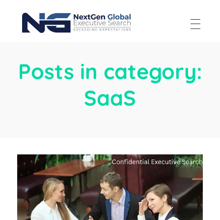
NextGen Global Executive Search
NextGen Global Executive Search
Posts in category:
SaaS