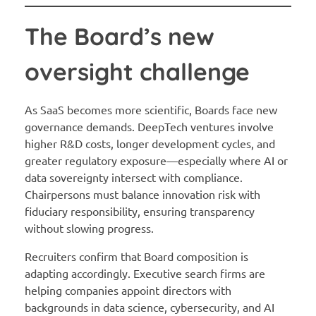
The Board’s new
oversight challenge
As SaaS becomes more scientific, Boards face new
governance demands. DeepTech ventures involve
higher R&D costs, longer development cycles, and
greater regulatory exposure—especially where AI or
data sovereignty intersect with compliance.
Chairpersons must balance innovation risk with
fiduciary responsibility, ensuring transparency
without slowing progress.
Recruiters confirm that Board composition is
adapting accordingly. Executive search firms are
helping companies appoint directors with
backgrounds in data science, cybersecurity, and AI