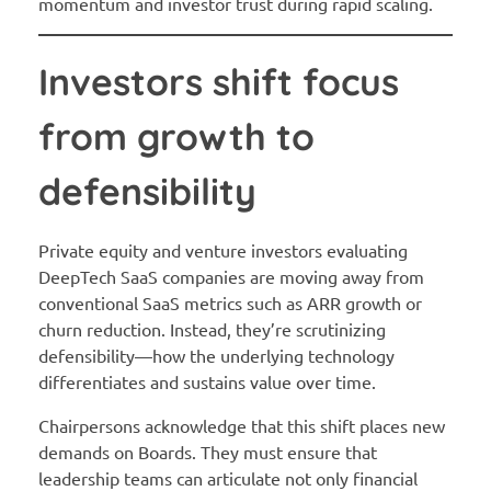
momentum and investor trust during rapid scaling.
Investors shift focus
from growth to
defensibility
Private equity and venture investors evaluating
DeepTech SaaS companies are moving away from
conventional SaaS metrics such as ARR growth or
churn reduction. Instead, they’re scrutinizing
defensibility—how the underlying technology
differentiates and sustains value over time.
Chairpersons acknowledge that this shift places new
demands on Boards. They must ensure that
leadership teams can articulate not only financial