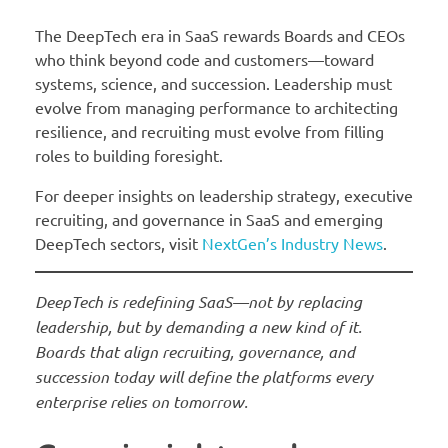
The DeepTech era in SaaS rewards Boards and CEOs
who think beyond code and customers—toward
systems, science, and succession. Leadership must
evolve from managing performance to architecting
resilience, and recruiting must evolve from filling
roles to building foresight.
For deeper insights on leadership strategy, executive
recruiting, and governance in SaaS and emerging
DeepTech sectors, visit
NextGen’s Industry News
.
DeepTech is redefining SaaS—not by replacing
leadership, but by demanding a new kind of it.
Boards that align recruiting, governance, and
succession today will define the platforms every
enterprise relies on tomorrow.