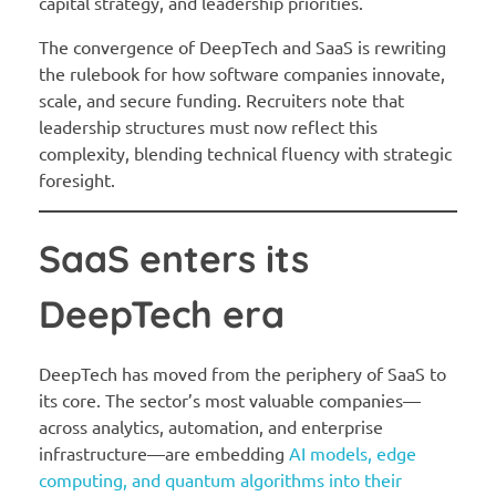
capital strategy, and leadership priorities.
The convergence of DeepTech and SaaS is rewriting
the rulebook for how software companies innovate,
scale, and secure funding. Recruiters note that
leadership structures must now reflect this
complexity, blending technical fluency with strategic
foresight.
SaaS enters its
DeepTech era
DeepTech has moved from the periphery of SaaS to
its core. The sector’s most valuable companies—
across analytics, automation, and enterprise
infrastructure—are embedding
AI models, edge
computing, and quantum algorithms into their