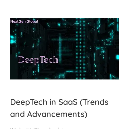
DeepTech in SaaS (Trends
and Advancements)
October 29, 2025
by
admin