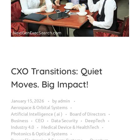
CXO Transitions: Quiet
Moves. Big Impact!
January 15, 2026
by
admin
Aerospace & Orbital Systems
Artificial Intelligence ( ai )
Board of Directors
Business
CEO
Data Security
DeepTech
Industry 4.0
Medical Device & HealthTech
Photonics & Optical Systems