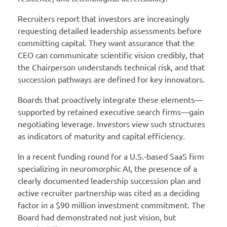
Recruiters report that investors are increasingly
requesting detailed leadership assessments before
committing capital. They want assurance that the
CEO can communicate scientific vision credibly, that
the Chairperson understands technical risk, and that
succession pathways are defined for key innovators.
Boards that proactively integrate these elements—
supported by retained executive search firms—gain
negotiating leverage. Investors view such structures
as indicators of maturity and capital efficiency.
In a recent funding round for a U.S.-based SaaS firm
specializing in neuromorphic AI, the presence of a
clearly documented leadership succession plan and
active recruiter partnership was cited as a deciding
factor in a $90 million investment commitment. The
Board had demonstrated not just vision, but