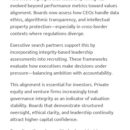
evolved beyond performance metrics toward values
alignment. Boards now assess how CEOs handle data
ethics, algorithmic transparency, and intellectual
property protection—especially in cross-border
contexts where regulations diverge.
Executive search partners support this by
incorporating integrity-based leadership
assessments into recruiting. These frameworks
evaluate how executives make decisions under
pressure—balancing ambition with accountability.
This alignment is essential for investors. Private
equity and venture firms increasingly treat
governance integrity as an indicator of valuation
stability. Boards that demonstrate structured
oversight, ethical clarity, and leadership continuity
attract higher capital confidence.