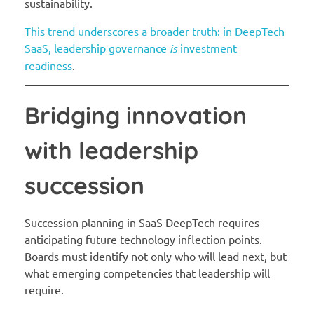
sustainability.
This trend underscores a broader truth: in DeepTech
SaaS, leadership governance
is
investment
readiness
.
Bridging innovation
with leadership
succession
Succession planning in SaaS DeepTech requires
anticipating future technology inflection points.
Boards must identify not only who will lead next, but
what emerging competencies that leadership will
require.