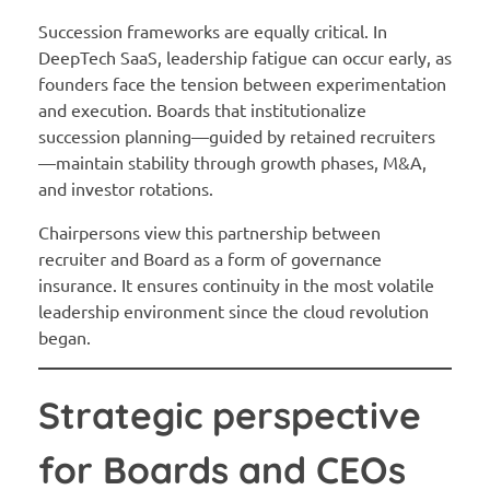
Succession frameworks are equally critical. In
DeepTech SaaS, leadership fatigue can occur early, as
founders face the tension between experimentation
and execution. Boards that institutionalize
succession planning—guided by retained recruiters
—maintain stability through growth phases, M&A,
and investor rotations.
Chairpersons view this partnership between
recruiter and Board as a form of governance
insurance. It ensures continuity in the most volatile
leadership environment since the cloud revolution
began.
Strategic perspective
for Boards and CEOs