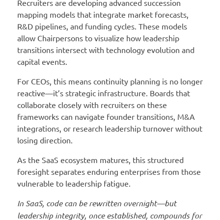
Recruiters are developing advanced succession
mapping models that integrate market forecasts,
R&D pipelines, and funding cycles. These models
allow Chairpersons to visualize how leadership
transitions intersect with technology evolution and
capital events.
For CEOs, this means continuity planning is no longer
reactive—it’s strategic infrastructure. Boards that
collaborate closely with recruiters on these
frameworks can navigate founder transitions, M&A
integrations, or research leadership turnover without
losing direction.
As the SaaS ecosystem matures, this structured
foresight separates enduring enterprises from those
vulnerable to leadership fatigue.
In SaaS, code can be rewritten overnight—but
leadership integrity, once established, compounds for