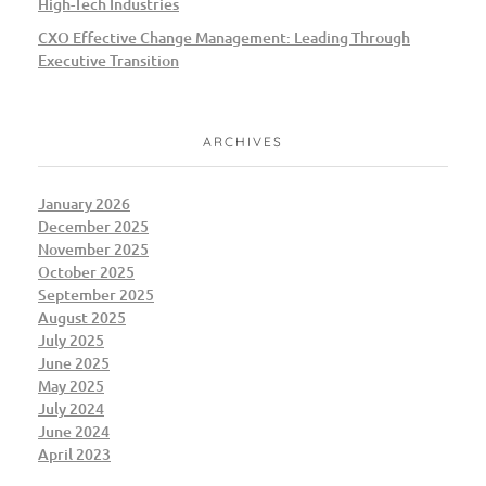
High-Tech Industries
CXO Effective Change Management: Leading Through
Executive Transition
ARCHIVES
January 2026
December 2025
November 2025
October 2025
September 2025
August 2025
July 2025
June 2025
May 2025
July 2024
June 2024
April 2023