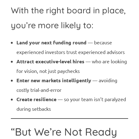
With the right board in place,
you’re more likely to:
Land your next funding round
— because
experienced investors trust experienced advisors
Attract executive-level hires
— who are looking
for vision, not just paychecks
Enter new markets intelligently
— avoiding
costly trial-and-error
Create resilience
— so your team isn’t paralyzed
during setbacks
“But We’re Not Ready