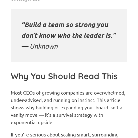
“Build a team so strong you
don’t know who the leader is.”
—
Unknown
Why You Should Read This
Most CEOs of growing companies are overwhelmed,
under-advised, and running on instinct. This article
shows why building or expanding your board isn’t a
vanity move — it’s a survival strategy with
exponential upside.
If you’re serious about scaling smart, surrounding