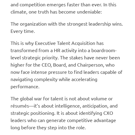
and competition emerges faster than ever. In this
climate, one truth has become undeniable:
The organization with the strongest leadership wins.
Every time.
This is why Executive Talent Acquisition has
transformed from a HR activity into a boardroom-
level strategic priority. The stakes have never been
higher for the CEO, Board, and Chairperson, who
now face intense pressure to find leaders capable of
navigating complexity while accelerating
performance.
The global war for talent is not about volume or
résumés—it’s about intelligence, anticipation, and
strategic positioning. It is about identifying CXO
leaders who can generate competitive advantage
long before they step into the role.