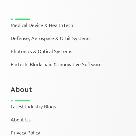
Medical Device & HealthTech
Defense, Aerospace & Orbit Systems
Photonics & Optical Systems
FinTech, Blockchain & Innovative Software
About
Latest Industry Blogs
About Us
Privacy Policy