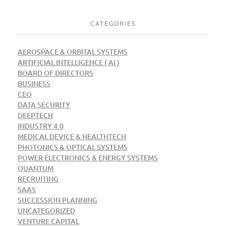
CATEGORIES
AEROSPACE & ORBITAL SYSTEMS
ARTIFICIAL INTELLIGENCE ( AI )
BOARD OF DIRECTORS
BUSINESS
CEO
DATA SECURITY
DEEPTECH
INDUSTRY 4.0
MEDICAL DEVICE & HEALTHTECH
PHOTONICS & OPTICAL SYSTEMS
POWER ELECTRONICS & ENERGY SYSTEMS
QUANTUM
RECRUITING
SAAS
SUCCESSION PLANNING
UNCATEGORIZED
VENTURE CAPITAL