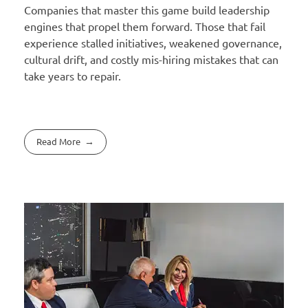
Companies that master this game build leadership
engines that propel them forward. Those that fail
experience stalled initiatives, weakened governance,
cultural drift, and costly mis-hiring mistakes that can
take years to repair.
Read More