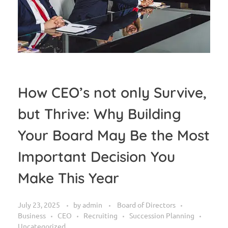
How CEO’s not only Survive,
but Thrive: Why Building
Your Board May Be the Most
Important Decision You
Make This Year
July 23, 2025
by
admin
Board of Directors
Business
CEO
Recruiting
Succession Planning
Uncategorized