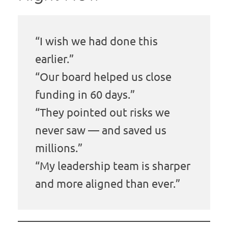
“I wish we had done this
earlier.”
“Our board helped us close
funding in 60 days.”
“They pointed out risks we
never saw — and saved us
millions.”
“My leadership team is sharper
and more aligned than ever.”