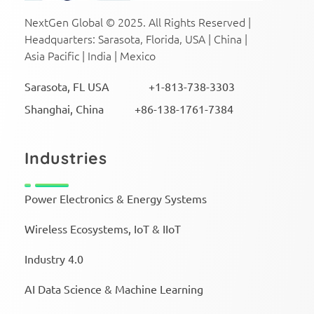
NextGen Global Executive Search
NextGen Global Executive Search
NextGen Global © 2025. All Rights Reserved |
Headquarters: Sarasota, Florida, USA | China |
Asia Pacific | India | Mexico
Sarasota, FL USA +1-813-738-3303
Shanghai, China +86-138-1761-7384
Industries
Power Electronics & Energy Systems
Wireless Ecosystems, IoT & IIoT
Industry 4.0
AI Data Science & Machine Learning