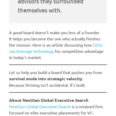
advisors they surrounded
themselves with.
A good board doesn’t make you less of a founder.
It helps you become the one who actually finishes
the mission. Here is an article discussing how
CEOs
can leverage technology
for competitive advantage
in today’s market.
Let us help you build a board that pushes you from
survival mode into strategic velocity
.
Because thriving isn’t accidental. It’s built.
About NextGen Global Executive Search
NextGen Global Executive Search
is a retained firm
focused on elite executive placements for VC-