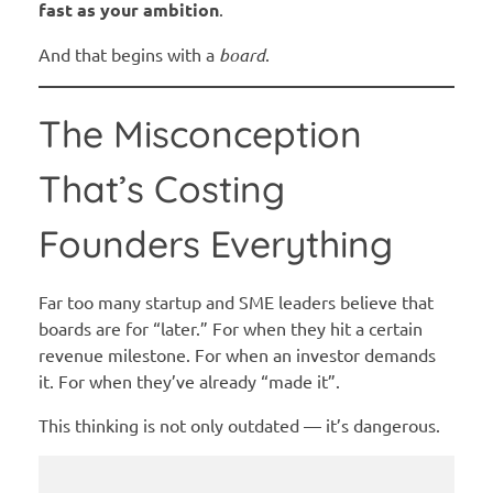
fast as your ambition
.
And that begins with a
board
.
The Misconception
That’s Costing
Founders Everything
Far too many startup and SME leaders believe that
boards are for “later.” For when they hit a certain
revenue milestone. For when an investor demands
it. For when they’ve already “made it”.
This thinking is not only outdated — it’s dangerous.