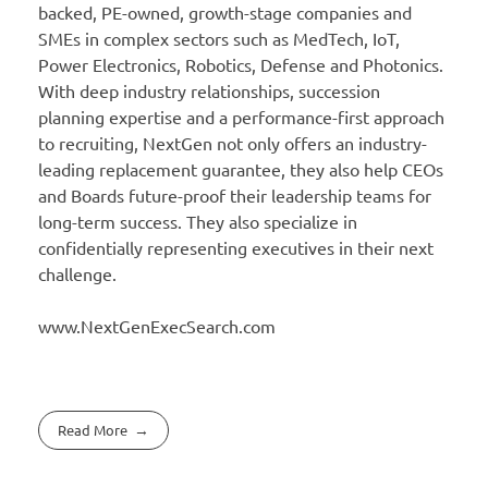
backed, PE-owned, growth-stage companies and
SMEs in complex sectors such as MedTech, IoT,
Power Electronics, Robotics, Defense and Photonics.
With deep industry relationships, succession
planning expertise and a performance-first approach
to recruiting, NextGen not only offers an industry-
leading replacement guarantee, they also help CEOs
and Boards future-proof their leadership teams for
long-term success. They also specialize in
confidentially representing executives in their next
challenge.
www.NextGenExecSearch.com
Read More