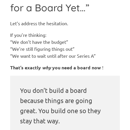
for a Board Yet…”
Let’s address the hesitation.
If you’re thinking:
“We don’t have the budget”
“We’re still figuring things out”
“We want to wait until after our Series A”
That’s exactly
why
you need a board now
!
You don’t build a board
because things are going
great. You build one so they
stay that way.