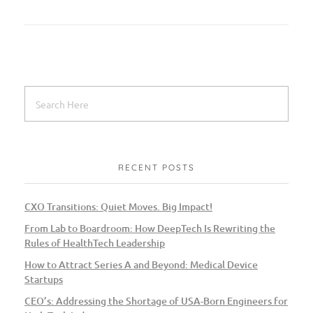
RECENT POSTS
CXO Transitions: Quiet Moves. Big Impact!
From Lab to Boardroom: How DeepTech Is Rewriting the
Rules of HealthTech Leadership
How to Attract Series A and Beyond: Medical Device
Startups
CEO’s: Addressing the Shortage of USA-Born Engineers for