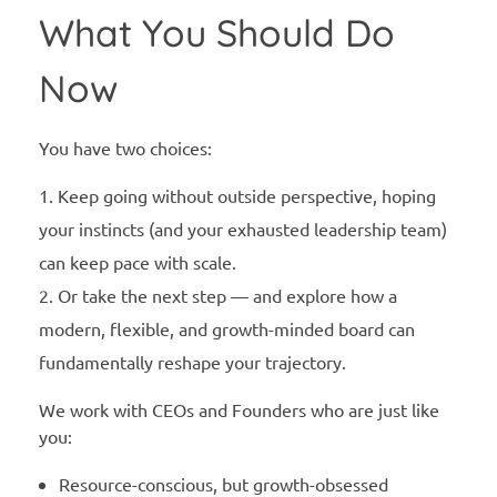
What You Should Do
Now
You have two choices:
Keep going without outside perspective, hoping
your instincts (and your exhausted leadership team)
can keep pace with scale.
Or take the next step — and explore how a
modern, flexible, and growth-minded board can
fundamentally reshape your trajectory.
We work with CEOs and Founders who are just like
you:
Resource-conscious, but growth-obsessed