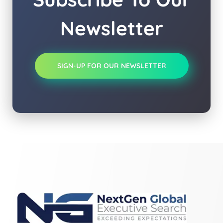
Newsletter
SIGN-UP FOR OUR NEWSLETTER