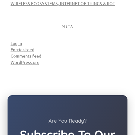
WIRELESS ECOSYSTEMS, INTERNET OF THINGS & IIOT
META
Log in
Entries feed
Comments feed
WordPress.org
Are You Ready?
Subscribe To Our