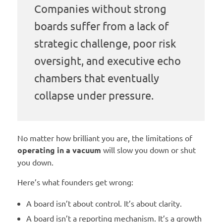
Companies without strong
boards suffer from a lack of
strategic challenge, poor risk
oversight, and executive echo
chambers that eventually
collapse under pressure.
No matter how brilliant you are, the limitations of
operating in a vacuum
will slow you down or shut
you down.
Here’s what founders get wrong:
A board isn’t about control. It’s about clarity.
A board isn’t a reporting mechanism. It’s a growth