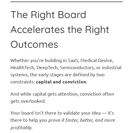
The Right Board
Accelerates the Right
Outcomes
Whether you’re building in SaaS, Medical Device,
HealthTech, DeepTech, Semiconductors, or industrial
systems, the early stages are defined by two
constraints:
capital and conviction
.
And while capital gets attention, conviction often
gets overlooked.
Your board isn’t there to validate your idea — it’s
there to help you
prove it faster, better, and more
profitably
.