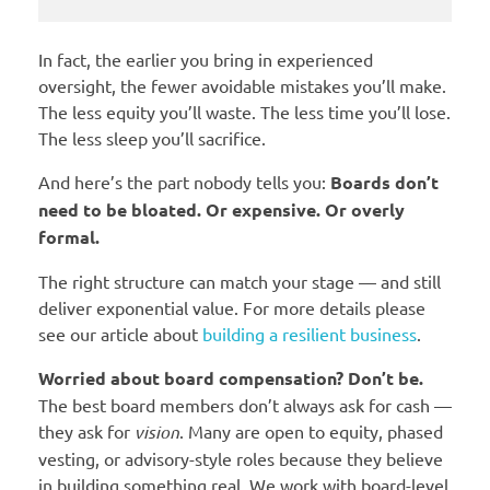
In fact, the earlier you bring in experienced
oversight, the fewer avoidable mistakes you’ll make.
The less equity you’ll waste. The less time you’ll lose.
The less sleep you’ll sacrifice.
And here’s the part nobody tells you:
Boards don’t
need to be bloated. Or expensive. Or overly
formal.
The right structure can match your stage — and still
deliver exponential value. For more details please
see our article about
building a resilient business
.
Worried about board compensation? Don’t be.
The best board members don’t always ask for cash —
they ask for
vision
. Many are open to equity, phased
vesting, or advisory-style roles because they believe
in building something real. We work with board-level