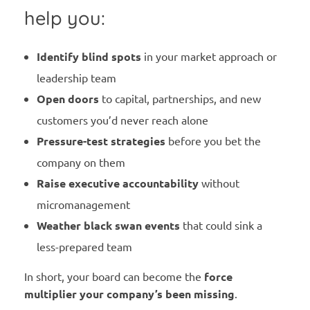
help you:
Identify blind spots
in your market approach or
leadership team
Open doors
to capital, partnerships, and new
customers you’d never reach alone
Pressure-test strategies
before you bet the
company on them
Raise executive accountability
without
micromanagement
Weather black swan events
that could sink a
less-prepared team
In short, your board can become the
force
multiplier your company’s been missing
.