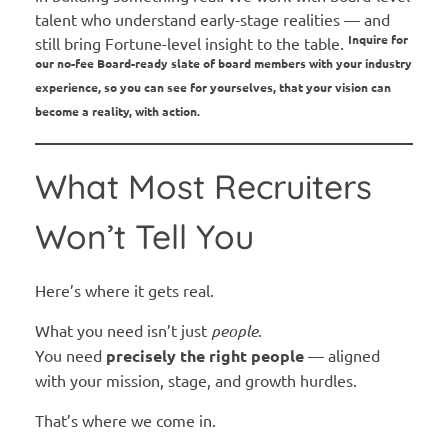
talent who understand early-stage realities — and
Inquire for
still bring Fortune-level insight to the table.
our no-fee Board-ready slate of board members with your industry
experience, so you can see for yourselves, that your vision can
become a reality, with action.
What Most Recruiters
Won’t Tell You
Here’s where it gets real.
What you need isn’t just
people
.
You need
precisely the right people
— aligned
with your mission, stage, and growth hurdles.
That’s where we come in.