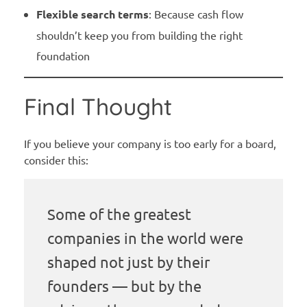
Flexible search terms
: Because cash flow
shouldn’t keep you from building the right
foundation
Final Thought
If you believe your company is too early for a board,
consider this:
Some of the greatest
companies in the world were
shaped not just by their
founders — but by the