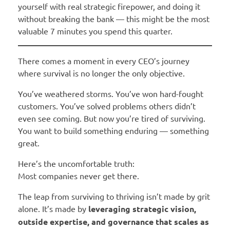
yourself with real strategic firepower, and doing it
without breaking the bank — this might be the most
valuable 7 minutes you spend this quarter.
There comes a moment in every CEO’s journey
where survival is no longer the only objective.
You’ve weathered storms. You’ve won hard-fought
customers. You’ve solved problems others didn’t
even see coming. But now you’re tired of surviving.
You want to build something enduring — something
great.
Here’s the uncomfortable truth:
Most companies never get there.
The leap from surviving to thriving isn’t made by grit
alone. It’s made by
leveraging strategic vision,
outside expertise, and governance that scales as