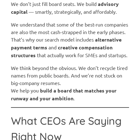
We don’t just fill board seats. We build
advisory
capital
— smartly, strategically, and affordably.
We understand that some of the best-run companies
are also the most cash-strapped in the early phases.
That’s why our search model includes
alternative
payment terms
and
creative compensation
structures
that actually work for SMEs and startups.
We think beyond the obvious. We don’t recycle tired
names from public boards. And we’re not stuck on
big-company resumes.
We help you
build a board that matches your
runway and your ambition
.
What CEOs Are Saying
Right Now