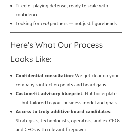
Tired of playing defense, ready to scale with
confidence
Looking for
real
partners — not just figureheads
Here’s What Our Process
Looks Like:
Confidential consultation
: We get clear on your
company’s inflection points and board gaps
Custom-fit advisory blueprint
: Not boilerplate
— but tailored to your business model and goals
Access to truly additive board candidates
:
Strategists, technologists, operators, and ex-CEOs
and CFOs with relevant firepower