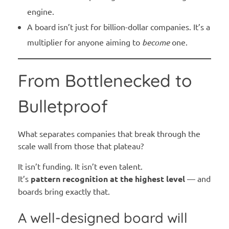
engine.
A board isn’t just for billion-dollar companies. It’s a
multiplier for anyone aiming to
become
one.
From Bottlenecked to
Bulletproof
What separates companies that break through the
scale wall from those that plateau?
It isn’t funding. It isn’t even talent.
It’s
pattern recognition at the highest level
— and
boards bring exactly that.
A well-designed board will