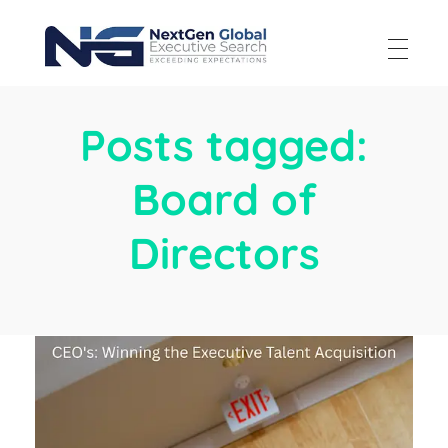
NextGen Global Executive Search
NextGen Global Executive Search
Posts tagged:
Board of
Directors