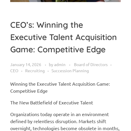
CEO’s: Winning the
Executive Talent Acquisition
Game: Competitive Edge
January 14, 2026
by
admin
Board of Directors
CEO
Recruiting
Succession Planning
Winning the Executive Talent Acquisition Game:
Competitive Edge
The New Battlefield of Executive Talent
Organizations today operate in an environment
defined by relentless disruption. Markets shift
overnight, technologies become obsolete in months,