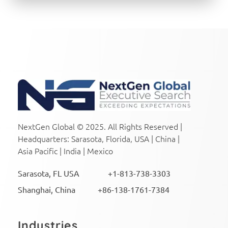
NextGen Global Executive Search
NextGen Global Executive Search
NextGen Global © 2025. All Rights Reserved |
Headquarters: Sarasota, Florida, USA | China |
Asia Pacific | India | Mexico
Sarasota, FL USA +1-813-738-3303
Shanghai, China +86-138-1761-7384
Industries