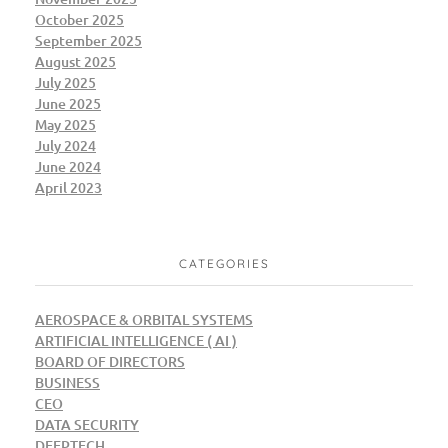
October 2025
September 2025
August 2025
July 2025
June 2025
May 2025
July 2024
June 2024
April 2023
CATEGORIES
AEROSPACE & ORBITAL SYSTEMS
ARTIFICIAL INTELLIGENCE ( AI )
BOARD OF DIRECTORS
BUSINESS
CEO
DATA SECURITY
DEEPTECH