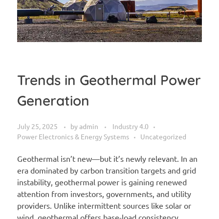
Trends in Geothermal Power
Generation
July 25, 2025
by
admin
Industry 4.0
Power Electronics & Energy Systems
Uncategorized
Geothermal isn’t new—but it’s newly relevant. In an
era dominated by carbon transition targets and grid
instability, geothermal power is gaining renewed
attention from investors, governments, and utility
providers. Unlike intermittent sources like solar or
wind, geothermal offers base-load consistency,