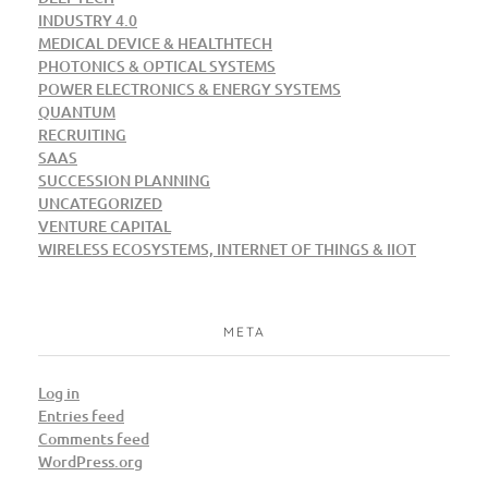
INDUSTRY 4.0
MEDICAL DEVICE & HEALTHTECH
PHOTONICS & OPTICAL SYSTEMS
POWER ELECTRONICS & ENERGY SYSTEMS
QUANTUM
RECRUITING
SAAS
SUCCESSION PLANNING
UNCATEGORIZED
VENTURE CAPITAL
WIRELESS ECOSYSTEMS, INTERNET OF THINGS & IIOT
META
Log in
Entries feed
Comments feed
WordPress.org