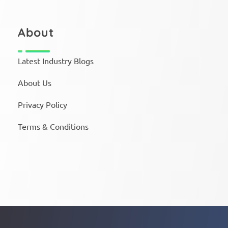
About
Latest Industry Blogs
About Us
Privacy Policy
Terms & Conditions