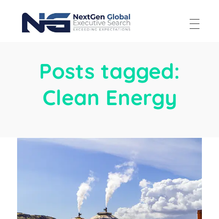
NextGen Global Executive Search
NextGen Global Executive Search
Posts tagged:
Clean Energy