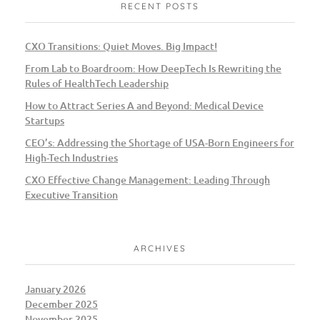
RECENT POSTS
CXO Transitions: Quiet Moves. Big Impact!
From Lab to Boardroom: How DeepTech Is Rewriting the
Rules of HealthTech Leadership
How to Attract Series A and Beyond: Medical Device
Startups
CEO’s: Addressing the Shortage of USA-Born Engineers for
High-Tech Industries
CXO Effective Change Management: Leading Through
Executive Transition
ARCHIVES
January 2026
December 2025
November 2025