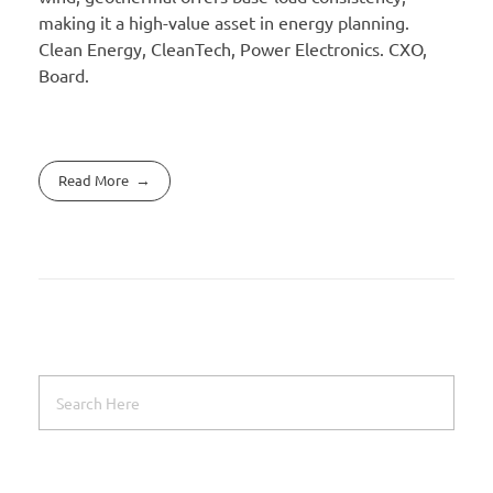
making it a high-value asset in energy planning.
Clean Energy, CleanTech, Power Electronics. CXO,
Board.
Read More