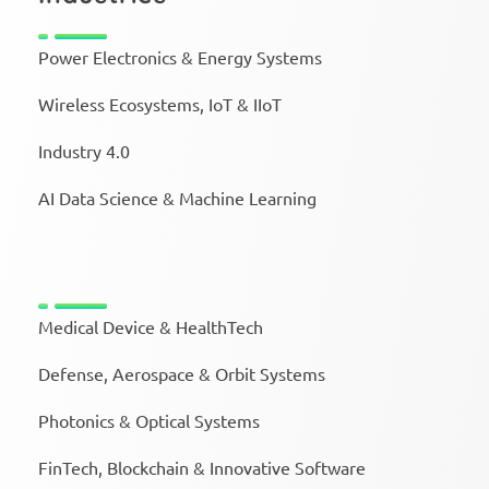
Power Electronics & Energy Systems
Wireless Ecosystems, IoT & IIoT
Industry 4.0
AI Data Science & Machine Learning
Medical Device & HealthTech
Defense, Aerospace & Orbit Systems
Photonics & Optical Systems
FinTech, Blockchain & Innovative Software