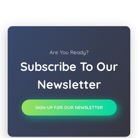
Are You Ready?
Subscribe To Our
Newsletter
SIGN-UP FOR OUR NEWSLETTER