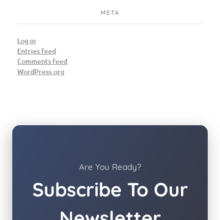
META
Log in
Entries feed
Comments feed
WordPress.org
Are You Ready?
Subscribe To Our
Newsletter