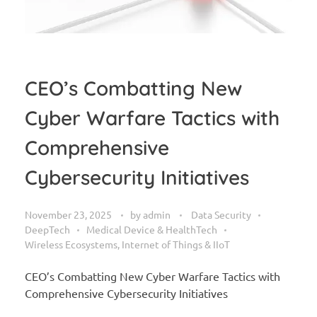
CEO’s Combatting New
Cyber Warfare Tactics with
Comprehensive
Cybersecurity Initiatives
November 23, 2025
by
admin
Data Security
DeepTech
Medical Device & HealthTech
Wireless Ecosystems, Internet of Things & IIoT
CEO’s Combatting New Cyber Warfare Tactics with
Comprehensive Cybersecurity Initiatives