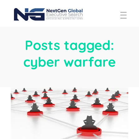
NextGen Global Executive Search
NextGen Global Executive Search
Posts tagged:
cyber warfare