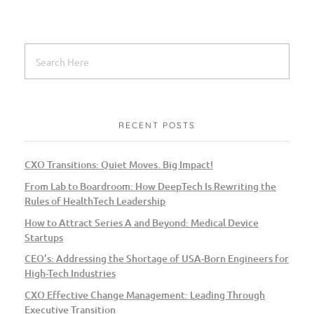
RECENT POSTS
CXO Transitions: Quiet Moves. Big Impact!
From Lab to Boardroom: How DeepTech Is Rewriting the
Rules of HealthTech Leadership
How to Attract Series A and Beyond: Medical Device
Startups
CEO’s: Addressing the Shortage of USA-Born Engineers for
High-Tech Industries
CXO Effective Change Management: Leading Through
Executive Transition