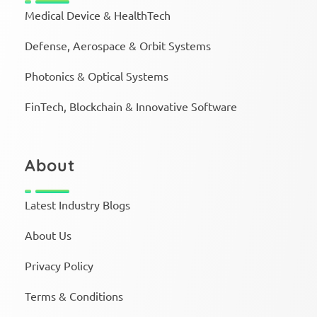
Medical Device & HealthTech
Defense, Aerospace & Orbit Systems
Photonics & Optical Systems
FinTech, Blockchain & Innovative Software
About
Latest Industry Blogs
About Us
Privacy Policy
Terms & Conditions