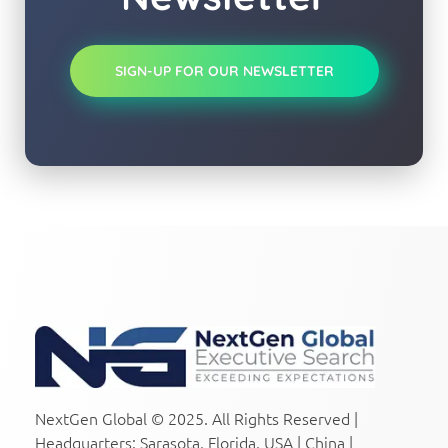
SIGN-UP FOR OUR NEWSLETTER
NextGen Global Executive Search
NextGen Global Executive Search
NextGen Global © 2025. All Rights Reserved |
Headquarters: Sarasota, Florida, USA | China |