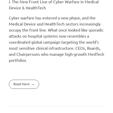
I. The New Front Line of Cyber Warfare in Medical
Device & HealthTech
Cyber warfare has entered a new phase, and the
Medical Device and HealthTech sectors increasingly
occupy the front line. What once looked like sporadic
attacks on hospital systems now resembles a
coordinated global campaign targeting the world’s
most sensitive clinical infrastructure. CEOs, Boards,
and Chairpersons who manage high-growth MedTech
portfolios
Read More