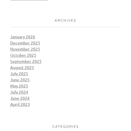
ARCHIVES
January 2026
December 2025
November 2025
October 2025
September 2025
August 2025
July 2025
June 2025
May 2025
July 2024
June 2024
April 2023
CATEGORIES