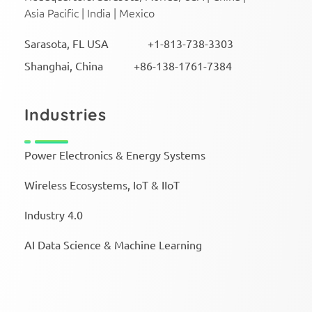
Asia Pacific | India | Mexico
Sarasota, FL USA +1-813-738-3303
Shanghai, China +86-138-1761-7384
Industries
Power Electronics & Energy Systems
Wireless Ecosystems, IoT & IIoT
Industry 4.0
AI Data Science & Machine Learning