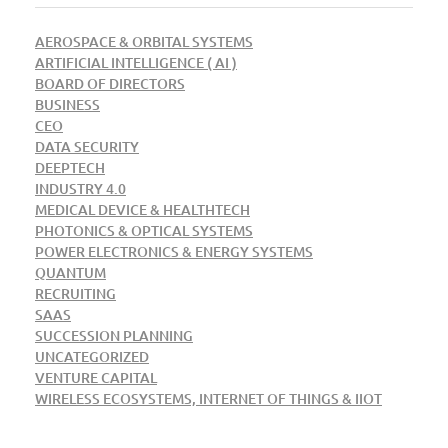
AEROSPACE & ORBITAL SYSTEMS
ARTIFICIAL INTELLIGENCE ( AI )
BOARD OF DIRECTORS
BUSINESS
CEO
DATA SECURITY
DEEPTECH
INDUSTRY 4.0
MEDICAL DEVICE & HEALTHTECH
PHOTONICS & OPTICAL SYSTEMS
POWER ELECTRONICS & ENERGY SYSTEMS
QUANTUM
RECRUITING
SAAS
SUCCESSION PLANNING
UNCATEGORIZED
VENTURE CAPITAL
WIRELESS ECOSYSTEMS, INTERNET OF THINGS & IIOT