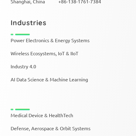
Shanghai, China +86-138-1761-7384
Industries
Power Electronics & Energy Systems
Wireless Ecosystems, IoT & IIoT
Industry 4.0
AI Data Science & Machine Learning
Medical Device & HealthTech
Defense, Aerospace & Orbit Systems