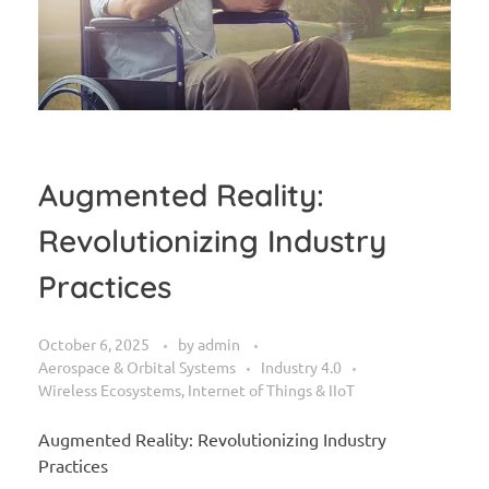
Augmented Reality:
Revolutionizing Industry
Practices
October 6, 2025
by
admin
Aerospace & Orbital Systems
Industry 4.0
Wireless Ecosystems, Internet of Things & IIoT
Augmented Reality: Revolutionizing Industry
Practices