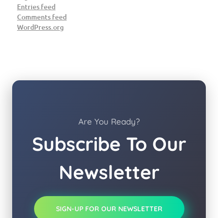
Entries feed
Comments feed
WordPress.org
Are You Ready?
Subscribe To Our
Newsletter
SIGN-UP FOR OUR NEWSLETTER