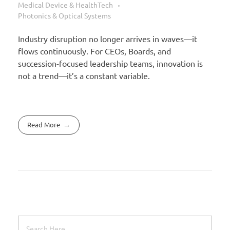
Medical Device & HealthTech
Photonics & Optical Systems
Industry disruption no longer arrives in waves—it
flows continuously. For CEOs, Boards, and
succession-focused leadership teams, innovation is
not a trend—it’s a constant variable.
Read More