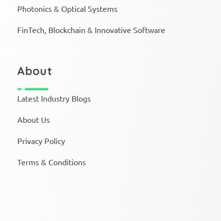
Photonics & Optical Systems
FinTech, Blockchain & Innovative Software
About
Latest Industry Blogs
About Us
Privacy Policy
Terms & Conditions