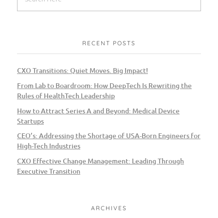
RECENT POSTS
CXO Transitions: Quiet Moves. Big Impact!
From Lab to Boardroom: How DeepTech Is Rewriting the
Rules of HealthTech Leadership
How to Attract Series A and Beyond: Medical Device
Startups
CEO’s: Addressing the Shortage of USA-Born Engineers for
High-Tech Industries
CXO Effective Change Management: Leading Through
Executive Transition
ARCHIVES