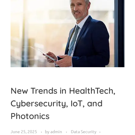
New Trends in HealthTech,
Cybersecurity, IoT, and
Photonics
June 25, 2025
by
admin
Data Security