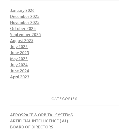
January 2026
December 2025
November 2025
October 2025
September 2025
August 2025
July 2025
June 2025
May 2025
July 2024
June 2024
April 2023
CATEGORIES
AEROSPACE & ORBITAL SYSTEMS
ARTIFICIAL INTELLIGENCE ( AI )
BOARD OF DIRECTORS