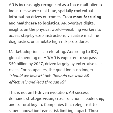
AR is increasingly recognized as a force multiplier in
industries where real-time, spatially contextual
information drives outcomes. From
manufacturing
and
healthcare
to
logistics
, AR overlays digital
insights on the physical world—enabling workers to
access step-by-step instructions, visualize machine
diagnostics, or simulate high-risk procedures.
Market adoption is accelerating. According to IDC,
global spending on AR/VR is expected to surpass
$50 billion by 2027, driven largely by enterprise use
cases. For companies, the question is no longer
“should we invest?”
but
“how do we scale AR
effectively and lead through it?”
This is not an IT-driven evolution. AR success
demands strategic vision, cross-functional leadership,
and cultural buy-in. Companies that relegate it to
siloed innovation teams risk limiting impact. Those