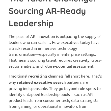
Sourcing AR-Ready
Leadership
The pace of AR innovation is outpacing the supply of
leaders who can scale it. Few executives today have
a track record in immersive technology
transformation—especially in enterprise settings.
That means sourcing talent requires creativity, cross-
sector analysis, and future-potential assessment.
Traditional
recruiting
channels fall short here. That’s
why
retained executive search
partners are
proving indispensable. They go beyond role specs to
identify untapped leadership pools—such as AR
product leads from consumer tech, data strategists
from gaming, or operational innovators from