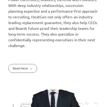
With deep industry relationships, succession
planning expertise and a performance-first approach
to recruiting, NextGen not only offers an industry-
leading replacement guarantee, they also help CEOs
and Boards future-proof their leadership teams for
long-term success. They also specialize in
confidentially representing executives in their next
challenge.
Read More