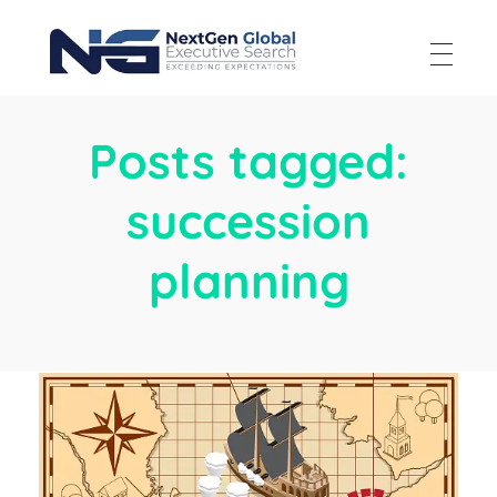
NextGen Global Executive Search
NextGen Global Executive Search
Posts tagged:
succession
planning