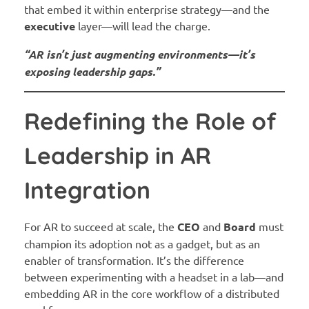
that embed it within enterprise strategy—and the
executive
layer—will lead the charge.
“AR isn’t just augmenting environments—it’s
exposing leadership gaps.”
Redefining the Role of
Leadership in AR
Integration
For AR to succeed at scale, the
CEO
and
Board
must
champion its adoption not as a gadget, but as an
enabler of transformation. It’s the difference
between experimenting with a headset in a lab—and
embedding AR in the core workflow of a distributed