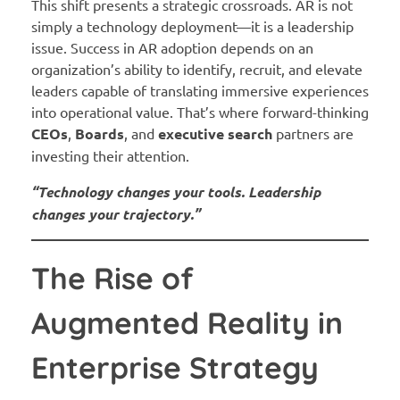
This shift presents a strategic crossroads. AR is not
simply a technology deployment—it is a leadership
issue. Success in AR adoption depends on an
organization’s ability to identify, recruit, and elevate
leaders capable of translating immersive experiences
into operational value. That’s where forward-thinking
CEOs
,
Boards
, and
executive search
partners are
investing their attention.
“Technology changes your tools. Leadership
changes your trajectory.”
The Rise of
Augmented Reality in
Enterprise Strategy