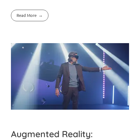
Read More
Augmented Reality: