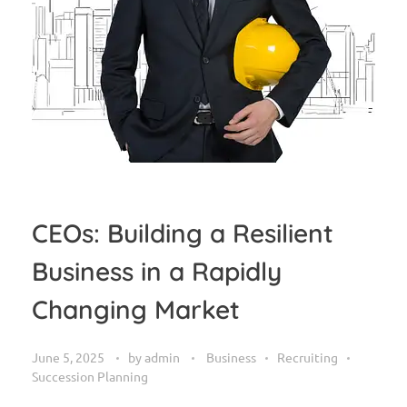
CEOs: Building a Resilient
Business in a Rapidly
Changing Market
June 5, 2025
by
admin
Business
Recruiting
Succession Planning