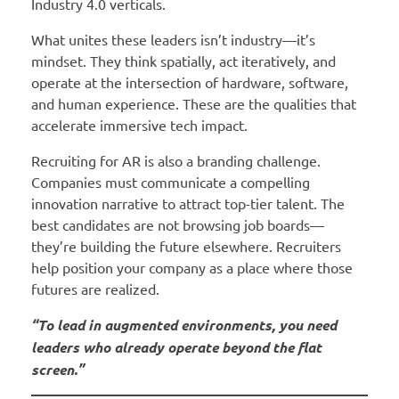
Industry 4.0 verticals.
What unites these leaders isn’t industry—it’s
mindset. They think spatially, act iteratively, and
operate at the intersection of hardware, software,
and human experience. These are the qualities that
accelerate immersive tech impact.
Recruiting for AR is also a branding challenge.
Companies must communicate a compelling
innovation narrative to attract top-tier talent. The
best candidates are not browsing job boards—
they’re building the future elsewhere. Recruiters
help position your company as a place where those
futures are realized.
“To lead in augmented environments, you need
leaders who already operate beyond the flat
screen.”