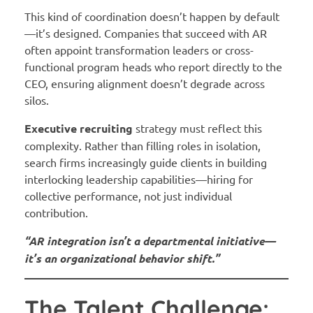
This kind of coordination doesn’t happen by default
—it’s designed. Companies that succeed with AR
often appoint transformation leaders or cross-
functional program heads who report directly to the
CEO, ensuring alignment doesn’t degrade across
silos.
Executive recruiting
strategy must reflect this
complexity. Rather than filling roles in isolation,
search firms increasingly guide clients in building
interlocking leadership capabilities—hiring for
collective performance, not just individual
contribution.
“AR integration isn’t a departmental initiative—
it’s an organizational behavior shift.”
The Talent Challenge: