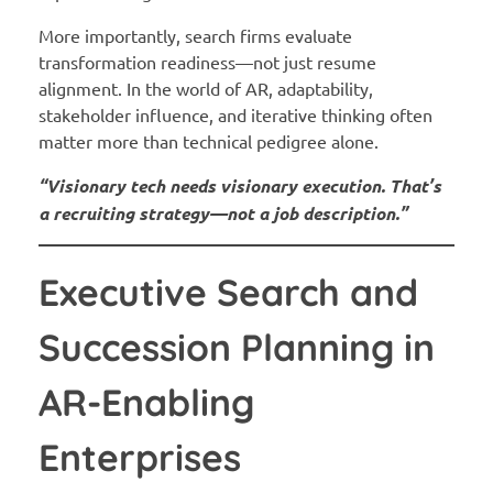
More importantly, search firms evaluate
transformation readiness—not just resume
alignment. In the world of AR, adaptability,
stakeholder influence, and iterative thinking often
matter more than technical pedigree alone.
“Visionary tech needs visionary execution. That’s
a recruiting strategy—not a job description.”
Executive Search and
Succession Planning in
AR-Enabling
Enterprises