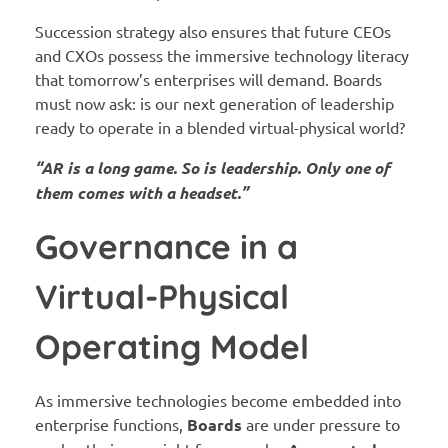
Succession strategy also ensures that future CEOs
and CXOs possess the immersive technology literacy
that tomorrow’s enterprises will demand. Boards
must now ask: is our next generation of leadership
ready to operate in a blended virtual-physical world?
“AR is a long game. So is leadership. Only one of
them comes with a headset.”
Governance in a
Virtual-Physical
Operating Model
As immersive technologies become embedded into
enterprise functions,
Boards
are under pressure to