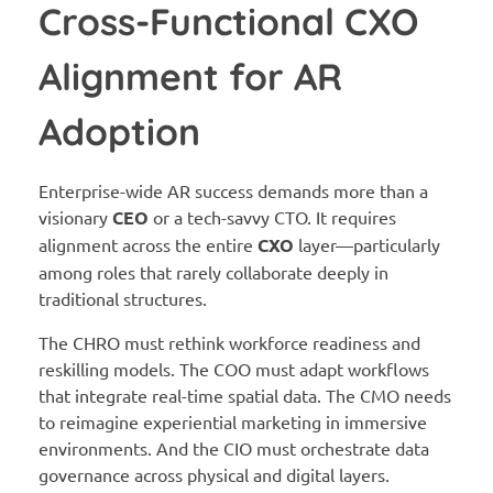
Cross-Functional CXO
Alignment for AR
Adoption
Enterprise-wide AR success demands more than a
visionary
CEO
or a tech-savvy CTO. It requires
alignment across the entire
CXO
layer—particularly
among roles that rarely collaborate deeply in
traditional structures.
The CHRO must rethink workforce readiness and
reskilling models. The COO must adapt workflows
that integrate real-time spatial data. The CMO needs
to reimagine experiential marketing in immersive
environments. And the CIO must orchestrate data
governance across physical and digital layers.