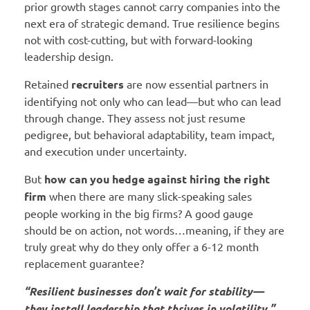
prior growth stages cannot carry companies into the
next era of strategic demand. True resilience begins
not with cost-cutting, but with forward-looking
leadership design.
Retained
recruiters
are now essential partners in
identifying not only who can lead—but who can lead
through change. They assess not just resume
pedigree, but behavioral adaptability, team impact,
and execution under uncertainty.
But
how can you hedge against hiring the right
firm
when there are many slick-speaking sales
people working in the big firms? A good gauge
should be on action, not words…meaning, if they are
truly great why do they only offer a 6-12 month
replacement guarantee?
“Resilient businesses don’t wait for stability—
they install leadership that thrives in volatility.”