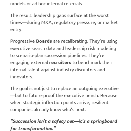
models or ad hoc internal referrals.
The result: leadership gaps surface at the worst
times—during M&A, regulatory pressure, or market
entry.
Progressive
Boards
are recalibrating. They’re using
executive search data and leadership risk modeling
to scenario-plan succession pipelines. They’re
engaging external
recruiters
to benchmark their
internal talent against industry disruptors and
innovators.
The goal is not just to replace an outgoing executive
—but to future-proof the executive bench. Because
when strategic inflection points arrive, resilient
companies already know who’s next.
“Succession isn’t a safety net—it’s a springboard
for transformation.”