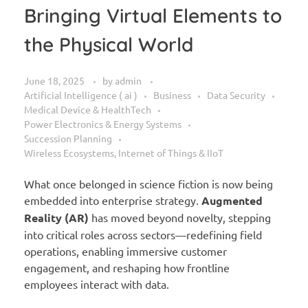
Bringing Virtual Elements to
the Physical World
June 18, 2025
by
admin
Artificial Intelligence ( ai )
Business
Data Security
Medical Device & HealthTech
Power Electronics & Energy Systems
Succession Planning
Wireless Ecosystems, Internet of Things & IIoT
What once belonged in science fiction is now being
embedded into enterprise strategy.
Augmented
Reality (AR)
has moved beyond novelty, stepping
into critical roles across sectors—redefining field
operations, enabling immersive customer
engagement, and reshaping how frontline
employees interact with data.