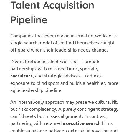
Talent Acquisition
Pipeline
Companies that over-rely on internal networks or a
single search model often find themselves caught
off guard when their leadership needs change.
Diversification in talent sourcing—through
partnerships with retained firms, specialty
recruiters
, and strategic advisors—reduces
exposure to blind spots and builds a healthier, more
agile leadership pipeline.
An internal-only approach may preserve cultural fit,
but risks complacency. A purely contingent strategy
can fill seats but misses alignment. In contrast,
partnering with retained
executive search
firms
enables a balance between external innovation and