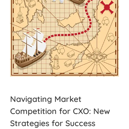
Navigating Market
Competition for CXO: New
Strategies for Success