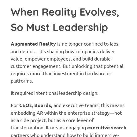
When Reality Evolves,
So Must Leadership
Augmented Reality
is no longer confined to labs
and demos—it’s shaping how companies deliver
value, empower employees, and build durable
customer engagement. But unlocking that potential
requires more than investment in hardware or
platforms.
It requires intentional leadership design.
For
CEOs
,
Boards
, and executive teams, this means
embedding AR within the enterprise strategy—not
as a side project, but as a core lever of
transformation. It means engaging
executive search
partners who understand how to build immersive-