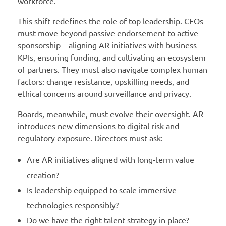
workforce.
This shift redefines the role of top leadership. CEOs
must move beyond passive endorsement to active
sponsorship—aligning AR initiatives with business
KPIs, ensuring funding, and cultivating an ecosystem
of partners. They must also navigate complex human
factors: change resistance, upskilling needs, and
ethical concerns around surveillance and privacy.
Boards, meanwhile, must evolve their oversight. AR
introduces new dimensions to digital risk and
regulatory exposure. Directors must ask:
Are AR initiatives aligned with long-term value
creation?
Is leadership equipped to scale immersive
technologies responsibly?
Do we have the right talent strategy in place?