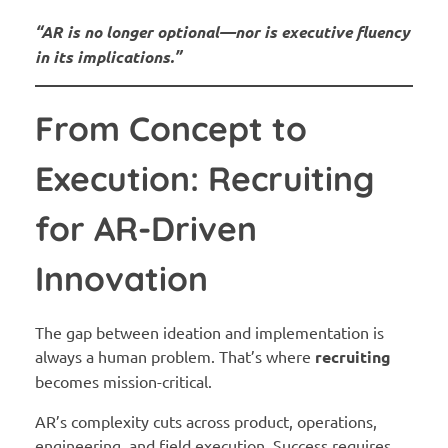
“AR is no longer optional—nor is executive fluency
in its implications.”
From Concept to
Execution: Recruiting
for AR-Driven
Innovation
The gap between ideation and implementation is
always a human problem. That’s where
recruiting
becomes mission-critical.
AR’s complexity cuts across product, operations,
engineering, and field execution. Success requires