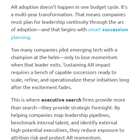
AR adoption doesn’t happen in one budget cycle. It’s
a multi-year transformation. That means companies
must plan for leadership continuity through the arc
of adoption—and that begins with
smart
succession
planning
.
Too many companies pilot emerging tech with a
champion at the helm—only to lose momentum
when that leader exits. Sustaining AR impact
requires a bench of capable successors ready to
scale, refine, and operationalize these initiatives long
after the excitement fades.
This is where
executive search
firms provide more
than search—they provide strategic foresight. By
helping companies map leadership pipelines,
benchmark internal talent, and identify external
high-potential executives, they reduce exposure to
attrition risk and protect AR momentum.