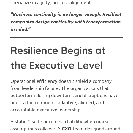
specialize in agility, not just alignment.
“Business continuity is no longer enough. Resilient
companies design continuity with transformation
in mind.”
Resilience Begins at
the Executive Level
Operational efficiency doesn’t shield a company
from leadership failure. The organizations that
outperform during downturns and disruptions have
one trait in common—adaptive, aligned, and
accountable executive leadership.
A static C-suite becomes a liability when market
assumptions collapse. A
CXO
team designed around