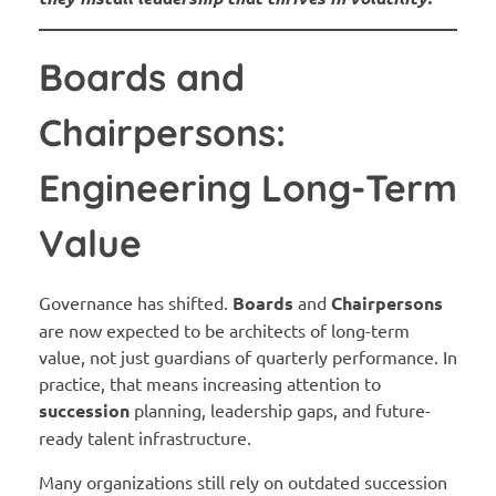
Boards and
Chairpersons:
Engineering Long-Term
Value
Governance has shifted.
Boards
and
Chairpersons
are now expected to be architects of long-term
value, not just guardians of quarterly performance. In
practice, that means increasing attention to
succession
planning, leadership gaps, and future-
ready talent infrastructure.
Many organizations still rely on outdated succession