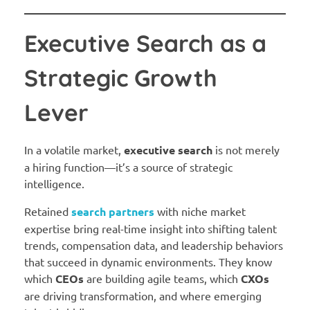
Executive Search as a
Strategic Growth
Lever
In a volatile market,
executive search
is not merely
a hiring function—it’s a source of strategic
intelligence.
Retained
search partners
with niche market
expertise bring real-time insight into shifting talent
trends, compensation data, and leadership behaviors
that succeed in dynamic environments. They know
which
CEOs
are building agile teams, which
CXOs
are driving transformation, and where emerging