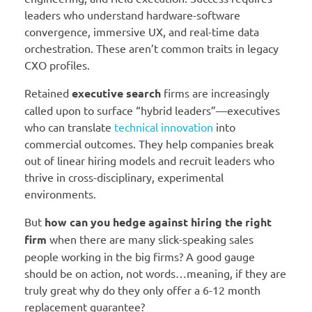
leaders who understand hardware-software
convergence, immersive UX, and real-time data
orchestration. These aren’t common traits in legacy
CXO profiles.
Retained
executive search
firms are increasingly
called upon to surface “hybrid leaders”—executives
who can translate
technical innovation
into
commercial outcomes. They help companies break
out of linear hiring models and recruit leaders who
thrive in cross-disciplinary, experimental
environments.
But
how can you hedge against hiring the right
firm
when there are many slick-speaking sales
people working in the big firms? A good gauge
should be on action, not words…meaning, if they are
truly great why do they only offer a 6-12 month
replacement guarantee?