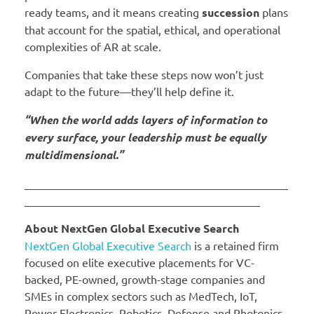
ready teams, and it means creating
succession
plans
that account for the spatial, ethical, and operational
complexities of AR at scale.
Companies that take these steps now won’t just
adapt to the future—they’ll help define it.
“When the world adds layers of information to
every surface, your leadership must be equally
multidimensional.”
_______________________________________________
__________________________________________
About NextGen Global Executive Search
NextGen Global Executive Search
is a retained firm
focused on elite executive placements for VC-
backed, PE-owned, growth-stage companies and
SMEs in complex sectors such as MedTech, IoT,
Power Electronics, Robotics, Defense and Photonics.