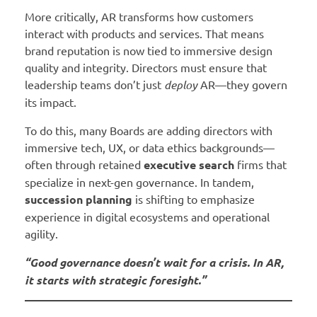
More critically, AR transforms how customers
interact with products and services. That means
brand reputation is now tied to immersive design
quality and integrity. Directors must ensure that
leadership teams don’t just
deploy
AR—they govern
its impact.
To do this, many Boards are adding directors with
immersive tech, UX, or data ethics backgrounds—
often through retained
executive search
firms that
specialize in next-gen governance. In tandem,
succession planning
is shifting to emphasize
experience in digital ecosystems and operational
agility.
“Good governance doesn’t wait for a crisis. In AR,
it starts with strategic foresight.”