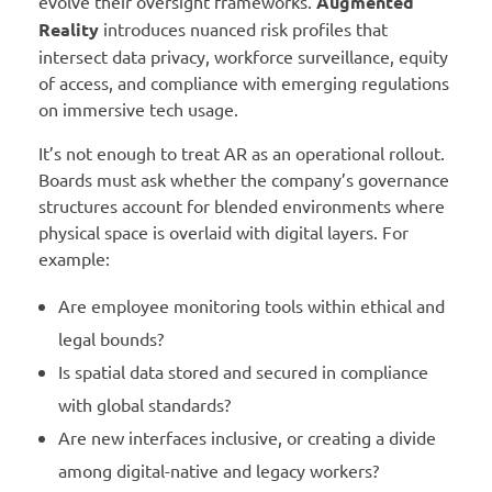
evolve their oversight frameworks.
Augmented
Reality
introduces nuanced risk profiles that
intersect data privacy, workforce surveillance, equity
of access, and compliance with emerging regulations
on immersive tech usage.
It’s not enough to treat AR as an operational rollout.
Boards must ask whether the company’s governance
structures account for blended environments where
physical space is overlaid with digital layers. For
example:
Are employee monitoring tools within ethical and
legal bounds?
Is spatial data stored and secured in compliance
with global standards?
Are new interfaces inclusive, or creating a divide
among digital-native and legacy workers?