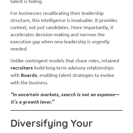
talent is hiding.
For businesses recalibrating their leadership
structure, this intelligence is invaluable. It provides
context, not just candidates. More importantly, it
accelerates decision-making and narrows the
execution gap when new leadership is urgently
needed.
Unlike contingent models that chase roles, retained
recruiters
build long-term advisory relationships
with
Boards
, enabling talent strategies to evolve
with the business.
“In uncertain markets, search is not an expense—
it’s a growth lever.”
Diversifying Your