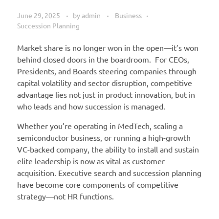
June 29, 2025
by
admin
Business
Succession Planning
Market share is no longer won in the open—it’s won
behind closed doors in the boardroom. For CEOs,
Presidents, and Boards steering companies through
capital volatility and sector disruption, competitive
advantage lies not just in product innovation, but in
who leads and how succession is managed.
Whether you’re operating in MedTech, scaling a
semiconductor business, or running a high-growth
VC-backed company, the ability to install and sustain
elite leadership is now as vital as customer
acquisition. Executive search and succession planning
have become core components of competitive
strategy—not HR functions.