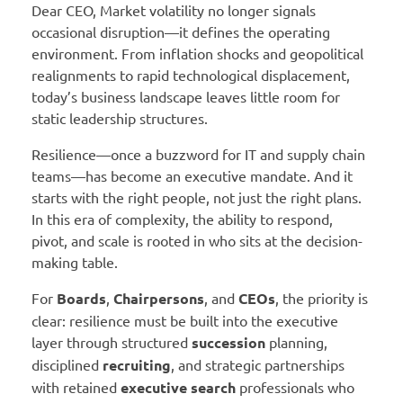
Dear CEO, Market volatility no longer signals
occasional disruption—it defines the operating
environment. From inflation shocks and geopolitical
realignments to rapid technological displacement,
today’s business landscape leaves little room for
static leadership structures.
Resilience—once a buzzword for IT and supply chain
teams—has become an executive mandate. And it
starts with the right people, not just the right plans.
In this era of complexity, the ability to respond,
pivot, and scale is rooted in who sits at the decision-
making table.
For
Boards
,
Chairpersons
, and
CEOs
, the priority is
clear: resilience must be built into the executive
layer through structured
succession
planning,
disciplined
recruiting
, and strategic partnerships
with retained
executive search
professionals who